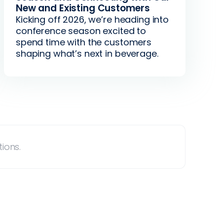
New and Existing Customers
Kicking off 2026, we’re heading into
conference season excited to
spend time with the customers
shaping what’s next in beverage.
ions.