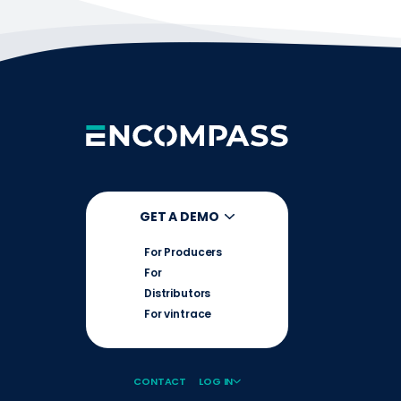
GET A DEMO
For Producers
For
Distributors
For vintrace
CONTACT
LOG IN