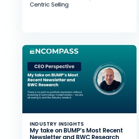
Centric Selling
INDUSTRY INSIGHTS
My take on BUMP’s Most Recent
Newsletter and BWC Research