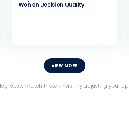
Won on Decision Quality
VIEW MORE
log posts match these filters. Try adjusting your opt