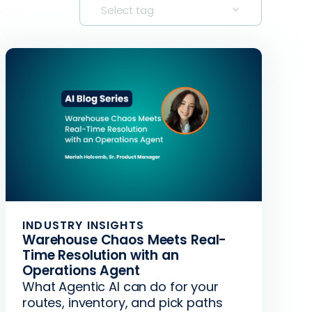
Select tag
INDUSTRY INSIGHTS
Warehouse Chaos Meets Real-
Time Resolution with an
Operations Agent
What Agentic AI can do for your
routes, inventory, and pick paths