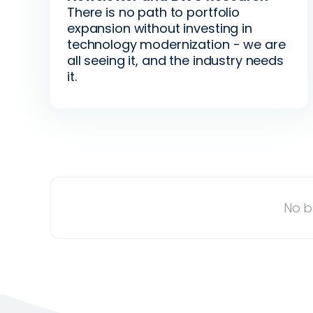
There is no path to portfolio
expansion without investing in
technology modernization - we are
all seeing it, and the industry needs
it.
No b