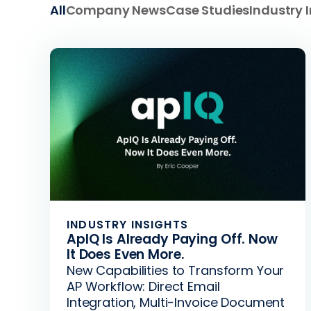
All
Company News
Case Studies
Industry 
INDUSTRY INSIGHTS
ApIQ Is Already Paying Off. Now
It Does Even More.
New Capabilities to Transform Your
AP Workflow: Direct Email
Integration, Multi-Invoice Document