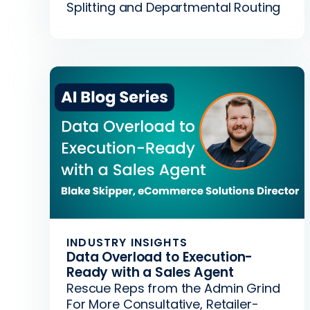
Splitting and Departmental Routing
INDUSTRY INSIGHTS
Data Overload to Execution-
Ready with a Sales Agent
Rescue Reps from the Admin Grind
For More Consultative, Retailer-