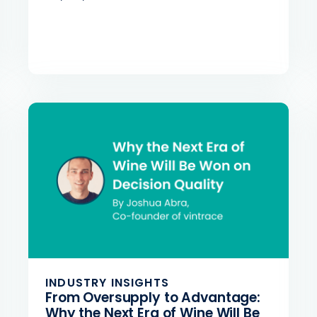
INDUSTRY INSIGHTS
From Oversupply to Advantage:
Why the Next Era of Wine Will Be