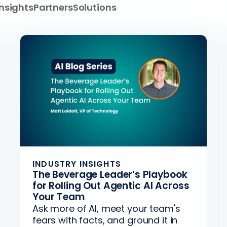
Insights
Partners
Solutions
INDUSTRY INSIGHTS
The Beverage Leader’s Playbook
for Rolling Out Agentic AI Across
Your Team
Ask more of AI, meet your team's
fears with facts, and ground it in