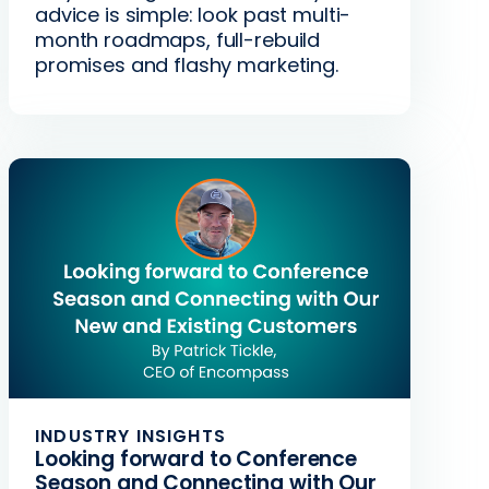
advice is simple: look past multi-
month roadmaps, full-rebuild
promises and flashy marketing.
INDUSTRY INSIGHTS
Looking forward to Conference
Season and Connecting with Our