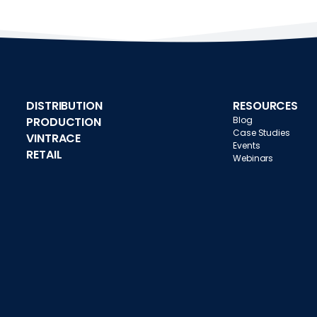
DISTRIBUTION
RESOURCES
PRODUCTION
Blog
Case Studies
VINTRACE
Events
RETAIL
Webinars