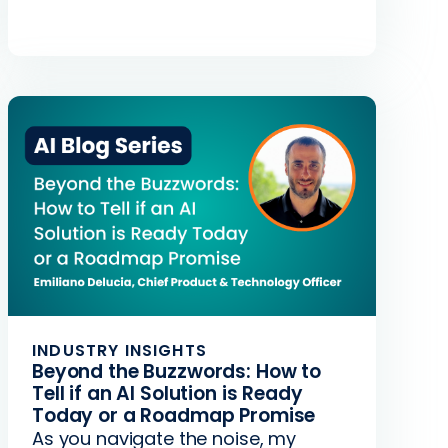
INDUSTRY INSIGHTS
Beyond the Buzzwords: How to
Tell if an AI Solution is Ready
Today or a Roadmap Promise
As you navigate the noise, my