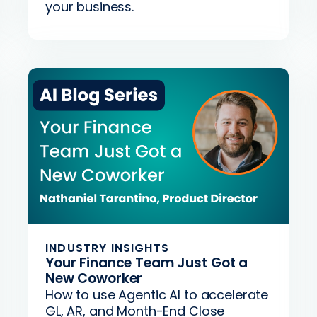
your business.
INDUSTRY INSIGHTS
Your Finance Team Just Got a
New Coworker
How to use Agentic AI to accelerate
GL, AR, and Month-End Close