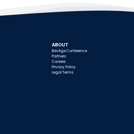
ABOUT
BevAge Conference
Partners
Careers
Privacy Policy
Legal Terms