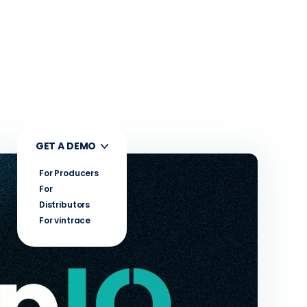
UT
GET A DEMO
For Producers
For
Distributors
For vintrace