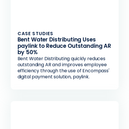
CASE STUDIES
Bent Water Distributing Uses
paylink to Reduce Outstanding AR
by 50%
Bent Water Distributing quickly reduces
outstanding AR and improves employee
efficiency through the use of Encompass'
digital payment solution, paylink.