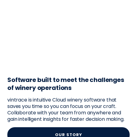
Software built to meet the challenges
of winery operations
vintrace is intuitive Cloud winery software that
saves you time so you can focus on your craft.
Collaborate with your team from anywhere and
gain intelligent insights for faster decision making.
OUR STORY