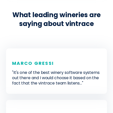
What leading wineries are
saying about vintrace
MARCO GRESSI
"It's one of the best winery software systems
out there and I would choose it based on the
fact that the vintrace team listens..."