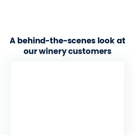
A behind-the-scenes look at
our winery customers