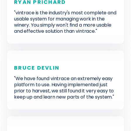
RYAN PRICHARD
"vintrace is the industry's most complete and
usable system for managing work in the
winery. You simply won't find a more usable
and effective solution than vintrace."
BRUCE DEVLIN
"We have found vintrace an extremely easy
platform to use. Having implemented just
prior to harvest, we still found it very easy to
keep up and learn new parts of the system."