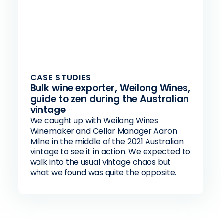
CASE STUDIES
Bulk wine exporter, Weilong Wines,
guide to zen during the Australian
vintage
We caught up with Weilong Wines
Winemaker and Cellar Manager Aaron
Milne in the middle of the 2021 Australian
vintage to see it in action. We expected to
walk into the usual vintage chaos but
what we found was quite the opposite.