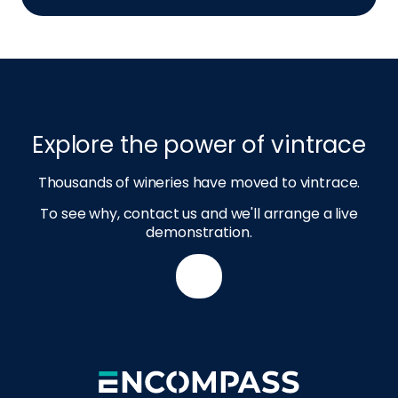
Explore the power of vintrace
Thousands of wineries have moved to vintrace.
To see why, contact us and we'll arrange a live
demonstration.