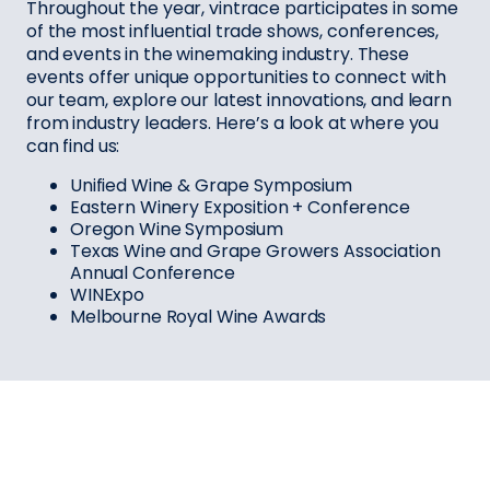
Throughout the year, vintrace participates in some
of the most influential trade shows, conferences,
and events in the winemaking industry. These
events offer unique opportunities to connect with
our team, explore our latest innovations, and learn
from industry leaders. Here’s a look at where you
can find us:
Unified Wine & Grape Symposium
Eastern Winery Exposition + Conference
Oregon Wine Symposium
Texas Wine and Grape Growers Association
Annual Conference
WINExpo
Melbourne Royal Wine Awards