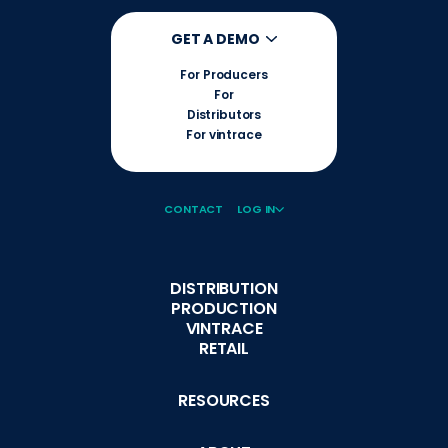
GET A DEMO
For Producers
For
Distributors
For vintrace
CONTACT
LOG IN
DISTRIBUTION
PRODUCTION
VINTRACE
RETAIL
RESOURCES