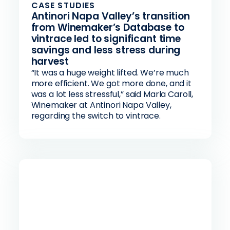
CASE STUDIES
Antinori Napa Valley’s transition
from Winemaker’s Database to
vintrace led to significant time
savings and less stress during
harvest
“It was a huge weight lifted. We’re much
more efficient. We got more done, and it
was a lot less stressful,” said Marla Caroll,
Winemaker at Antinori Napa Valley,
regarding the switch to vintrace.