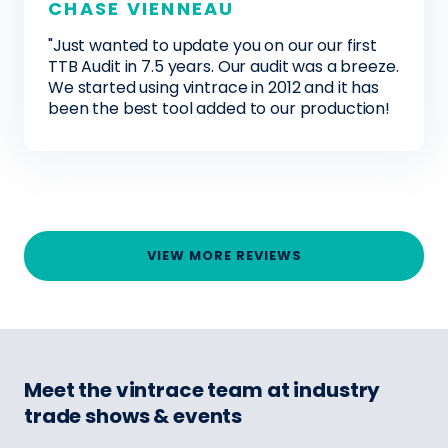
CHASE VIENNEAU
"Just wanted to update you on our our first
TTB Audit in 7.5 years. Our audit was a breeze.
We started using vintrace in 2012 and it has
been the best tool added to our production!
VIEW MORE REVIEWS
Meet the vintrace team at industry
trade shows & events