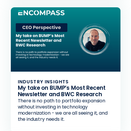
INDUSTRY INSIGHTS
My take on BUMP’s Most Recent
Newsletter and BWC Research
There is no path to portfolio expansion
without investing in technology
modernization - we are all seeing it, and
the industry needs it.