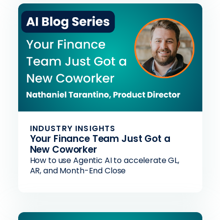
INDUSTRY INSIGHTS
Your Finance Team Just Got a
New Coworker
How to use Agentic AI to accelerate GL,
AR, and Month-End Close