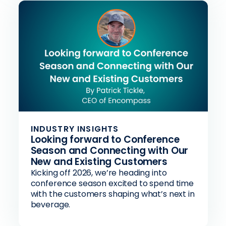
INDUSTRY INSIGHTS
Looking forward to Conference
Season and Connecting with Our
New and Existing Customers
Kicking off 2026, we’re heading into
conference season excited to spend time
with the customers shaping what’s next in
beverage.