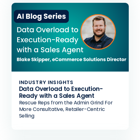
INDUSTRY INSIGHTS
Data Overload to Execution-
Ready with a Sales Agent
Rescue Reps from the Admin Grind For
More Consultative, Retailer-Centric
Selling