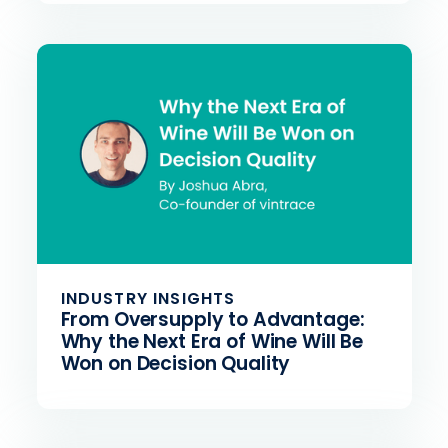
INDUSTRY INSIGHTS
From Oversupply to Advantage:
Why the Next Era of Wine Will Be
Won on Decision Quality