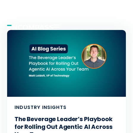
INDUSTRY INSIGHTS
INDUSTRY INSIGHTS
INDUSTRY INSIGHTS
ApIQ Is Already Paying Off. Now It
The Beverage Leader’s Playbook
Warehouse Chaos Meets Real-
Does Even More.
for Rolling Out Agentic AI Across
Time Resolution with an