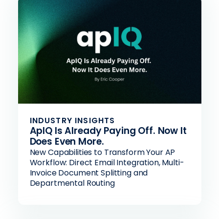
INDUSTRY INSIGHTS
ApIQ Is Already Paying Off. Now It
Does Even More.
New Capabilities to Transform Your AP
Workflow: Direct Email Integration, Multi-
Invoice Document Splitting and
Departmental Routing