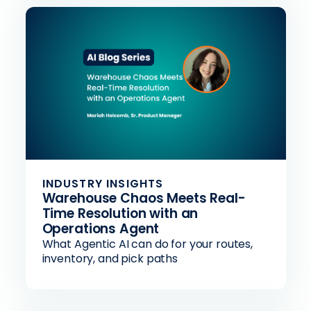
INDUSTRY INSIGHTS
Warehouse Chaos Meets Real-
Time Resolution with an
Operations Agent
What Agentic AI can do for your routes,
inventory, and pick paths