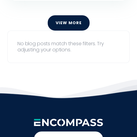
VIEW MORE
No blog posts match these filters. Try
adjusting your options.