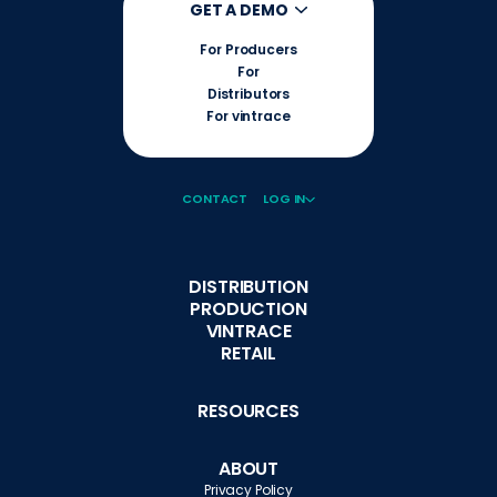
GET A DEMO
For Producers
For
Distributors
For vintrace
CONTACT
LOG IN
DISTRIBUTION
PRODUCTION
VINTRACE
RETAIL
RESOURCES
ABOUT
Privacy Policy