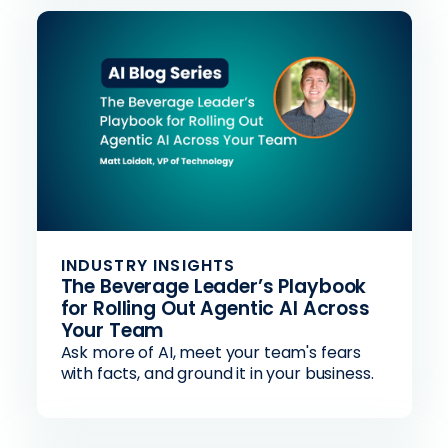
INDUSTRY INSIGHTS
The Beverage Leader’s Playbook
for Rolling Out Agentic AI Across
Your Team
Ask more of AI, meet your team's fears
with facts, and ground it in your business.