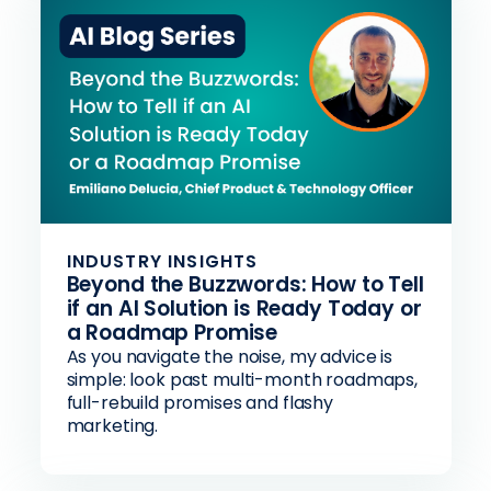
INDUSTRY INSIGHTS
Beyond the Buzzwords: How to Tell
if an AI Solution is Ready Today or
a Roadmap Promise
As you navigate the noise, my advice is
simple: look past multi-month roadmaps,
full-rebuild promises and flashy
marketing.