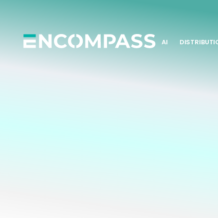
AI
DISTRIBUTI