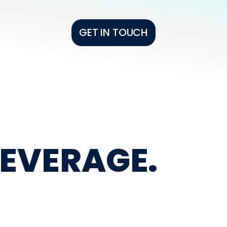
GET IN TOUCH
BEVERAGE.