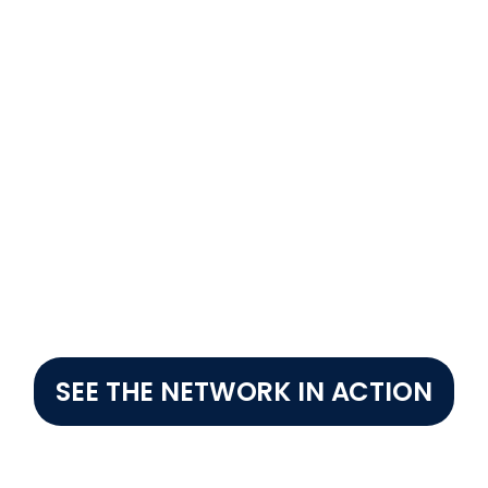
5 hours
digital payments directly in retailers' hands. Helping close
SEE THE NETWORK IN ACTION