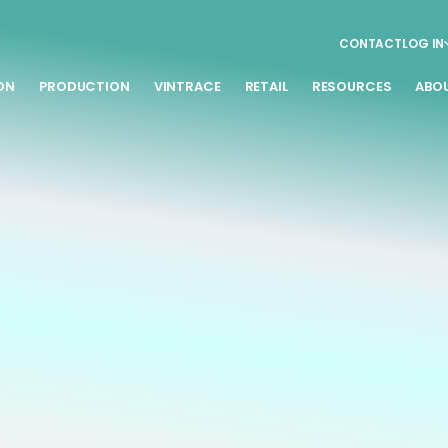
CONTACT
LOG IN
ON
PRODUCTION
VINTRACE
RETAIL
RESOURCES
ABO