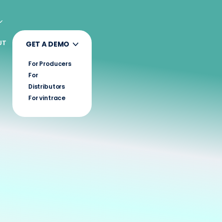
UT
GET A DEMO
For Producers
For
Distributors
For vintrace