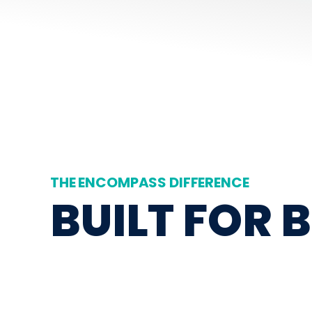
THE ENCOMPASS DIFFERENCE
BUILT FOR 