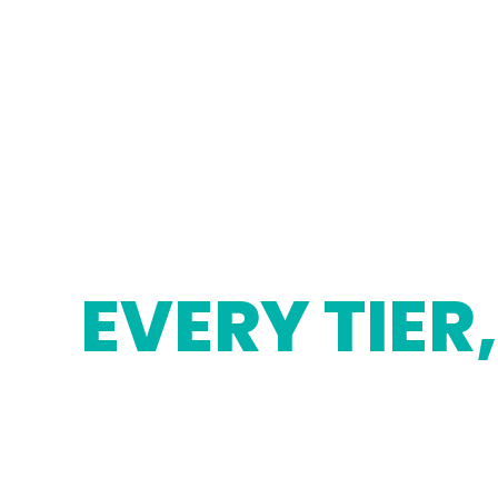
EVERY TIER,