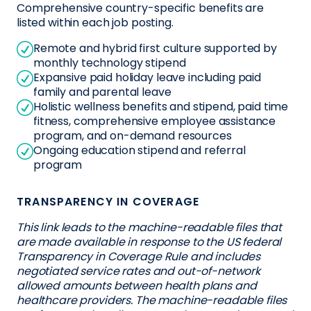
Comprehensive country-specific benefits are
listed within each job posting.
Remote and hybrid first culture supported by
monthly technology stipend
Expansive paid holiday leave including paid
family and parental leave
Holistic wellness benefits and stipend, paid time
fitness, comprehensive employee assistance
program, and on-demand resources
Ongoing education stipend and referral
program
TRANSPARENCY IN COVERAGE
This link leads to the machine-readable files that
are made available in response to the US federal
Transparency in Coverage Rule and includes
negotiated service rates and out-of-network
allowed amounts between health plans and
healthcare providers. The machine-readable files