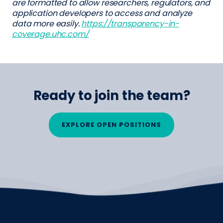
are formatted to allow researchers, regulators, and
application developers to access and analyze
data more easily.
https://transparency-in-
coverage.uhc.com/
Ready to join the team?
EXPLORE OPEN POSITIONS