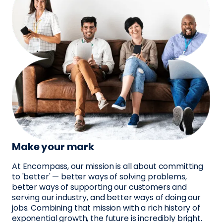
Make your mark
At Encompass, our mission is all about committing
to 'better' — better ways of solving problems,
better ways of supporting our customers and
serving our industry, and better ways of doing our
jobs. Combining that mission with a rich history of
exponential growth, the future is incredibly bright.