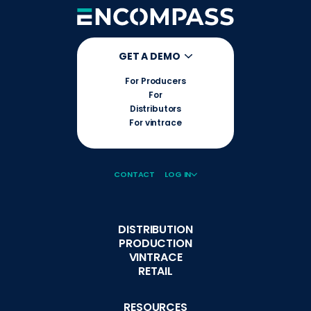
GET A DEMO
For Producers
For
Distributors
For vintrace
CONTACT
LOG IN
DISTRIBUTION
PRODUCTION
VINTRACE
RETAIL
RESOURCES