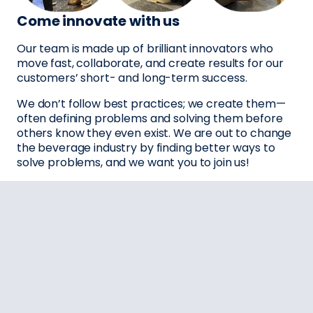
Come innovate with us
Our team is made up of brilliant innovators who
move fast, collaborate, and create results for our
customers’ short- and long-term success.
We don’t follow best practices; we create them—
often defining problems and solving them before
others know they even exist. We are out to change
the beverage industry by finding better ways to
solve problems, and we want you to join us!