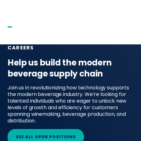
CAREERS
Help us build the modern
beverage supply chain
Join us in revolutionizing how technology supports
the modern beverage industry. We’re looking for
talented individuals who are eager to unlock new
levels of growth and efficiency for customers
spanning winemaking, beverage production, and
distribution.
SEE ALL OPEN POSITIONS