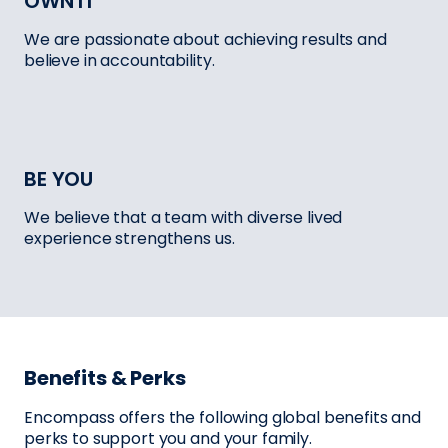
OWN IT
We are passionate about achieving results and
believe in accountability.
BE YOU
We believe that a team with diverse lived
experience strengthens us.
Benefits & Perks
Encompass offers the following global benefits and
perks to support you and your family.