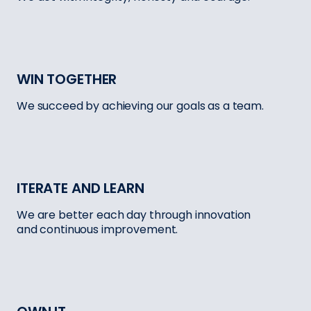
WIN TOGETHER
We succeed by achieving our goals as a team.
ITERATE AND LEARN
We are better each day through innovation
and continuous improvement.