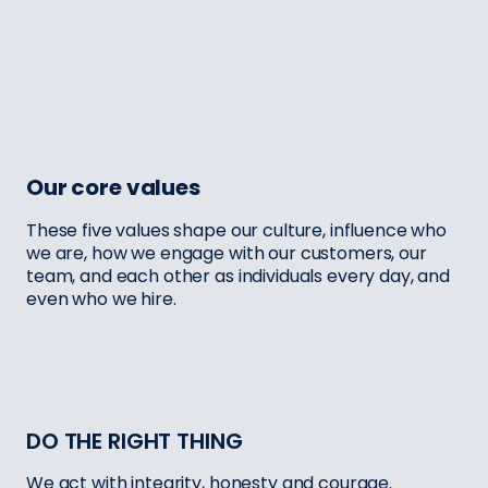
Our core values
These five values shape our culture, influence who
we are, how we engage with our customers, our
team, and each other as individuals every day, and
even who we hire.
DO THE RIGHT THING
We act with integrity, honesty and courage.