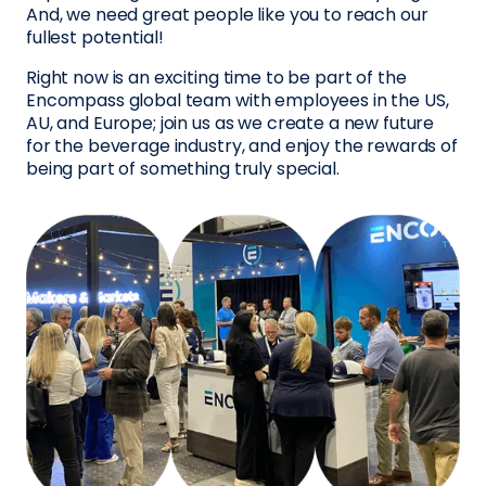
And, we need great people like you to reach our
fullest potential!
Right now is an exciting time to be part of the
Encompass global team with employees in the US,
AU, and Europe; join us as we create a new future
for the beverage industry, and enjoy the rewards of
being part of something truly special.