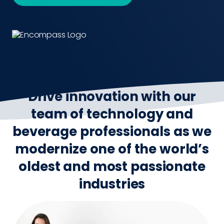
Drive innovation with our
team of technology and
beverage professionals as we
modernize one of the world’s
oldest and most passionate
industries