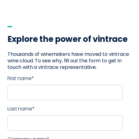
Explore the power of vintrace
Thousands of winemakers have moved to vintrace
wine cloud. To see why, fill out the form to get in
touch with a vintrace representative.
First name
*
Last name
*