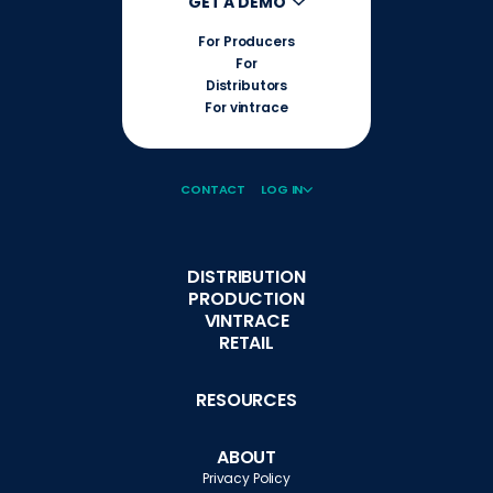
GET A DEMO
For Producers
For
Distributors
For vintrace
CONTACT
LOG IN
DISTRIBUTION
PRODUCTION
VINTRACE
RETAIL
RESOURCES
ABOUT
Privacy Policy