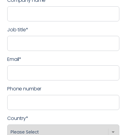
Company name
*
Job title
*
Email
*
Phone number
Country
*