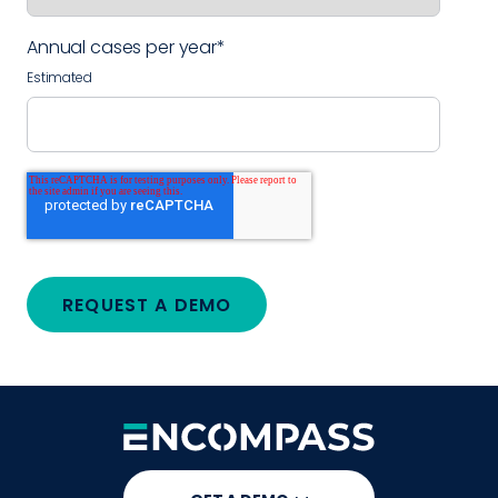
Annual cases per year
*
Estimated