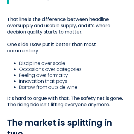
That line is the difference between headline
oversupply and usable supply, and it’s where
decision quality starts to matter.
One slide I saw put it better than most
commentary:
Discipline over scale
Occasions over categories
Feeling over formality
Innovation that pays
Borrow from outside wine
It’s hard to argue with that. The safety net is gone.
The rising tide isn’t lifting everyone anymore.
The market is splitting in
two