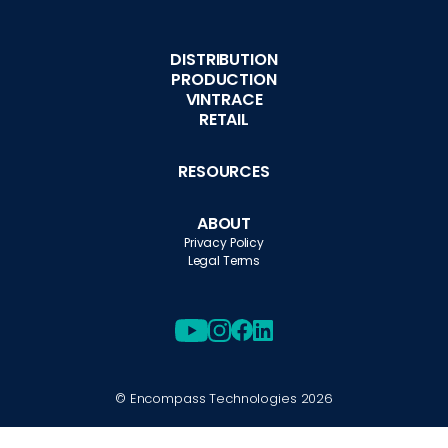
DISTRIBUTION
PRODUCTION
VINTRACE
RETAIL
RESOURCES
ABOUT
Privacy Policy
Legal Terms
© Encompass Technologies
2026