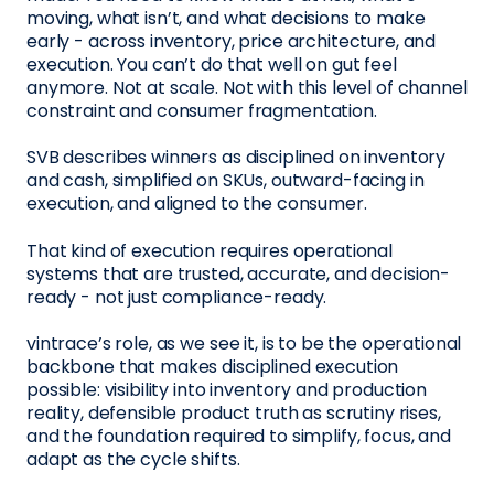
moving, what isn’t, and what decisions to make
early - across inventory, price architecture, and
execution. You can’t do that well on gut feel
anymore. Not at scale. Not with this level of channel
constraint and consumer fragmentation.
SVB describes winners as disciplined on inventory
and cash, simplified on SKUs, outward-facing in
execution, and aligned to the consumer.
That kind of execution requires operational
systems that are trusted, accurate, and decision-
ready - not just compliance-ready.
vintrace’s role, as we see it, is to be the operational
backbone that makes disciplined execution
possible: visibility into inventory and production
reality, defensible product truth as scrutiny rises,
and the foundation required to simplify, focus, and
adapt as the cycle shifts.