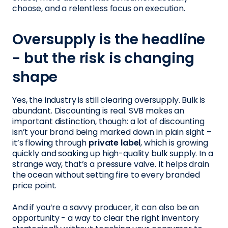
choose, and a relentless focus on execution.
Oversupply is the headline
- but the risk is changing
shape
Yes, the industry is still clearing oversupply. Bulk is
abundant. Discounting is real. SVB makes an
important distinction, though: a lot of discounting
isn’t your brand being marked down in plain sight –
it’s flowing through
private label
, which is growing
quickly and soaking up high-quality bulk supply. In a
strange way, that’s a pressure valve. It helps drain
the ocean without setting fire to every branded
price point.
And if you’re a savvy producer, it can also be an
opportunity - a way to clear the right inventory