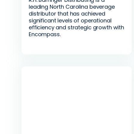
leading North Carolina beverage
distributor that has achieved
significant levels of operational
efficiency and strategic growth with
Encompass.