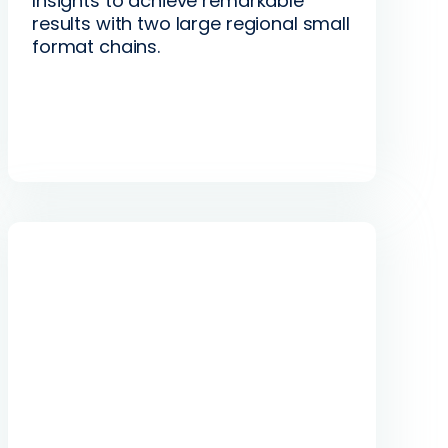
Insights to achieve remarkable
results with two large regional small
format chains.