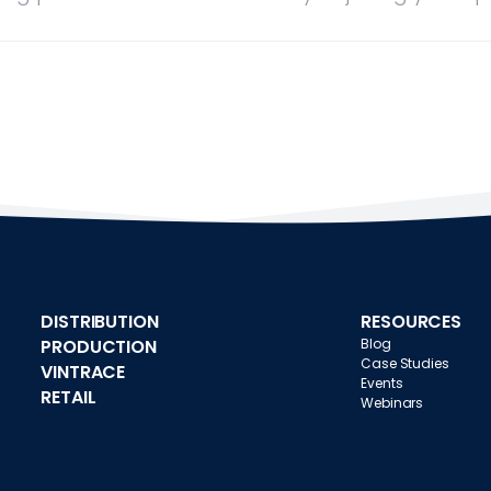
DISTRIBUTION
RESOURCES
PRODUCTION
Blog
Case Studies
VINTRACE
Events
RETAIL
Webinars