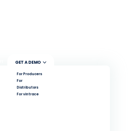
UT
GET A DEMO
For Producers
For
Distributors
For vintrace