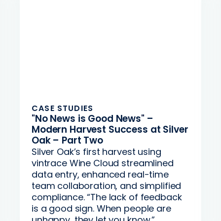
CASE STUDIES
"No News is Good News" –
Modern Harvest Success at Silver
Oak – Part Two
Silver Oak’s first harvest using
vintrace Wine Cloud streamlined
data entry, enhanced real-time
team collaboration, and simplified
compliance. “The lack of feedback
is a good sign. When people are
unhappy, they let you know.”