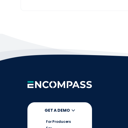
GET A DEMO
For Producers