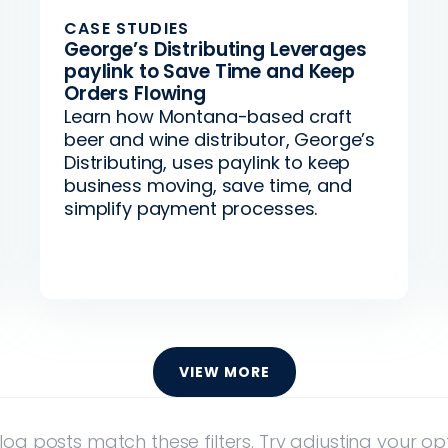
CASE STUDIES
George’s Distributing Leverages
paylink to Save Time and Keep
Orders Flowing
Learn how Montana-based craft
beer and wine distributor, George’s
Distributing, uses paylink to keep
business moving, save time, and
simplify payment processes.
VIEW MORE
log posts match these filters. Try adjusting your opt