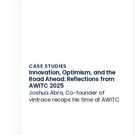
CASE STUDIES
Innovation, Optimism, and the
Road Ahead: Reflections from
AWITC 2025
Joshua Abra, Co-founder of
vintrace recaps his time at AWITC