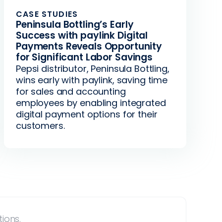
CASE STUDIES
Peninsula Bottling’s Early
Success with paylink Digital
Payments Reveals Opportunity
for Significant Labor Savings
Pepsi distributor, Peninsula Bottling,
wins early with paylink, saving time
for sales and accounting
employees by enabling integrated
digital payment options for their
customers.
ions.