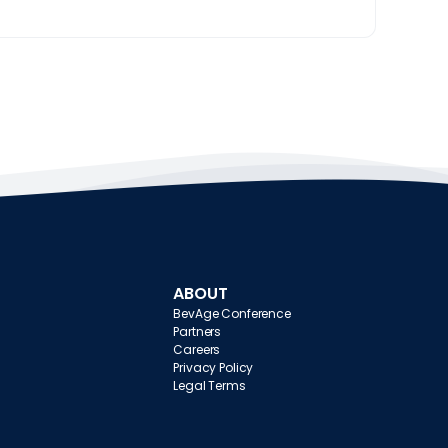
ABOUT
BevAge Conference
Partners
Careers
Privacy Policy
Legal Terms