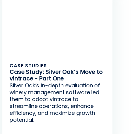
CASE STUDIES
Case Study: Silver Oak’s Move to
vintrace - Part One
Silver Oak’s in-depth evaluation of
winery management software led
them to adopt vintrace to
streamline operations, enhance
efficiency, and maximize growth
potential.