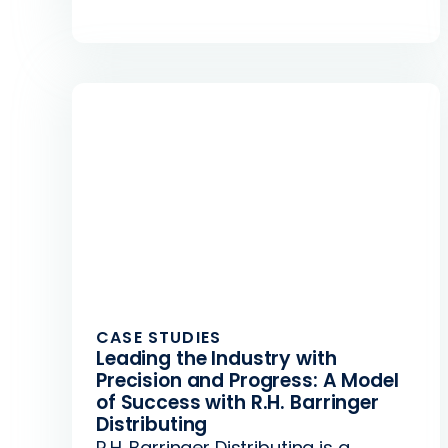
CASE STUDIES
Leading the Industry with
Precision and Progress: A Model
of Success with R.H. Barringer
Distributing
R.H. Barringer Distributing is a