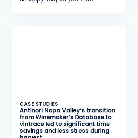
CASE STUDIES
Antinori Napa Valley’s transition
from Winemaker’s Database to
vintrace led to significant time
savings and less stress during
harvest