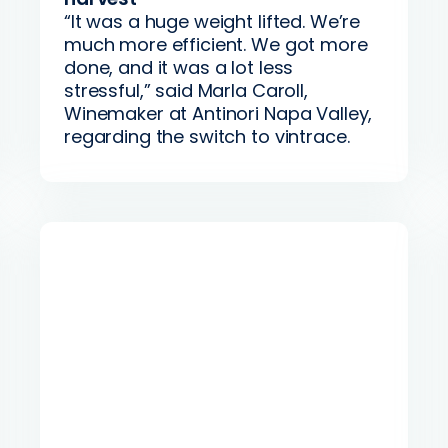
“It was a huge weight lifted. We’re
much more efficient. We got more
done, and it was a lot less
stressful,” said Marla Caroll,
Winemaker at Antinori Napa Valley,
regarding the switch to vintrace.