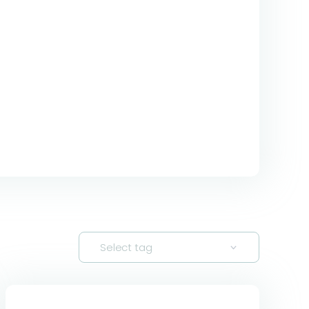
Select tag