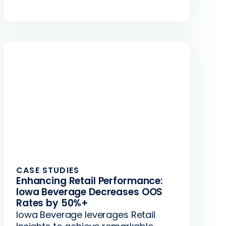
CASE STUDIES
Enhancing Retail Performance:
Iowa Beverage Decreases OOS
Rates by 50%+
Iowa Beverage leverages Retail