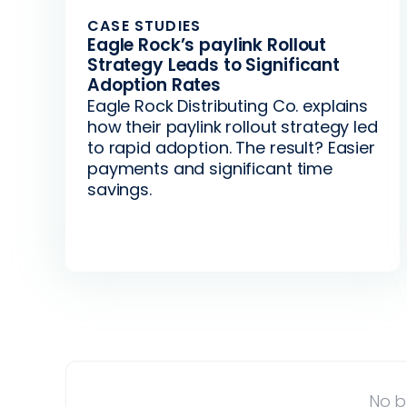
CASE STUDIES
Eagle Rock’s paylink Rollout
Strategy Leads to Significant
Adoption Rates
Eagle Rock Distributing Co. explains
how their paylink rollout strategy led
to rapid adoption. The result? Easier
payments and significant time
savings.
No b