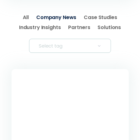
All
Company News
Case Studies
Industry Insights
Partners
Solutions
Select tag