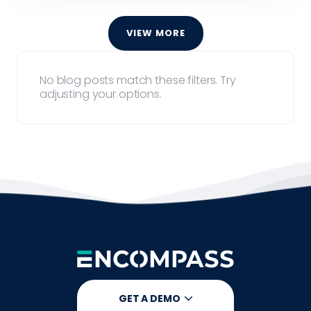
VIEW MORE
No blog posts match these filters. Try
adjusting your options.
GET A DEMO