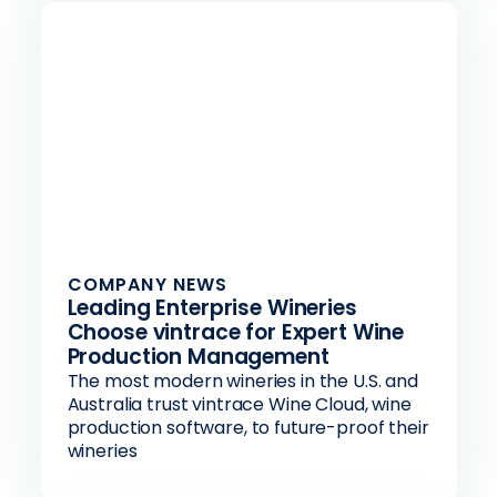
COMPANY NEWS
Leading Enterprise Wineries
Choose vintrace for Expert Wine
Production Management
The most modern wineries in the U.S. and
Australia trust vintrace Wine Cloud, wine
production software, to future-proof their
wineries