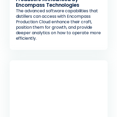
Encompass Technologies
The advanced software capabilities that
distillers can access with Encompass
Production Cloud enhance their craft,
position them for growth, and provide
deeper analytics on how to operate more
efficiently.