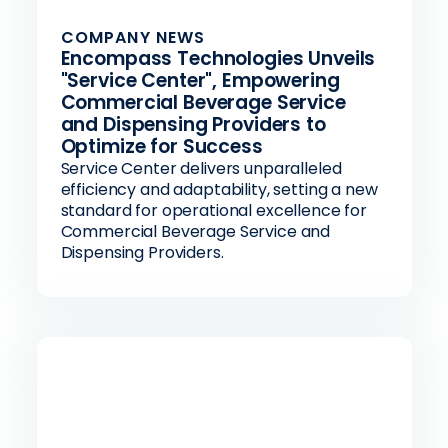
COMPANY NEWS
Encompass Technologies Unveils
"Service Center", Empowering
Commercial Beverage Service
and Dispensing Providers to
Optimize for Success
Service Center delivers unparalleled
efficiency and adaptability, setting a new
standard for operational excellence for
Commercial Beverage Service and
Dispensing Providers.