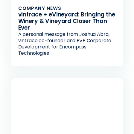
COMPANY NEWS
vintrace + eVineyard: Bringing the
Winery & Vineyard Closer Than
Ever
A personal message from Joshua Abra,
vintrace co-founder and EVP Corporate
Development for Encompass
Technologies