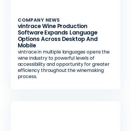
COMPANY NEWS
vintrace Wine Production
Software Expands Language
Options Across Desktop And
Mobile
vintrace in multiple languages opens the
wine industry to powerful levels of
accessibility and opportunity for greater
efficiency throughout the winemaking
process.