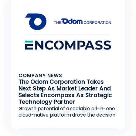
COMPANY NEWS
The Odom Corporation Takes
Next Step As Market Leader And
Selects Encompass As Strategic
Technology Partner
Growth potential of a scalable all-in-one
cloud-native platform drove the decision.