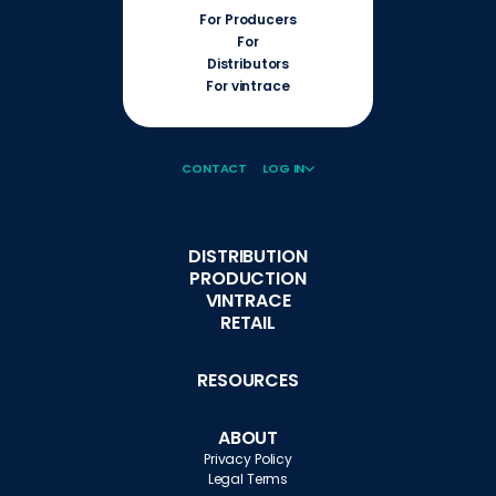
For Producers
For
Distributors
For vintrace
CONTACT
LOG IN
DISTRIBUTION
PRODUCTION
VINTRACE
RETAIL
RESOURCES
ABOUT
Privacy Policy
Legal Terms