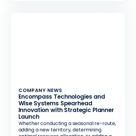
COMPANY NEWS
Encompass Technologies and
Wise Systems Spearhead
Innovation with Strategic Planner
Launch
Whether conducting a seasonal re-route,
adding a new territory, determining