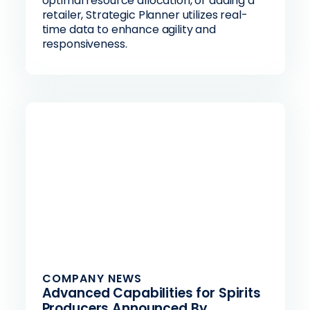
optimal resource allocation, or adding a
retailer, Strategic Planner utilizes real-
time data to enhance agility and
responsiveness.
COMPANY NEWS
Advanced Capabilities for Spirits
Producers Announced By