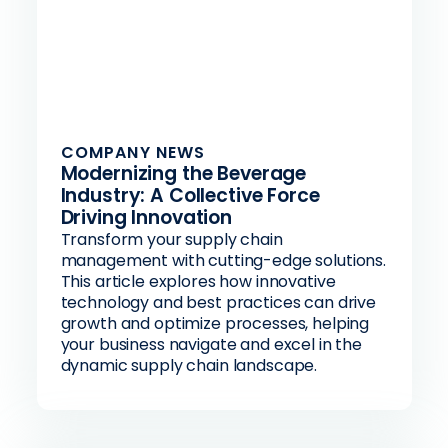
COMPANY NEWS
Modernizing the Beverage
Industry: A Collective Force
Driving Innovation
Transform your supply chain
management with cutting-edge solutions.
This article explores how innovative
technology and best practices can drive
growth and optimize processes, helping
your business navigate and excel in the
dynamic supply chain landscape.