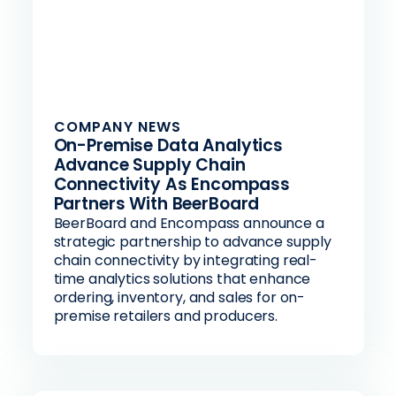
COMPANY NEWS
On-Premise Data Analytics
Advance Supply Chain
Connectivity As Encompass
Partners With BeerBoard
BeerBoard and Encompass announce a
strategic partnership to advance supply
chain connectivity by integrating real-
time analytics solutions that enhance
ordering, inventory, and sales for on-
premise retailers and producers.