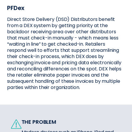
PFDex
Direct Store Delivery (DSD) Distributors benefit
from a DEX system by getting priority at the
backdoor receiving area over other distributors
that must check-in manually - which means less
“waiting in line” to get checked-in. Retailers
respond well to efforts that support streamlining
their check-in process, which DEX does by
exchanging invoice and pricing data electronically
and reconciling differences on the spot. DEX helps
the retailer eliminate paper invoices and the
subsequent handling of these invoices by multiple
parties within their organization.
THE PROBLEM