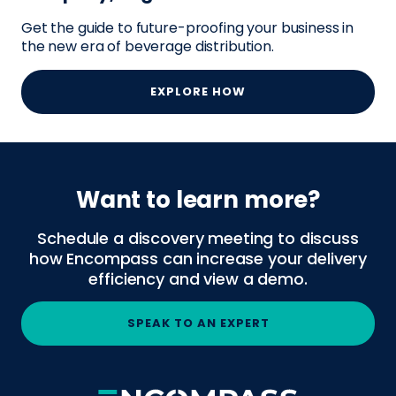
Get the guide to future-proofing your business in
the new era of beverage distribution.
EXPLORE HOW
Want to learn more?
Schedule a discovery meeting to discuss
how Encompass can increase your delivery
efficiency and view a demo.
SPEAK TO AN EXPERT