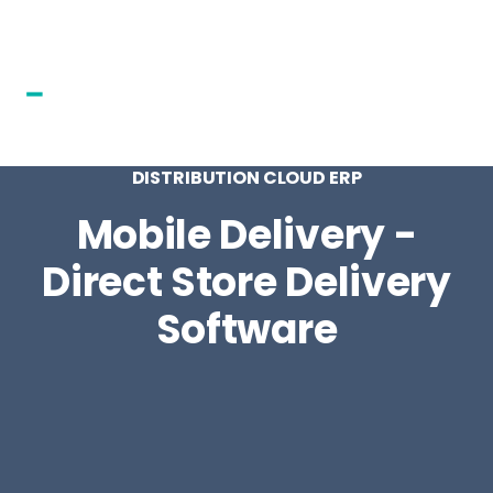
DISTRIBUTION CLOUD ERP
Mobile Delivery -
Direct Store Delivery
Software