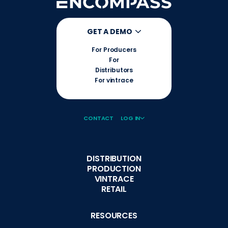
GET A DEMO
For Producers
For
Distributors
For vintrace
CONTACT
LOG IN
DISTRIBUTION
PRODUCTION
VINTRACE
RETAIL
RESOURCES