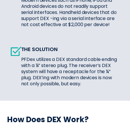
Modern devices such as iPhone, iPod and
Android devices do not readily support
serial interfaces. Handheld devices that do
support DEX -ing via a serial interface are
not cost effective at $2,000 per device!
THE SOLUTION
PFDex utilizes a DEX standard cable ending
with a ¼” stereo plug. The receiver’s DEX
system will have a receptacle for the ¼”
plug. DEX’ing with modern devices is now
not only possible, but easy.
How Does DEX Work?