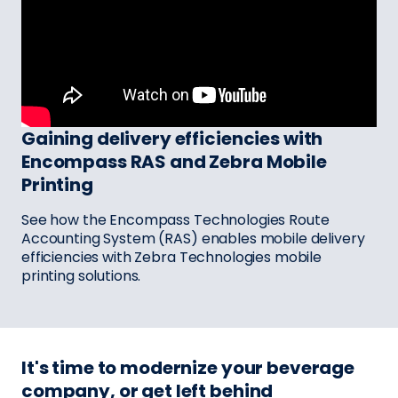
Gaining delivery efficiencies with
Encompass RAS and Zebra Mobile
Printing
See how the Encompass Technologies Route
Accounting System (RAS) enables mobile delivery
efficiencies with Zebra Technologies mobile
printing solutions.
It's time to modernize your beverage
company, or get left behind