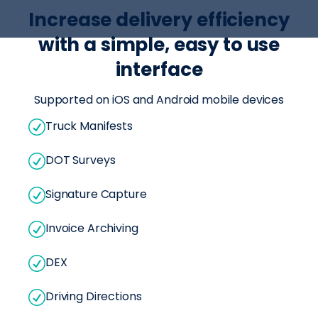
Increase delivery efficiency
with a simple, easy to use
interface
Supported on iOS and Android mobile devices
Truck Manifests
DOT Surveys
Signature Capture
Invoice Archiving
DEX
Driving Directions