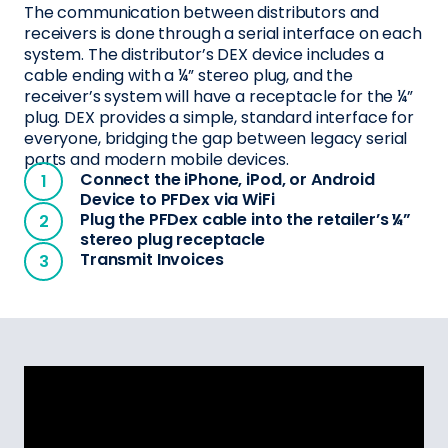
The communication between distributors and
receivers is done through a serial interface on each
system. The distributor’s DEX device includes a
cable ending with a ¼” stereo plug, and the
receiver’s system will have a receptacle for the ¼”
plug. DEX provides a simple, standard interface for
everyone, bridging the gap between legacy serial
ports and modern mobile devices.
Connect the iPhone, iPod, or Android
Device to PFDex via WiFi
Plug the PFDex cable into the retailer’s ¼”
stereo plug receptacle
Transmit Invoices