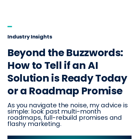
Industry Insights
Beyond the Buzzwords:
How to Tell if an AI
Solution is Ready Today
or a Roadmap Promise
As you navigate the noise, my advice is
simple: look past multi-month
roadmaps, full-rebuild promises and
flashy marketing.