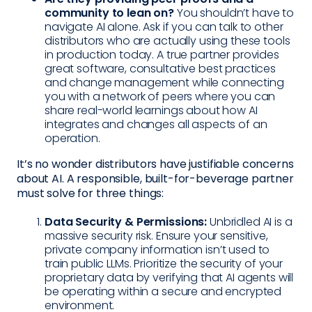
community to lean on?
You shouldn’t have to
navigate AI alone. Ask if you can talk to other
distributors who are actually using these tools
in production today. A true partner provides
great software, consultative best practices
and change management while connecting
you with a network of peers where you can
share real-world learnings about how AI
integrates and changes all aspects of an
operation.
It’s no wonder distributors have justifiable concerns
about AI. A responsible, built-for-beverage partner
must solve for three things:
Data Security & Permissions:
Unbridled AI is a
massive security risk. Ensure your sensitive,
private company information isn’t used to
train public LLMs. Prioritize the security of your
proprietary data by verifying that AI agents will
be operating within a secure and encrypted
environment.