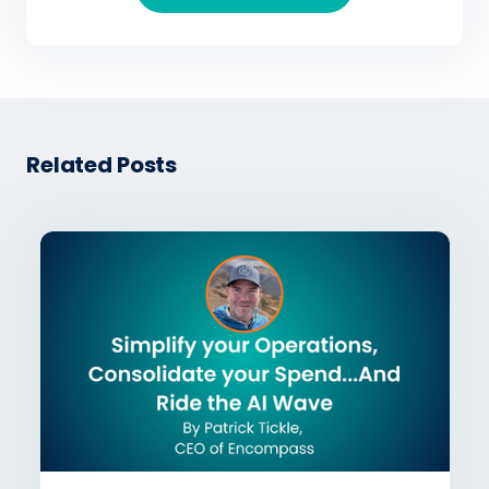
Related Posts