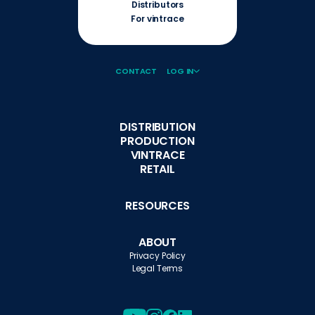
Distributors
For vintrace
CONTACT
LOG IN
DISTRIBUTION
PRODUCTION
VINTRACE
RETAIL
RESOURCES
ABOUT
Privacy Policy
Legal Terms