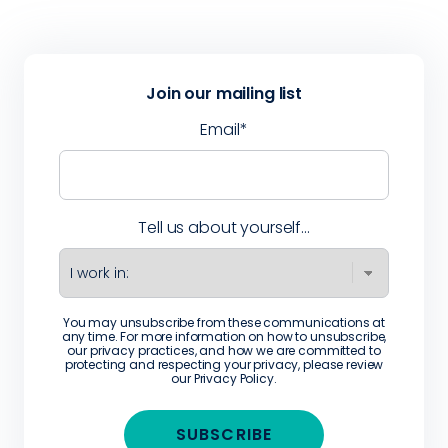
Join our mailing list
Email
*
Tell us about yourself...
You may unsubscribe from these communications at
any time. For more information on how to unsubscribe,
our privacy practices, and how we are committed to
protecting and respecting your privacy, please review
our
Privacy Policy
.