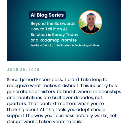
JUNE 26, 2026
Since I joined Encompass, it didn't take long to
recognize what makes it distinct. This industry has
generations of history behind it, where relationships
and reputations are built over decades, not
quarters. That context matters when you're
thinking about AI. The tools you adopt should
support the way your business actually works, not
disrupt what's taken years to build.