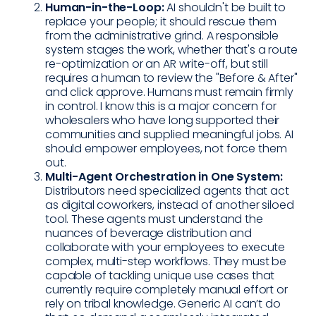
Human-in-the-Loop:
AI shouldn't be built to
replace your people; it should rescue them
from the administrative grind. A responsible
system stages the work, whether that's a route
re-optimization or an AR write-off, but still
requires a human to review the "Before & After"
and click approve. Humans must remain firmly
in control. I know this is a major concern for
wholesalers who have long supported their
communities and supplied meaningful jobs. AI
should empower employees, not force them
out.
Multi-Agent Orchestration in One System:
Distributors need specialized agents that act
as digital coworkers, instead of another siloed
tool. These agents must understand the
nuances of beverage distribution and
collaborate with your employees to execute
complex, multi-step workflows. They must be
capable of tackling unique use cases that
currently require completely manual effort or
rely on tribal knowledge. Generic AI can’t do