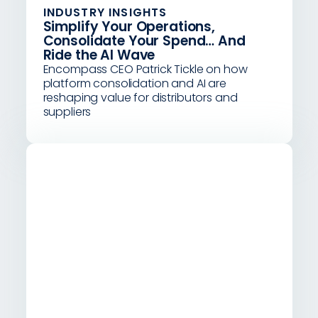
INDUSTRY INSIGHTS
Simplify Your Operations,
Consolidate Your Spend… And
Ride the AI Wave
Encompass CEO Patrick Tickle on how
platform consolidation and AI are
reshaping value for distributors and
suppliers