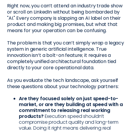
Right now, you can’t attend an industry trade show
or scroll on LinkedIn without being bombarded by
"AI." Every company is slapping an AI label on their
product and making big promises, but what that
means for your operation can be confusing.
The problem is that you can’t simply wrap a legacy
system in generic artificial intelligence. True
innovation isn’t a bolt-on feature; it requires a
completely unified architectural foundation tied
directly to your core operational data.
As you evaluate the tech landscape, ask yourself
these questions about your technology partners:
Are they focused solely on just speed-to-
market, or are they building at speed with a
commitment to releasing real working
products?
Execution speed shouldn’t
compromise product quality and long-term
value. Doing it right means delivering real