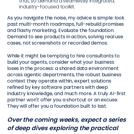
that, so demand a seamlessly integrated,
industry-focused toolkit.
As you navigate the noise, my advice is simple: look
past multi-month roadmaps, full-rebuild promises
and flashy marketing. Evaluate the foundation.
Demand to see products in action, solving real use
cases, not screenshots or recorded demos.
While it might be tempting to hire consultants to
build your agents, consider what your business
loses in the process: a shared data environment
across agentic departments, the robust business
context they operate within, expert solutions
refined by key software partners with deep
industry knowledge, and much more. A truly AI-first
partner won't offer you a shortcut or an excuse.
They will offer you a foundation built to last.
Over the coming weeks, expect a series
of deep dives exploring the practical