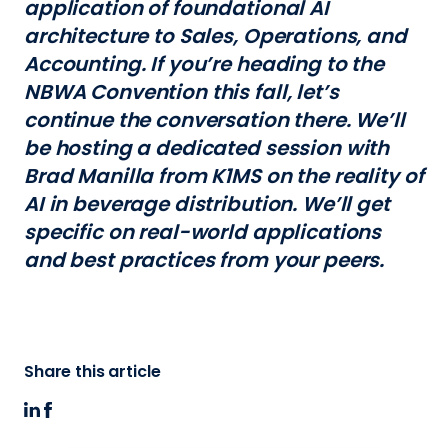
application of foundational AI
architecture to Sales, Operations, and
Accounting. If you’re heading to the
NBWA Convention this fall, let’s
continue the conversation there. We’ll
be hosting a dedicated session with
Brad Manilla from K1MS on the reality of
AI in beverage distribution. We’ll get
specific on real-world applications
and best practices from your peers.
Share this article