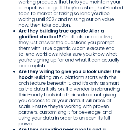
working products that help you maintain your
competitive edge. If they’re rushing half-baked
tools to market or taking so long you’ll be
waiting until 2027 and missing out on value
now, then take caution.
Are they building true agentic AI or a
glorified chatbot?
Chatbots are reactive;
they just answer the questions you prompt
them with. True agentic AI can execute end-
to-end workflows. Make sure you know what
you’re signing up for and what it can actually
accomplish.
Are they willing to give you a look under the
hood?
Building an AI platform starts with the
architecture beneath it, and it’s only as smart
as the data it sits on. If a vendor is rebranding
third-party tools into their suite or not giving
you access to all your data, it will break at
scale. Ensure they’re working with proven
partners, customizing it for beverage, and
using your data in order to unleash its full
power.
Are they providing peer proofs and a