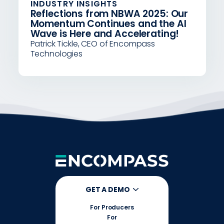
INDUSTRY INSIGHTS
Reflections from NBWA 2025: Our
Momentum Continues and the AI
Wave is Here and Accelerating!
Patrick Tickle, CEO of Encompass
Technologies
GET A DEMO
For Producers
For