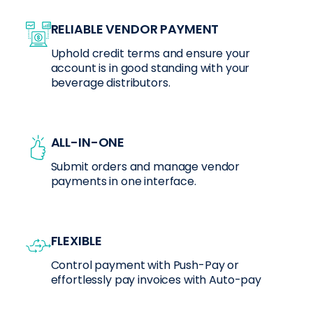
RELIABLE VENDOR PAYMENT
Uphold credit terms and ensure your
account is in good standing with your
beverage distributors.
ALL-IN-ONE
Submit orders and manage vendor
payments in one interface.
FLEXIBLE
Control payment with Push-Pay or
effortlessly pay invoices with Auto-pay