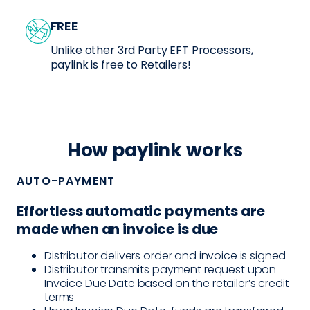
FREE
Unlike other 3rd Party EFT Processors,
paylink is free to Retailers!
How paylink works
AUTO-PAYMENT
Effortless automatic payments are
made when an invoice is due
Distributor delivers order and invoice is signed
Distributor transmits payment request upon
Invoice Due Date based on the retailer’s credit
terms