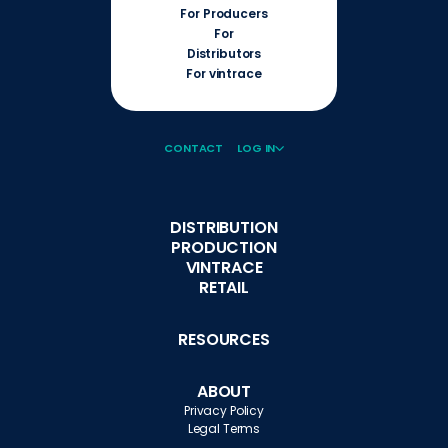
For Producers
For
Distributors
For vintrace
CONTACT
LOG IN
DISTRIBUTION
PRODUCTION
VINTRACE
RETAIL
RESOURCES
ABOUT
Privacy Policy
Legal Terms