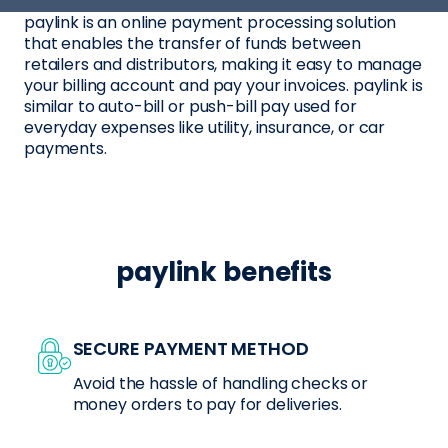
paylink is an online payment processing solution
that enables the transfer of funds between
retailers and distributors, making it easy to manage
your billing account and pay your invoices. paylink is
similar to auto-bill or push-bill pay used for
everyday expenses like utility, insurance, or car
payments.
paylink benefits
SECURE PAYMENT METHOD
Avoid the hassle of handling checks or
money orders to pay for deliveries.