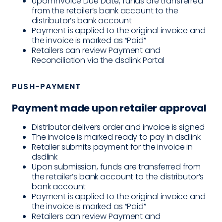
Upon Invoice Due Date, funds are transferred
from the retailer’s bank account to the
distributor’s bank account
Payment is applied to the original invoice and
the invoice is marked as “Paid”
Retailers can review Payment and
Reconciliation via the dsdlink Portal
PUSH-PAYMENT
Payment made upon retailer approval
Distributor delivers order and invoice is signed
The invoice is marked ready to pay in dsdlink
Retailer submits payment for the invoice in
dsdlink
Upon submission, funds are transferred from
the retailer’s bank account to the distributor’s
bank account
Payment is applied to the original invoice and
the invoice is marked as “Paid”
Retailers can review Payment and