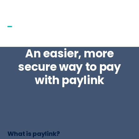
An easier, more
secure way to pay
with paylink
What is paylink?