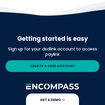
Getting started is easy
Sign up for your dsdlink account to access
paylink
CREATE A FREE ACCOUNT
GET A DEMO