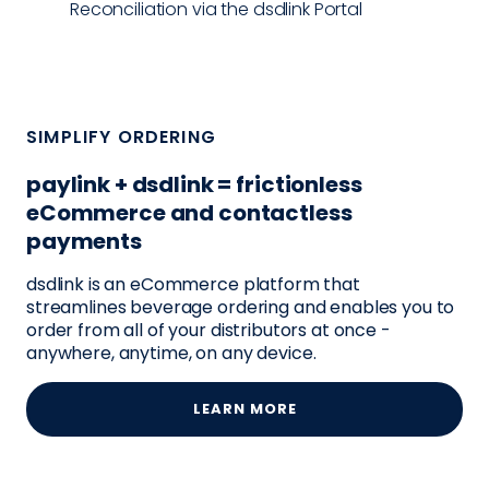
Reconciliation via the dsdlink Portal
SIMPLIFY ORDERING
paylink + dsdlink = frictionless
eCommerce and contactless
payments
dsdlink is an eCommerce platform that
streamlines beverage ordering and enables you to
order from all of your distributors at once -
anywhere, anytime, on any device.
LEARN MORE