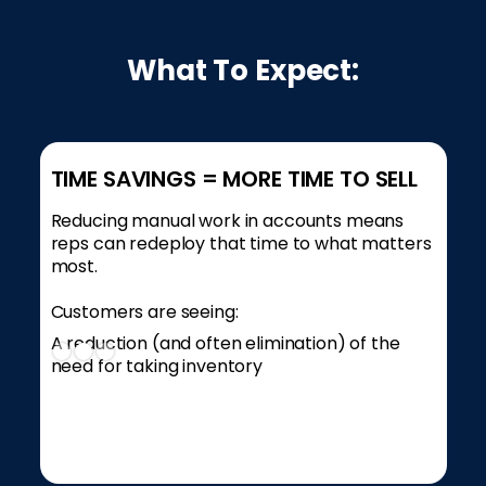
What To Expect:
TIME SAVINGS = MORE TIME TO SELL
Reducing manual work in accounts means
reps can redeploy that time to what matters
most.
Customers are seeing:
A reduction (and often elimination) of the
need for taking inventory
Slide 2 of 3.