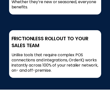
Whether they’re new or seasoned, everyone
benefits.
FRICTIONLESS ROLLOUT TO YOUR
SALES TEAM
Unlike tools that require complex POS
connections and integrations, OrderIQ works
instantly across 100% of your retailer network,
on- and off-premise.