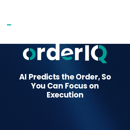
AI Predicts the Order, So
You Can Focus on
Execution