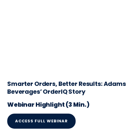
Smarter Orders, Better Results: Adams
Beverages’ OrderIQ Story
Webinar Highlight (3 Min.)
ACCESS FULL WEBINAR