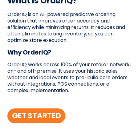
What Is OrderIQ?
OrderIQ is an AI-powered predictive ordering
solution that improves order accuracy and
efficiency while minimizing returns. It reduces and
often eliminates taking inventory, so you can
optimize store execution.
Why OrderIQ?
OrderIQ works across 100% of your retailer network,
on- and off-premise. It uses your historic sales,
weather and local events to pre-build core orders
without integrations, POS connections, or a
complex implementation.
GET STARTED