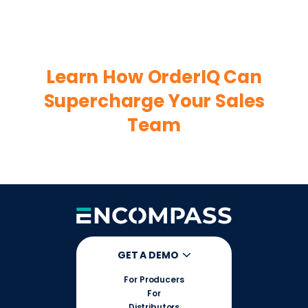
Learn How OrderIQ Can
Supercharge Your Sales
Team
GET A DEMO
For Producers
For
Distributors