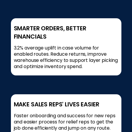
SMARTER ORDERS, BETTER
FINANCIALS
3.2% average uplift in case volume for
enabled routes. Reduce returns, improve
warehouse efficiency to support layer picking
and optimize inventory spend.
MAKE SALES REPS' LIVES EASIER
Faster onboarding and success for new reps
and easier process for relief reps to get the
job done efficiently and jump on any route.