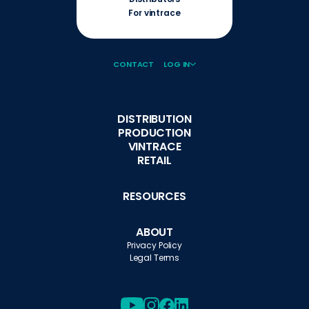
For vintrace
CONTACT
LOG IN
DISTRIBUTION
PRODUCTION
VINTRACE
RETAIL
RESOURCES
ABOUT
Privacy Policy
Legal Terms