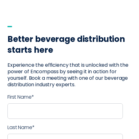
Better beverage distribution
starts here
Experience the efficiency that is unlocked with the
power of Encompass by seeing it in action for
yourself. Book a meeting with one of our beverage
distribution industry experts.
First Name
*
Last Name
*