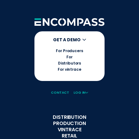
GET A DEMO
For Producers
For
Distributors
For vintrace
CONTACT
LOG IN
DISTRIBUTION
PRODUCTION
VINTRACE
RETAIL