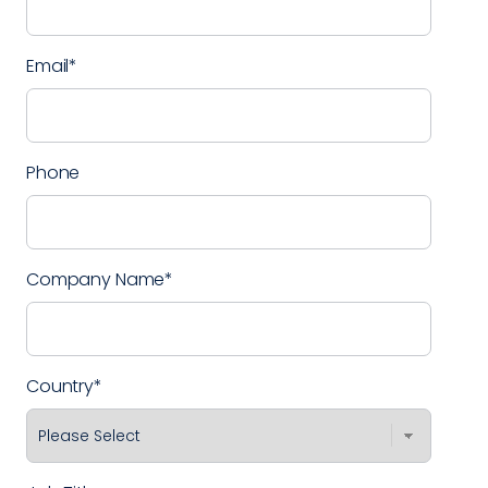
Email
*
Phone
Company Name
*
Country
*