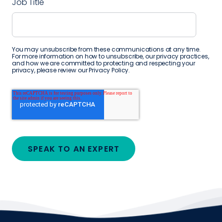
Job Title
You may unsubscribe from these communications at any time.
For more information on how to unsubscribe, our privacy practices,
and how we are committed to protecting and respecting your
privacy, please review our
Privacy Policy
.