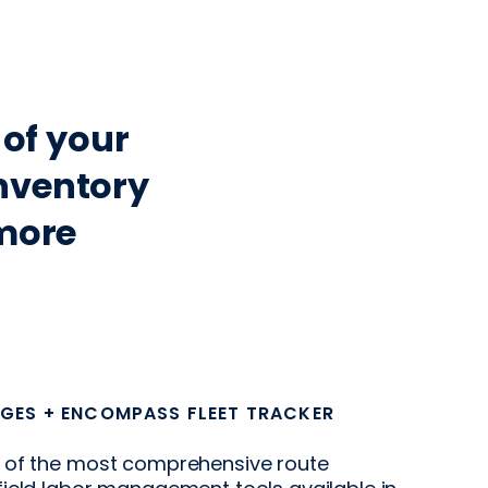
 of your
nventory
more
GES + ENCOMPASS FLEET TRACKER
 of the most comprehensive route