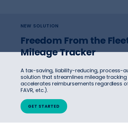
NEW SOLUTION
Freedom From the Fleet
Mileage Tracker
A tax-saving, liability-reducing, process-
solution that streamlines mileage tracking
accelerates reimbursements regardless o
FAVR, etc.).
GET STARTED