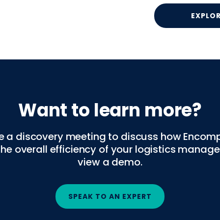
EXPLO
Want to learn more?
e a discovery meeting to discuss how Encom
the overall efficiency of your logistics mana
view a demo.
SPEAK TO AN EXPERT