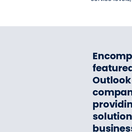
​​Encom
featured
Outlook 
companie
providi
solutio
busines