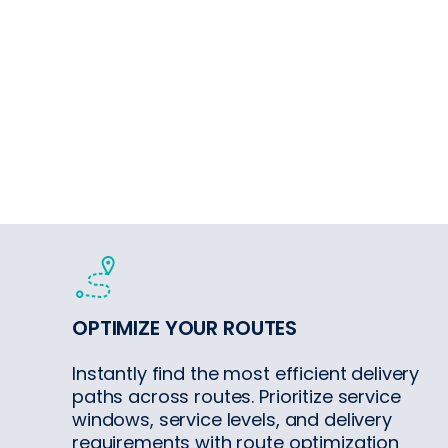
OPTIMIZE YOUR ROUTES
Instantly find the most efficient delivery
paths across routes. Prioritize service
windows, service levels, and delivery
requirements with route optimization