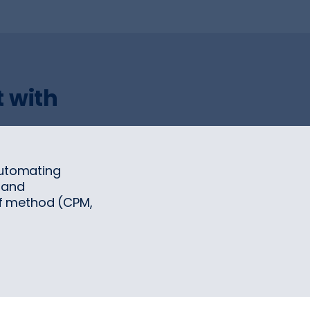
 with
automating
 and
f method (CPM,