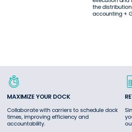
execution and 
the distribution
accounting + G
MAXIMIZE YOUR DOCK
RE
Collaborate with carriers to schedule dock
Si
times, improving efficiency and
yo
accountability.
ou