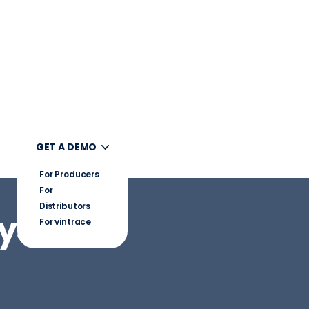
UT
GET A DEMO
For Producers
For
Distributors
System
For vintrace