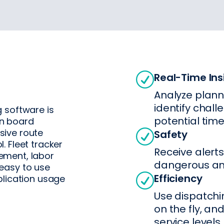
Real-Time Ins
Analyze plann
identify chall
 software is
potential time
on board
sive route
Safety
 Fleet tracker
Receive alerts
ement, labor
dangerous and
easy to use
Efficiency
plication usage
Use dispatchi
on the fly, and
service levels