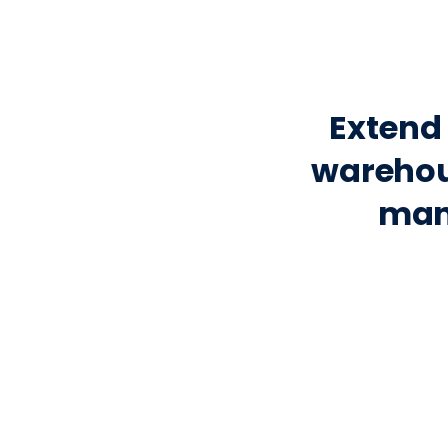
Extend 
warehou
man