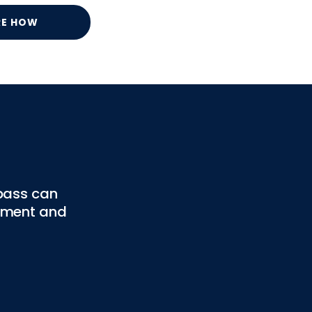
RE HOW
pass can
gement and