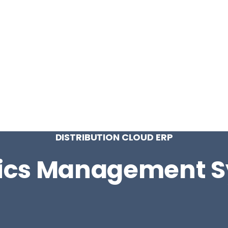
CONTACT
LOG IN
ON
PRODUCTION
VINTRACE
RETAIL
RESOURCES
ABO
DISTRIBUTION CLOUD ERP
tics Management 