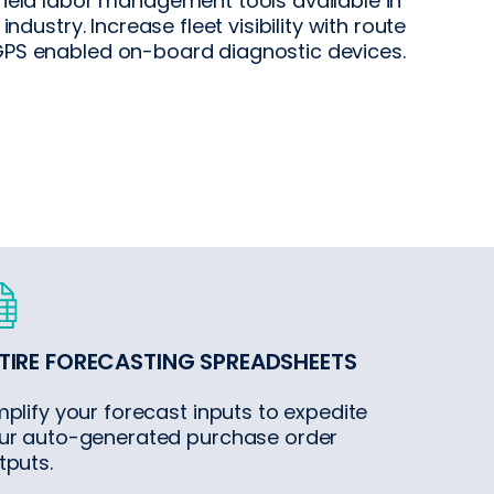
field labor management tools available in
 industry. Increase fleet visibility with route
PS enabled on-board diagnostic devices.
TIRE FORECASTING SPREADSHEETS
mplify your forecast inputs to expedite
ur auto-generated purchase order
tputs.