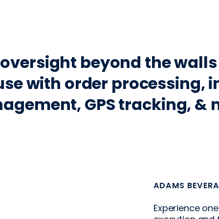
Fleet Tracker
oversight beyond the walls
se with order processing, i
agement, GPS tracking, & 
ADAMS BEVERA
Experience one