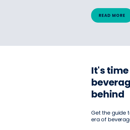
READ MORE
It's tim
beverag
behind
Get the guide t
era of beverage