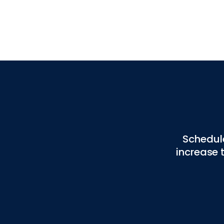
Schedul
increase 