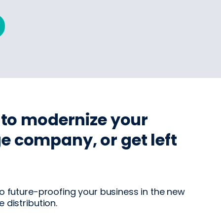
e to modernize your
e company, or get left
o future-proofing your business in the new
 distribution.