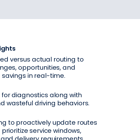
ights
ed versus actual routing to
enges, opportunities, and
 savings in real-time.
 for diagnostics along with
 wasteful driving behaviors.
ng to proactively update routes
 prioritize service windows,
, and delivery requirements.