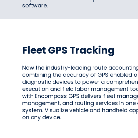
software.
Fleet GPS Tracking
Now the industry-leading route accounting
combining the accuracy of GPS enabled 
diagnostic devices to power a comprehen
execution and field labor management tool.
with Encompass GPS delivers fleet manag
management, and routing services in one 
system. Visualize vehicle and handheld ap
on any device.