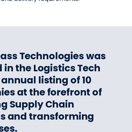
pass Technologies was
 in the Logistics Tech
annual listing of 10
s at the forefront of
ng Supply Chain
ns and transforming
ses.