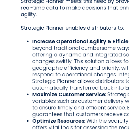
Strategic Planner meets this need by provi
real-time data to make decisions that enh
agility.
Strategic Planner enables distributors to:
Increase Operational Agility & Efficie
beyond traditional cumbersome ways o
offering a dynamic and integrated so
changes swiftly. This solution allows f
geographic efficiency and priority, with
respond to operational changes. Inte
Strategic Planner allows distributors 
automatically transferred back into
Maximize Customer Service:
Strategic
variables such as customer delivery w
to ensure timely and efficient service
guarantees that customers receive cons
Optimize Resources:
With the scarcity
offers vital tools for assessing the re