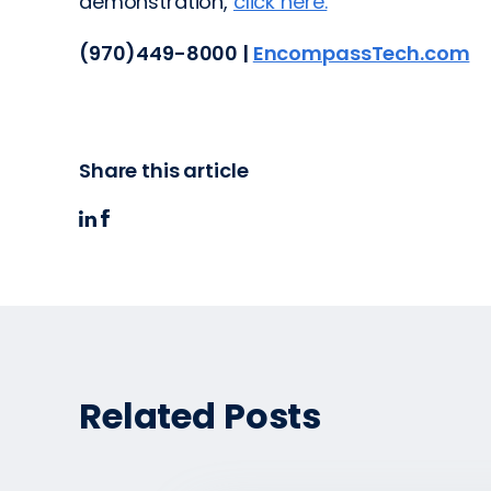
demonstration,
click here.
(970)449-8000 |
EncompassTech.com
Share this article
Related Posts