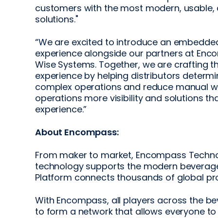
customers with the most modern, usable, 
solutions."
“We are excited to introduce an embedded
experience alongside our partners at Enc
Wise Systems. Together, we are crafting th
experience by helping distributors determ
complex operations and reduce manual work.
operations more visibility and solutions t
experience.”
About Encompass:
From maker to market, Encompass Technolo
technology supports the modern beverage 
Platform connects thousands of global prod
With Encompass, all players across the b
to form a network that allows everyone to