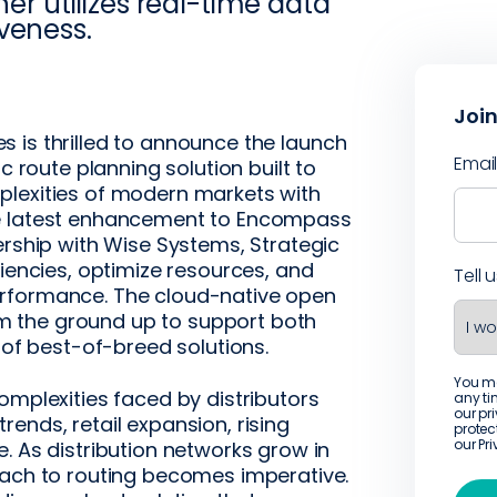
ner utilizes real-time data
veness.
Join
is thrilled to announce the launch
Emai
c route planning solution built to
plexities of modern markets with
he latest enhancement to Encompass
ership with Wise Systems, Strategic
ciencies, optimize resources, and
Tell 
erformance. The cloud-native open
 the ground up to support both
 of best-of-breed solutions.
You m
omplexities faced by distributors
any ti
our pr
ends, retail expansion, rising
protec
our
Pr
. As distribution networks grow in
oach to routing becomes imperative.