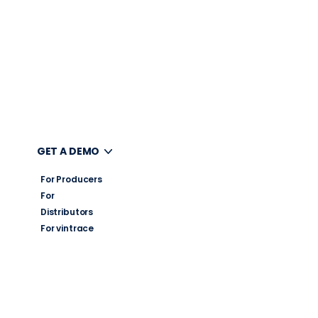
UT
GET A DEMO
For Producers
For
Distributors
For vintrace