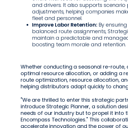
and drivers. It also supports scenario
adjustments, helping companies make
fleet and personnel.
Improve Labor Retention:
By ensuring
balanced route assignments, Strategic
maintain a predictable and manageabl
boosting team morale and retention.
Whether conducting a seasonal re-route, a
optimal resource allocation, or adding a ret
route optimization, resource allocation, 
helping distributors adapt quickly to chang
"We are thrilled to enter this strategic pa
introduce Strategic Planner, a solution de
needs of our industry but to propel it into t
Encompass Technologies." This collabora
accelerate innovation and the power of ou