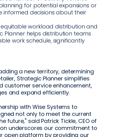
 planning for potential expansions or
 informed decisions about their
 equitable workload distribution and
 Planner helps distribution teams
e work schedule, significantly
dding a new territory, determining
ailer, Strategic Planner simplifies
and customer service enhancement,
es and expand efficiently.
rtnership with Wise Systems to
signed not only to meet the current
he future," said Patrick Tickle, CEO of
tion underscores our commitment to
r open platform by providing our