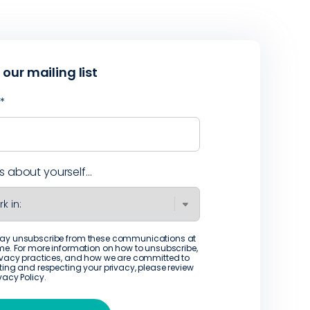
 our mailing list
l
*
us about yourself...
ay unsubscribe from these communications at
me. For more information on how to unsubscribe,
ivacy practices, and how we are committed to
ting and respecting your privacy, please review
ivacy Policy
.