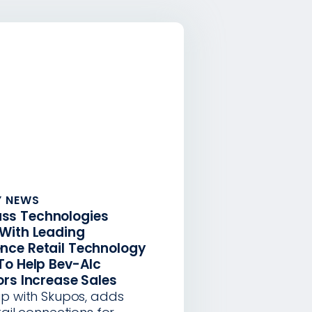
 NEWS
ss Technologies
 With Leading
nce Retail Technology
To Help Bev-Alc
ors Increase Sales
ip with Skupos, adds