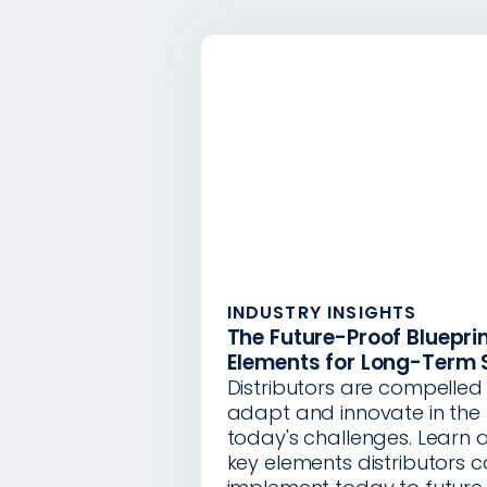
INDUSTRY INSIGHTS
The Future-Proof Blueprin
Elements for Long-Term
Distributors are compelled 
adapt and innovate in the 
today's challenges. Learn 
key elements distributors 