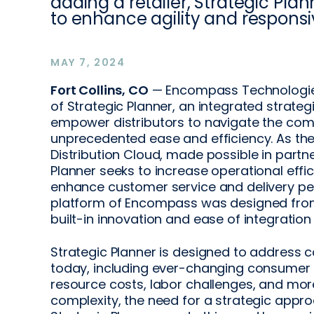
adding a retailer, Strategic Plan
to enhance agility and responsi
MAY 7, 2024
Fort Collins, CO
— Encompass Technologies 
of Strategic Planner, an integrated strategi
empower distributors to navigate the com
unprecedented ease and efficiency. As t
Distribution Cloud, made possible in partn
Planner seeks to increase operational effi
enhance customer service and delivery p
platform of Encompass was designed from
built-in innovation and ease of integration
Strategic Planner is designed to address c
today, including ever-changing consumer tr
resource costs, labor challenges, and more
complexity, the need for a strategic appr