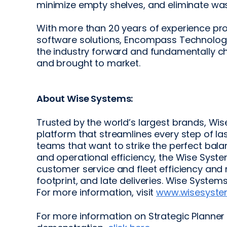
minimize empty shelves, and eliminate was
With more than 20 years of experience 
software solutions, Encompass Technologie
the industry forward and fundamentally 
and brought to market.
About Wise Systems:
Trusted by the world’s largest brands, Wis
platform that streamlines every step of las
teams that want to strike the perfect ba
and operational efficiency, the Wise Syst
customer service and fleet efficiency and
footprint, and late deliveries. Wise Syste
For more information, visit
www.wisesyst
For more information on Strategic Planner