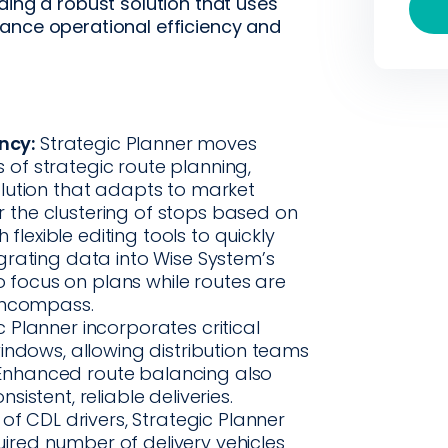
ding a robust solution that uses
ance operational efficiency and
ncy:
Strategic Planner moves
f strategic route planning,
lution that adapts to market
or the clustering of stops based on
 flexible editing tools to quickly
grating data into Wise System’s
to focus on plans while routes are
 Encompass.
 Planner incorporates critical
indows, allowing distribution teams
. Enhanced route balancing also
istent, reliable deliveries.
 of CDL drivers, Strategic Planner
quired number of delivery vehicles