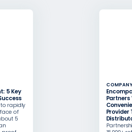
COMPANY
t: 5 Key
Encompa
 Success
Partners
Convenie
to rapidly
Provider 
face of
Distribut
about 5
can
Partnersh