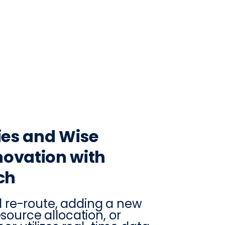
CONTACT
LOG IN
ON
PRODUCTION
VINTRACE
RETAIL
RESOURCES
ABO
es and Wise
ovation with
ch
 re-route, adding a new
esource allocation, or