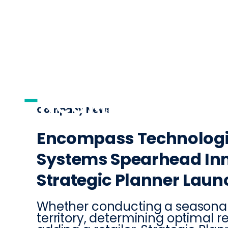
AI
DISTRIBUTI
Company News
Encompass Technologi
Systems Spearhead Inn
Strategic Planner Laun
Whether conducting a seasonal
territory, determining optimal r