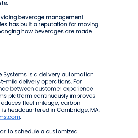
te.
providing beverage management
s has built a reputation for moving
changing how beverages are made
e Systems is a delivery automation
t-mile delivery operations. For
lance between customer experience
ems platform continuously improves
 reduces fleet mileage, carbon
ms is headquartered in Cambridge, MA.
ems.com
.
 or to schedule a customized