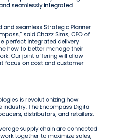
and seamlessly integrated
 and seamless Strategic Planner
ompass,” said Chazz Sims, CEO of
e perfect integrated delivery
ine how to better manage their
 Our joint offering will allow
hat focus on cost and customer
gies is revolutionizing how
industry. The Encompass Digital
ucers, distributors, and retailers.
everage supply chain are connected
 work together to maximize sales,