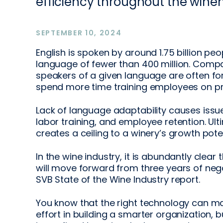
efficiency throughout the wine
SEPTEMBER 10, 2024
English is spoken by around 1.75 billion peop
language of fewer than 400 million. Comp
speakers of a given language are often forc
spend more time training employees on pr
Lack of language adaptability causes issue
labor training, and employee retention. Ult
creates a ceiling to a winery’s growth poten
In the wine industry, it is abundantly clear
will move forward from three years of neg
SVB State of the Wine Industry report.
You know that the right technology can ma
effort in building a smarter organization,