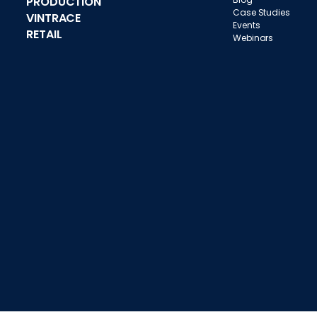
PRODUCTION
Case Studies
VINTRACE
Events
RETAIL
Webinars