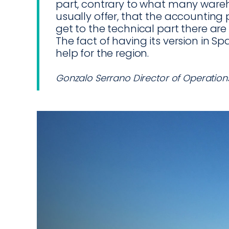
part, contrary to what many wa
usually offer, that the accounting 
get to the technical part there ar
The fact of having its version in Span
help for the region.
Gonzalo Serrano Director of Operation