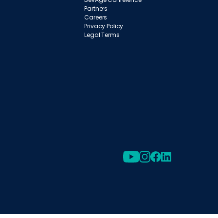
Partners
Careers
Privacy Policy
Legal Terms