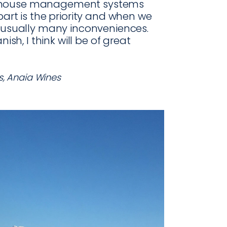
rehouse management systems
part is the priority and when we
e usually many inconveniences.
ish, I think will be of great
s, Anaia Wines