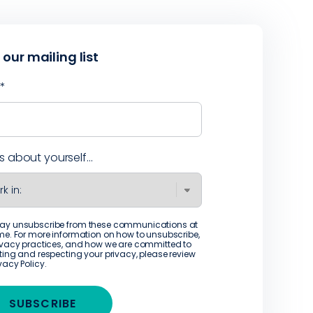
 our mailing list
l
*
us about yourself...
ay unsubscribe from these communications at
me. For more information on how to unsubscribe,
ivacy practices, and how we are committed to
ting and respecting your privacy, please review
ivacy Policy
.