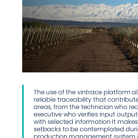
The use of the vintrace platform al
reliable traceability that contribut
areas, from the technician who rec
executive who verifies input output
with selected information It makes
setbacks to be contemplated duri
production management system i