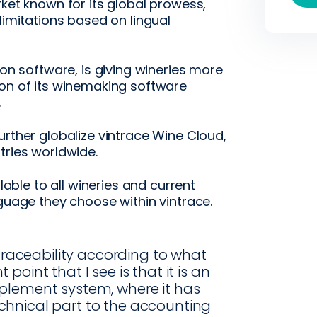
rket known for its global prowess,
limitations based on lingual
ion software, is giving wineries more
ion of its winemaking software
.
urther globalize vintrace Wine Cloud,
tries worldwide.
ilable to all wineries and current
nguage they choose within vintrace.
 traceability according to what
oint that I see is that it is an
plement system, where it has
chnical part to the accounting