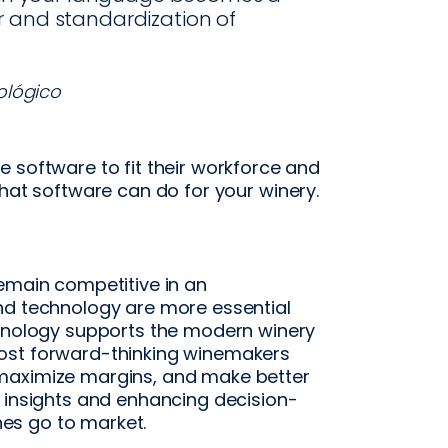
r and standardization of
ológico
 software to fit their workforce and
hat software can do for your winery.
remain competitive in an
nd technology are more essential
chnology supports the modern winery
ost forward-thinking winemakers
maximize margins, and make better
g insights and enhancing decision-
es go to market.