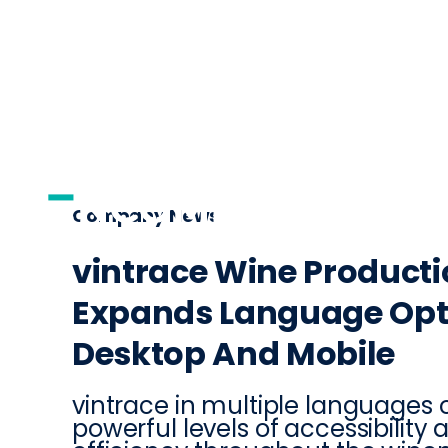
AI
DISTRIBUTI
Company News
vintrace Wine Producti
Expands Language Opt
Desktop And Mobile
vintrace in multiple languages 
powerful levels of accessibility