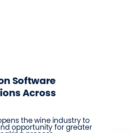
CONTACT
LOG IN
ON
PRODUCTION
VINTRACE
RETAIL
RESOURCES
ABO
on Software
ions Across
opens the wine industry to
 and opportunity for greater