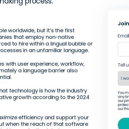
making process.
Join
le worldwide, but it’s the first
Emai
anies that employ non-native
ed to hire within a lingual bubble or
ocesses in an unfamiliar language.
s with user experience, workflow,
Tell 
imately a language barrier also
tial.
 that technology is how the industry
You m
ative growth according to the 2024
any ti
our pr
protec
our
Pr
ximize efficiency and support your
 but when the reach of that software