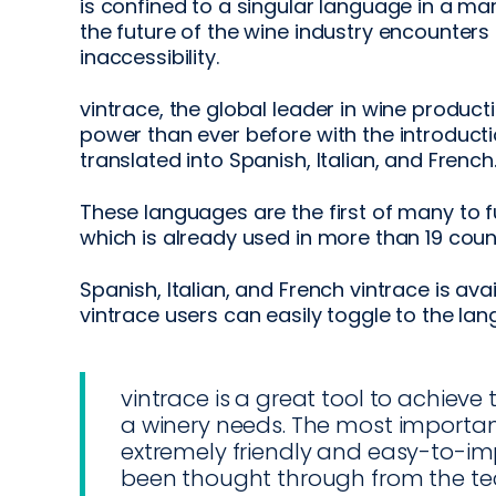
is confined to a singular language in a ma
the future of the wine industry encounters 
inaccessibility.
vintrace, the global leader in wine product
power than ever before with the introduct
translated into Spanish, Italian, and French
These languages are the first of many to f
which is already used in more than 19 coun
Spanish, Italian, and French vintrace is ava
vintrace users can easily toggle to the la
vintrace is a great tool to achieve
a winery needs. The most important p
extremely friendly and easy-to-im
been thought through from the te