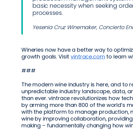
basic necessity when seeking orde
processes.
Yesenia Cruz Winemaker, Concierto En
Wineries now have a better way to optimize
growth goals. Visit
vintrace.com
to learn w
###
The modern wine industry is here, and to 
unpredictable industry landscape, data, a
than ever. vintrace revolutionizes how te
by arming more than 800 of the world’s m
with the platform to manage production, 
wine by improving collaboration, providin
making – fundamentally changing how win