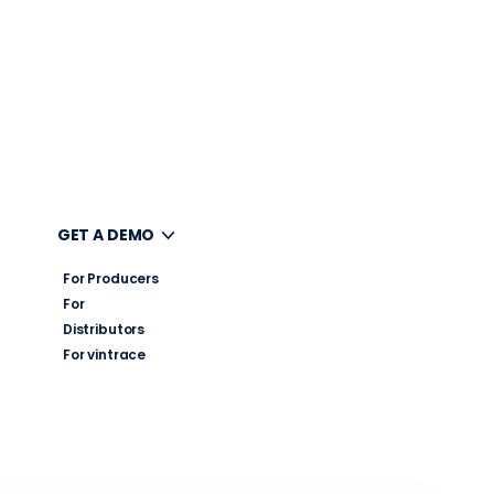
UT
GET A DEMO
For Producers
For
Distributors
For vintrace