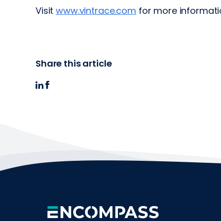
Visit
www.vintrace.com
for more informati
Share this article