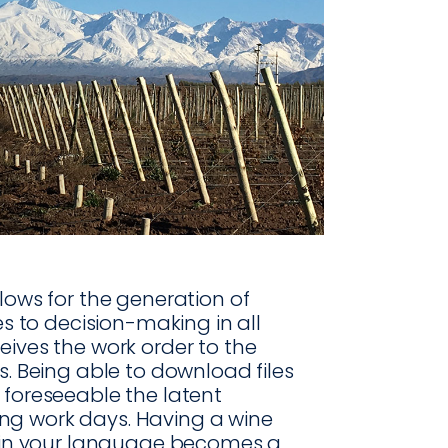
lows for the generation of
es to decision-making in all
eives the work order to the
s. Being able to download files
 foreseeable the latent
ng work days. Having a wine
n your language becomes a