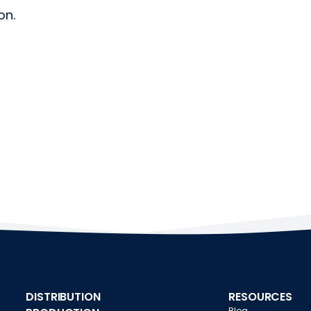
on.
DISTRIBUTION
RESOURCES
Blog