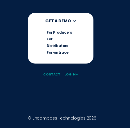
GET A DEMO
For Producers
For
Distributors
For vintrace
CONTACT
LOG IN
© Encompass Technologies
2026