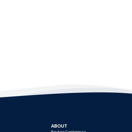
ABOUT
BevAge Conference