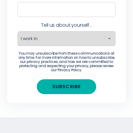
Tell us about yourself...
You may unsubscribe from these communications at
any time. For more information on how to unsubscribe,
our privacy practices, and how we are committed to
protecting and respecting your privacy, please review
our
Privacy Policy
.