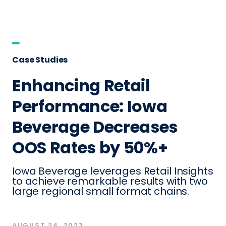
Case Studies
Enhancing Retail
Performance: Iowa
Beverage Decreases
OOS Rates by 50%+
Iowa Beverage leverages Retail Insights
to achieve remarkable results with two
large regional small format chains.
AUGUST 24, 2023