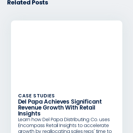
Related Posts
CASE STUDIES
Del Papa Achieves Significant
Revenue Growth With Retail
Insights
Learn how Del Papa Distributing Co. uses
Encompass Retail Insights to accelerate
growth by reallocating sales reps' time to