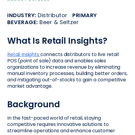
INDUSTRY:
Distributor
PRIMARY
BEVERAGE:
Beer & Seltzer
What Is Retail Insights?
Retail Insights
connects distributors to live retail
POS (point of sale) data and enables sales
organizations to increase revenue by eliminating
manual inventory processes, building better orders,
and mitigating out-of-stocks to gain a competitive
market advantage.
Background
In the fast-paced world of retail, staying
competitive requires innovative solutions to
streamline operations and enhance customer