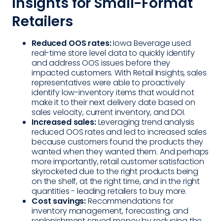
Insights for Small-Format
Retailers
Reduced OOS rates:
Iowa Beverage used
real-time store level data to quickly identify
and address OOS issues before they
impacted customers. With Retail Insights, sales
representatives were able to proactively
identify low-inventory items that would not
make it to their next delivery date based on
sales velocity, current inventory, and DOI.
Increased sales:
Leveraging trend analysis
reduced OOS rates and led to increased sales
because customers found the products they
wanted when they wanted them. And perhaps
more importantly, retail customer satisfaction
skyrocketed due to the right products being
on the shelf, at the right time, and in the right
quantities - leading retailers to buy more.
Cost savings:
Recommendations for
inventory management, forecasting, and
replenishment saved money by reducing the