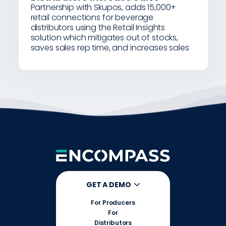
Partnership with Skupos, adds 15,000+
retail connections for beverage
distributors using the Retail Insights
solution which mitigates out of stocks,
saves sales rep time, and increases sales
GET A DEMO
For Producers
For
Distributors