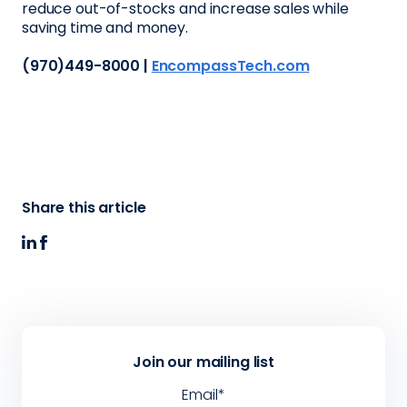
reduce out-of-stocks and increase sales while
saving time and money.
(970)449-8000 |
EncompassTech.com
Share this article
Join our mailing list
Email
*