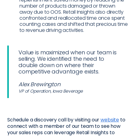
number of products damaged or thrown
away due to OOS. Retail Insights also directly
confronted and reallocated time once spent
counting cases and shifted that precious time
to revenue driving activities.
Value is maximized when our team is
selling. We identified the need to
double down on where their
competitive advantage exists.
Alex Brewington
VP of Operation, Iowa Beverage
Schedule a discovery call by visiting our
website
to
connect with a member of our team to see how
your sales reps can leverage Retail Insights to