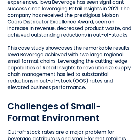
experiences. Iowa Beverage has seen significant
success since leveraging Retail Insights in 2021. The
company has received the prestigious Molson
Coors Distributor Excellence Award, seen an
increase in revenue, decreased product waste, and
achieved outstanding reductions in out-of-stocks.
This case study showcases the remarkable results
Iowa Beverage achieved with two large regional
small format chains. Leveraging the cutting-edge
capabilities of Retail Insights to revolutionize supply
chain management has led to substantial
reductions in out-of-stock (OOS) rates and
elevated business performance.
Challenges of Small-
Format Environment
Out-of-stock rates are a major problem for
beverage distributors and small-format retailers.