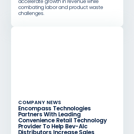
accelerate growth in revenue while
combating labor and product waste
challenges.
COMPANY NEWS
Encompass Technologies
Partners With Leading
Convenience Retail Technology
Provider To Help Bev-Alc
Distributors Increase Sales