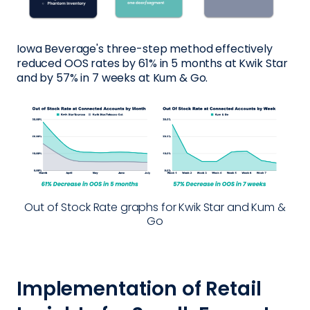
Iowa Beverage's three-step method effectively
reduced OOS rates by 61% in 5 months at Kwik Star
and by 57% in 7 weeks at Kum & Go.
Out of Stock Rate graphs for Kwik Star and Kum &
Go
Implementation of Retail