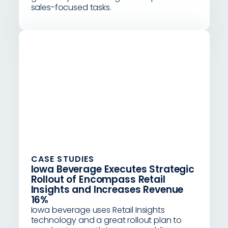
sales-focused tasks.
CASE STUDIES
Iowa Beverage Executes Strategic
Rollout of Encompass Retail
Insights and Increases Revenue
16%
Iowa beverage uses Retail Insights
technology and a great rollout plan to