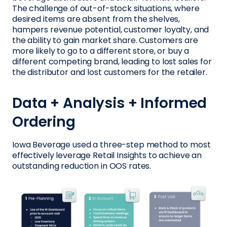
The challenge of out-of-stock situations, where
desired items are absent from the shelves,
hampers revenue potential, customer loyalty, and
the ability to gain market share. Customers are
more likely to go to a different store, or buy a
different competing brand, leading to lost sales for
the distributor and lost customers for the retailer.
Data + Analysis + Informed
Ordering
Iowa Beverage used a three-step method to most
effectively leverage Retail Insights to achieve an
outstanding reduction in OOS rates.