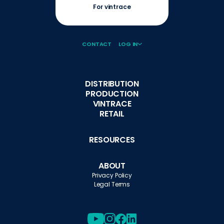
For vintrace
CONTACT
LOG IN
DISTRIBUTION
PRODUCTION
VINTRACE
RETAIL
RESOURCES
ABOUT
Privacy Policy
Legal Terms