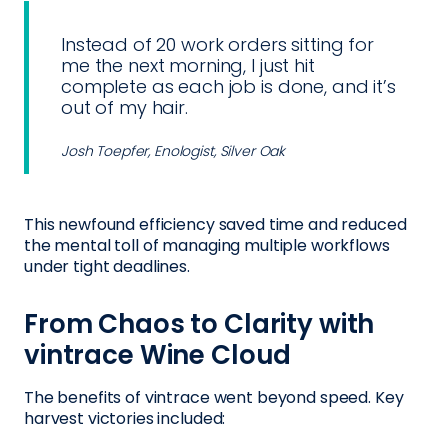
Instead of 20 work orders sitting for
me the next morning, I just hit
complete as each job is done, and it’s
out of my hair.
Josh Toepfer, Enologist, Silver Oak
This newfound efficiency saved time and reduced
the mental toll of managing multiple workflows
under tight deadlines.
From Chaos to Clarity with
vintrace Wine Cloud
The benefits of vintrace went beyond speed. Key
harvest victories included: