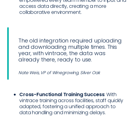
empowered every team member to input and
access data directly, creating a more
collaborative environment.
The old integration required uploading
and downloading multiple times. This
year, with vintrace, the data was
already there, ready to use.
Nate Weis, VP of Winegrowing, Silver Oak
Cross-Functional Training Success
: With
vintrace training across facilities, staff quickly
adapted, fostering a unified approach to
data handling and minimizing delays.