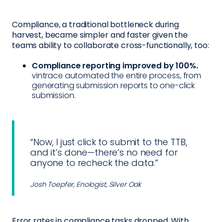
Compliance, a traditional bottleneck during
harvest, became simpler and faster given the
teams ability to collaborate cross-functionally, too:
Compliance reporting improved by 100%.
vintrace automated the entire process, from
generating submission reports to one-click
submission.
“Now, I just click to submit to the TTB,
and it’s done—there’s no need for
anyone to recheck the data.”
Josh Toepfer, Enologist, Silver Oak
Error rates in compliance tasks dropped. With