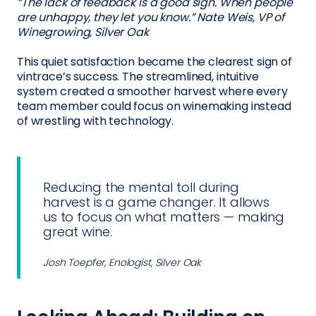
“The lack of feedback is a good sign. When people
are unhappy, they let you know.” Nate Weis, VP of
Winegrowing, Silver Oak
This quiet satisfaction became the clearest sign of
vintrace’s success. The streamlined, intuitive
system created a smoother harvest where every
team member could focus on winemaking instead
of wrestling with technology.
Reducing the mental toll during
harvest is a game changer. It allows
us to focus on what matters — making
great wine.
Josh Toepfer, Enologist, Silver Oak