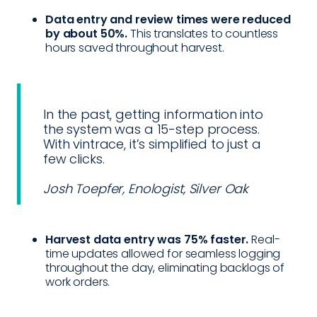
Data entry and review times were reduced
by about 50%.
This translates to countless
hours saved throughout harvest.
In the past, getting information into
the system was a 15-step process.
With vintrace, it’s simplified to just a
few clicks.
Josh Toepfer, Enologist, Silver Oak
Harvest data entry was 75% faster.
Real-
time updates allowed for seamless logging
throughout the day, eliminating backlogs of
work orders.