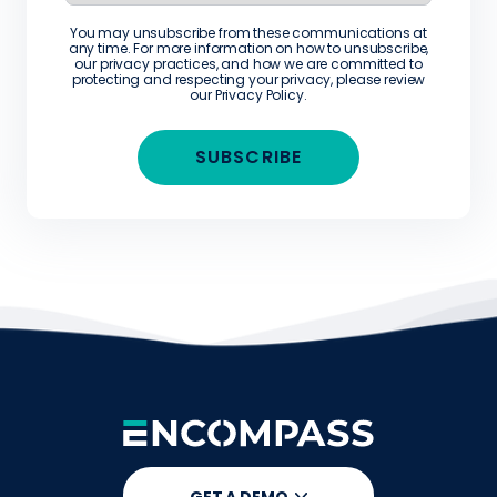
You may unsubscribe from these communications at
any time. For more information on how to unsubscribe,
our privacy practices, and how we are committed to
protecting and respecting your privacy, please review
our
Privacy Policy
.
GET A DEMO