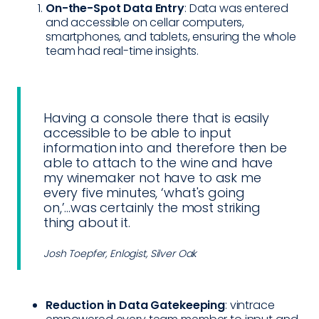
On-the-Spot Data Entry
: Data was entered
and accessible on cellar computers,
smartphones, and tablets, ensuring the whole
team had real-time insights.
Having a console there that is easily
accessible to be able to input
information into and therefore then be
able to attach to the wine and have
my winemaker not have to ask me
every five minutes, ‘what's going
on,’...was certainly the most striking
thing about it.
Josh Toepfer, Enlogist, Silver Oak
Reduction in Data Gatekeeping
: vintrace