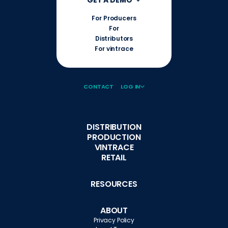
For Producers
For
Distributors
For vintrace
CONTACT
LOG IN
DISTRIBUTION
PRODUCTION
VINTRACE
RETAIL
RESOURCES
ABOUT
Privacy Policy