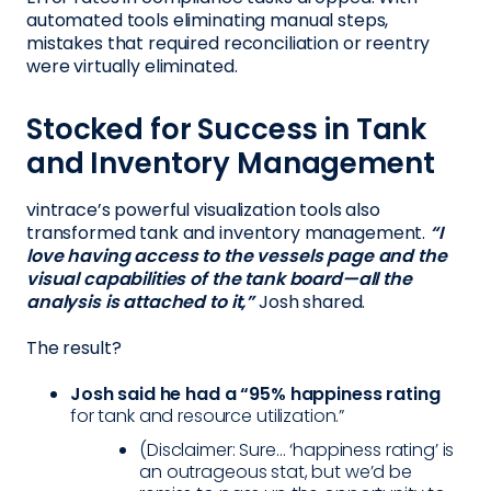
automated tools eliminating manual steps,
mistakes that required reconciliation or reentry
were virtually eliminated.
Stocked for Success in Tank
and Inventory Management
vintrace’s powerful visualization tools also
transformed tank and inventory management.
“I
love having access to the vessels page and the
visual capabilities of the tank board—all the
analysis is attached to it,”
Josh shared.
The result?
Josh said he had a “95% happiness rating
for tank and resource utilization.”
(Disclaimer: Sure... ‘happiness rating’ is
an outrageous stat, but we’d be