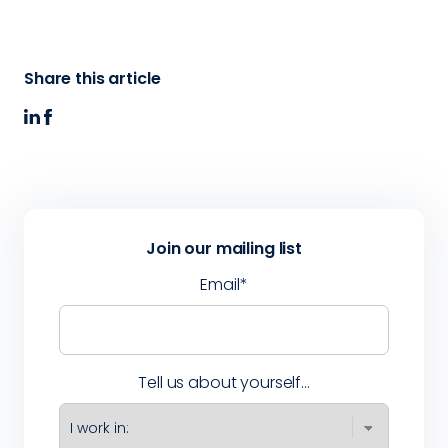
Share this article
Join our mailing list
Email
*
Tell us about yourself...