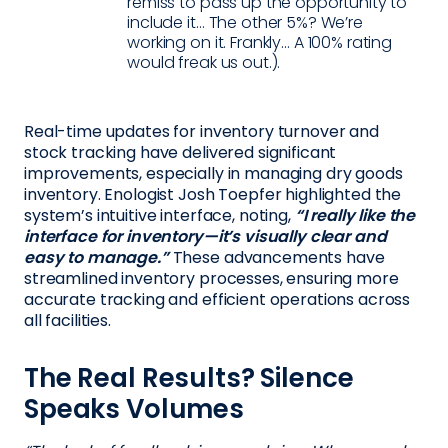
remiss to pass up the opportunity to
include it… The other 5%? We’re
working on it. Frankly… A 100% rating
would freak us out.).
Real-time updates for inventory turnover and
stock tracking have delivered significant
improvements, especially in managing dry goods
inventory. Enologist Josh Toepfer highlighted the
system’s intuitive interface, noting,
“I really like the
interface for inventory—it’s visually clear and
easy to manage.”
These advancements have
streamlined inventory processes, ensuring more
accurate tracking and efficient operations across
all facilities.
The Real Results? Silence
Speaks Volumes