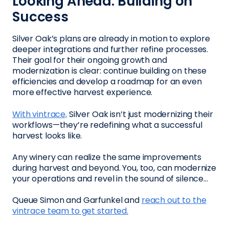
Looking Ahead: Building on
Success
Silver Oak’s plans are already in motion to explore
deeper integrations and further refine processes.
Their goal for their ongoing growth and
modernization is clear: continue building on these
efficiencies and develop a roadmap for an even
more effective harvest experience.
With vintrace,
Silver Oak isn’t just modernizing their
workflows—they’re redefining what a successful
harvest looks like.
Any winery can realize the same improvements
during harvest and beyond. You, too, can modernize
your operations and revel in the sound of silence…
Queue Simon and Garfunkel and
reach out to the
vintrace team to get started.