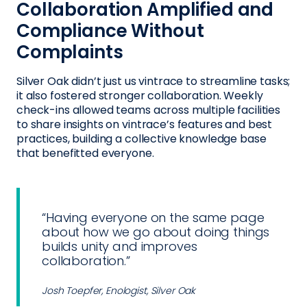
Collaboration Amplified and
Compliance Without
Complaints
Silver Oak didn’t just us vintrace to streamline tasks;
it also fostered stronger collaboration. Weekly
check-ins allowed teams across multiple facilities
to share insights on vintrace’s features and best
practices, building a collective knowledge base
that benefitted everyone.
“Having everyone on the same page
about how we go about doing things
builds unity and improves
collaboration.”
Josh Toepfer, Enologist, Silver Oak