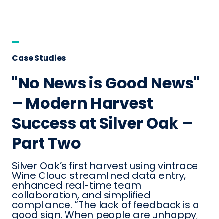
Case Studies
"No News is Good News"
– Modern Harvest
Success at Silver Oak –
Part Two
Silver Oak’s first harvest using vintrace
Wine Cloud streamlined data entry,
enhanced real-time team
collaboration, and simplified
compliance. “The lack of feedback is a
good sign. When people are unhappy,