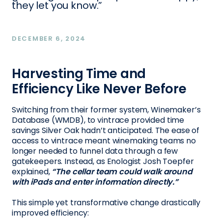
they let you know.”
DECEMBER 6, 2024
Harvesting Time and
Efficiency Like Never Before
Switching from their former system, Winemaker’s
Database (WMDB), to vintrace provided time
savings Silver Oak hadn’t anticipated. The ease of
access to vintrace meant winemaking teams no
longer needed to funnel data through a few
gatekeepers. Instead, as Enologist Josh Toepfer
explained,
“The cellar team could walk around
with iPads and enter information directly.”
This simple yet transformative change drastically
improved efficiency: