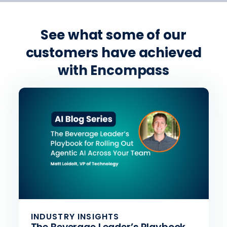
See what some of our
customers have achieved
with Encompass
INDUSTRY INSIGHTS