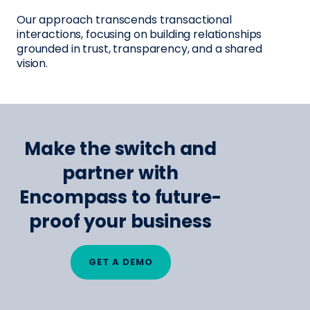
Our approach transcends transactional
interactions, focusing on building relationships
grounded in trust, transparency, and a shared
vision.
Make the switch and
partner with
Encompass to future-
proof your business
GET A DEMO