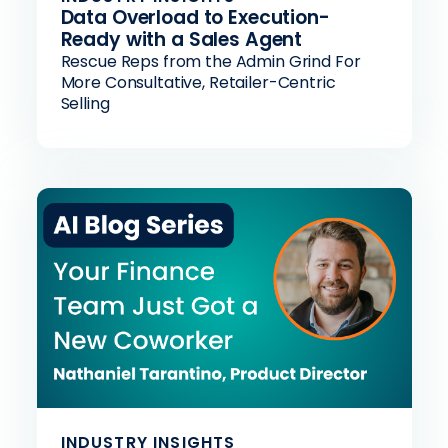
Data Overload to Execution-
Ready with a Sales Agent
Rescue Reps from the Admin Grind For
More Consultative, Retailer-Centric
Selling
INDUSTRY INSIGHTS