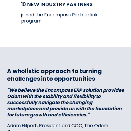
10 NEW INDUSTRY PARTNERS
joined the Encompass PartnerLink
program
A wholistic approach to turning
challenges into opportunities
"We believe the Encompass ERP solution provides
Odom with the stability and flexibility to
successfully navigate the changing
marketplace and provide us with the foundation
for future growth and efficiencies."
Adam Hilpert, President and COO, The Odom