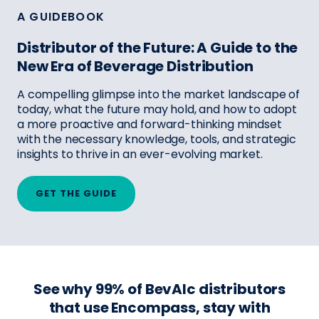
A GUIDEBOOK
Distributor of the Future: A Guide to the
New Era of Beverage Distribution
A compelling glimpse into the market landscape of
today, what the future may hold, and how to adopt
a more proactive and forward-thinking mindset
with the necessary knowledge, tools, and strategic
insights to thrive in an ever-evolving market.
GET THE GUIDE
See why 99% of BevAlc distributors
that use Encompass, stay with