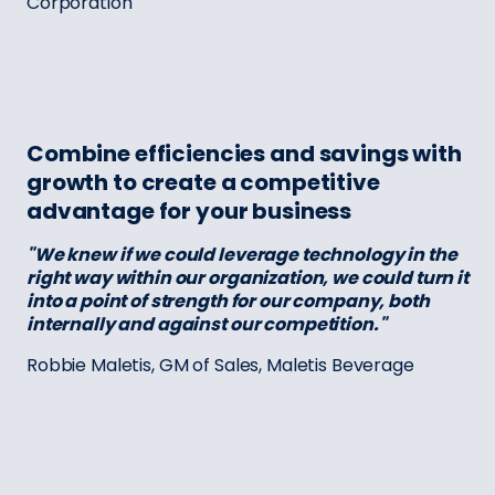
Corporation
Combine efficiencies and savings with
growth to create a competitive
advantage for your business
"We knew if we could leverage technology in the
right way within our organization, we could turn it
into a point of strength for our company, both
internally and against our competition."
Robbie Maletis, GM of Sales, Maletis Beverage