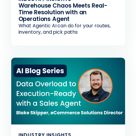
Warehouse Chaos Meets Real-
Time Resolution with an
Operations Agent
What Agentic AI can do for your routes,
inventory, and pick paths
INDUSTRY INSIGHTS