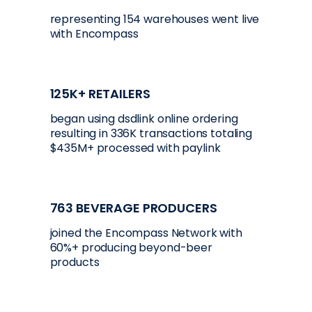
representing 154 warehouses went live
with Encompass
125K+ RETAILERS
began using dsdlink online ordering
resulting in 336K transactions totaling
$435M+ processed with paylink
763 BEVERAGE PRODUCERS
joined the Encompass Network with
60%+ producing beyond-beer
products