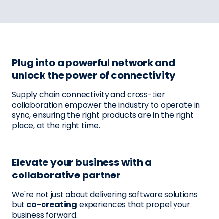
Plug into a powerful network and
unlock the power of connectivity
Supply chain connectivity and cross-tier
collaboration empower the industry to operate in
sync, ensuring the right products are in the right
place, at the right time.
Elevate your business with a
collaborative partner
We're not just about delivering software solutions
but
co-creating
experiences that propel your
business forward.