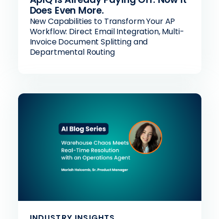
Does Even More.
New Capabilities to Transform Your AP
Workflow: Direct Email Integration, Multi-
Invoice Document Splitting and
Departmental Routing
INDUSTRY INSIGHTS