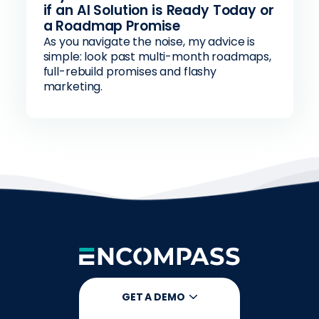
if an AI Solution is Ready Today or
a Roadmap Promise
As you navigate the noise, my advice is
simple: look past multi-month roadmaps,
full-rebuild promises and flashy
marketing.
GET A DEMO