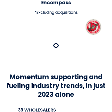
Encompass
*Excluding acquisitions
Momentum supporting and
fueling industry trends, in just
2023 alone
39 WHOLESALERS