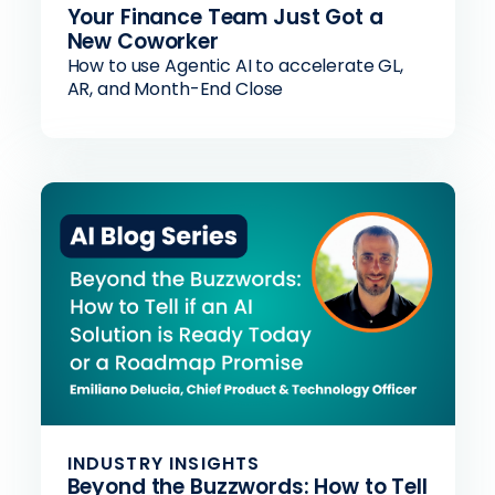
Your Finance Team Just Got a
New Coworker
How to use Agentic AI to accelerate GL,
AR, and Month-End Close
INDUSTRY INSIGHTS
Beyond the Buzzwords: How to Tell