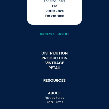
For Producers
For
Distributors
For vintrace
CONTACT
LOG IN
DISTRIBUTION
PRODUCTION
VINTRACE
RETAIL
RESOURCES
ABOUT
Privacy Policy
Legal Terms