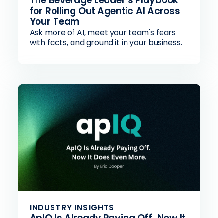
The Beverage Leader’s Playbook
for Rolling Out Agentic AI Across
Your Team
Ask more of AI, meet your team's fears
with facts, and ground it in your business.
INDUSTRY INSIGHTS
ApIQ Is Already Paying Off. Now It