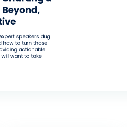
 on Growth,
d Beyond,
egment
tive
e-proofing
ing
a big-picture
 expert speakers dug
industry and how
d how to turn those
 to respond.
roviding actionable
 will want to take
rs about why now is
egment production.