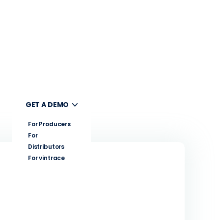
UT
GET A DEMO
For Producers
For
Distributors
For vintrace