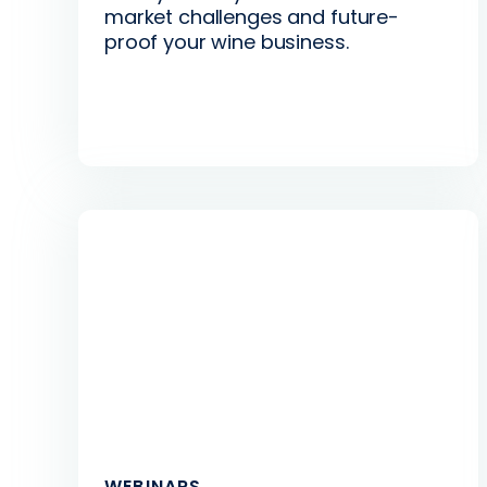
market challenges and future-
proof your wine business.
WEBINARS