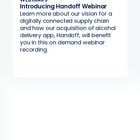
Introducing Handoff Webinar
Learn more about our vision for a
digitally connected supply chain
and how our acquisition of alcohol
delivery app, Handoff, will benefit
you in this on demand webinar
recording.