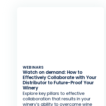
WEBINARS
Watch on demand: How to
Effectively Collaborate with Your
Distributor to Future-Proof Your
Winery
Explore key pillars to effective
collaboration that results in your
winery’s ability to overcome wine