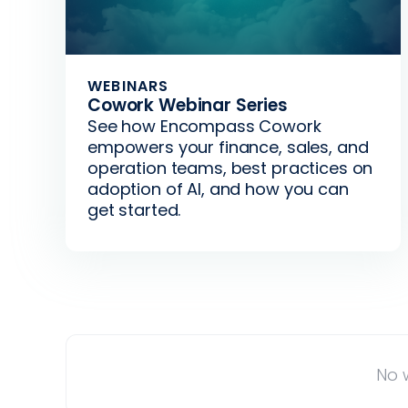
WEBINARS
Cowork Webinar Series
See how Encompass Cowork
empowers your finance, sales, and
operation teams, best practices on
adoption of AI, and how you can
get started.
No w