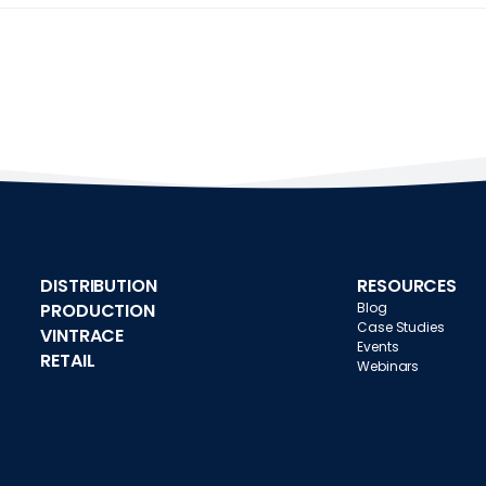
DISTRIBUTION
RESOURCES
PRODUCTION
Blog
Case Studies
VINTRACE
Events
RETAIL
Webinars