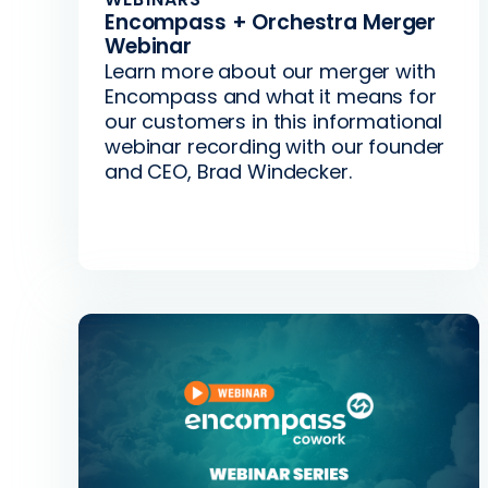
Encompass + Orchestra Merger
Webinar
Learn more about our merger with
Encompass and what it means for
our customers in this informational
webinar recording with our founder
and CEO, Brad Windecker.