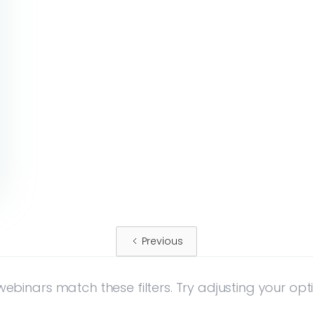
Previous
ebinars match these filters. Try adjusting your opt