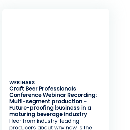
WEBINARS
Craft Beer Professionals
Conference Webinar Recording:
Multi-segment production -
Future-proofing business in a
maturing beverage industry
Hear from industry-leading
producers about why now is the