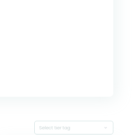
Select tier tag