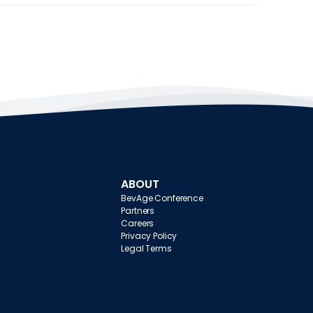
ABOUT
BevAge Conference
Partners
Careers
Privacy Policy
Legal Terms