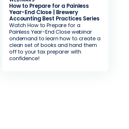
How to Prepare for a Painless
Year-End Close | Brewery
Accounting Best Practices Series
Watch How to Prepare for a
Painless Year-End Close webinar
ondemand to learn how to create a
clean set of books and hand them
off to your tax preparer with
confidence!