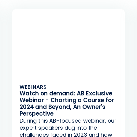
WEBINARS
Watch on demand: AB Exclusive
Webinar - Charting a Course for
2024 and Beyond, An Owner's
Perspective
During this AB-focused webinar, our
expert speakers dug into the
challenges faced in 2023 and how