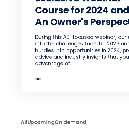
Tickle’s Fresh Take
Course for 2024 an
Recording: Multi-s
Capital, and Tech
An Owner's Perspec
production - Futur
business in a matur
Encompass CEO, Patrick Tickle hosts 
During this AB-focused webinar, our
beverage industry
discussion on what’s reshaping the 
into the challenges faced in 2023 an
tech is the lever for smart operators
hurdles into opportunities in 2024, p
advice and industry insights that you
Hear from industry-leading produce
advantage of.
the time to enter or expand multi-s
All
Upcoming
On demand