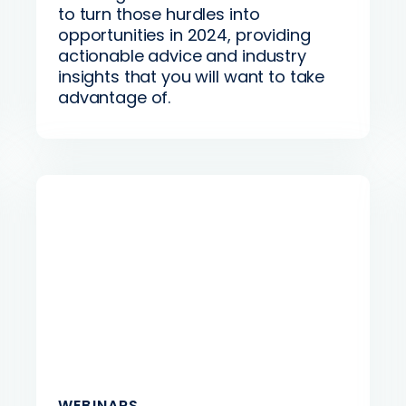
to turn those hurdles into
opportunities in 2024, providing
actionable advice and industry
insights that you will want to take
advantage of.
WEBINARS