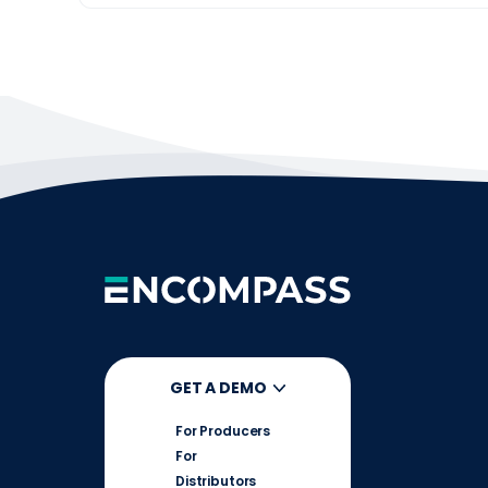
GET A DEMO
For Producers
For
Distributors