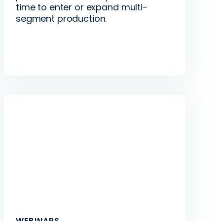
time to enter or expand multi-
segment production.
WEBINARS