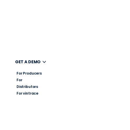
UT
GET A DEMO
For Producers
For
Distributors
For vintrace