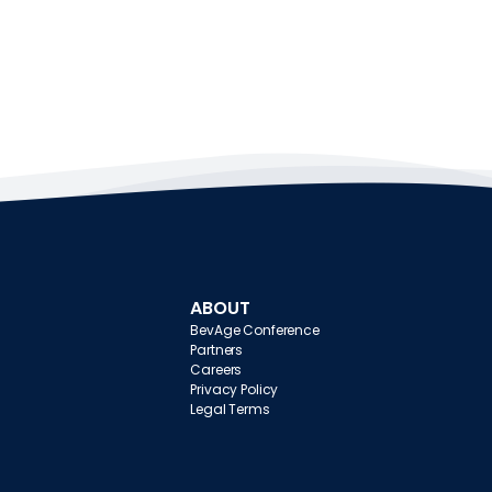
ABOUT
BevAge Conference
Partners
Careers
Privacy Policy
Legal Terms