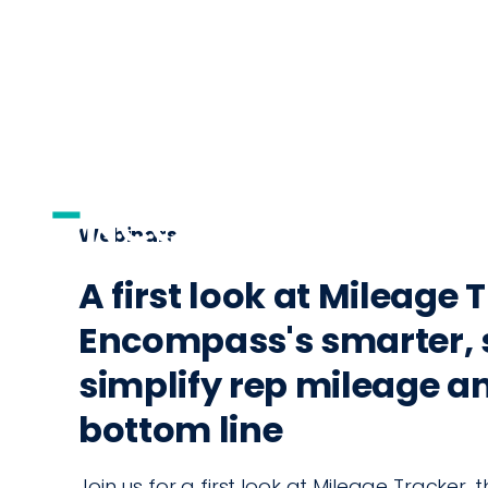
AI
DISTRIBUTI
Webinars
A first look at Mileage 
Encompass's smarter, 
simplify rep mileage a
bottom line
Join us for a first look at Mileage Tracker