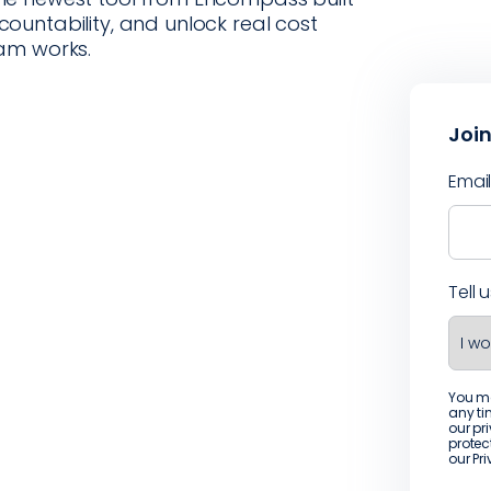
untability, and unlock real cost
am works.
Join
Emai
Tell 
You m
any ti
our pr
protec
our
Pr