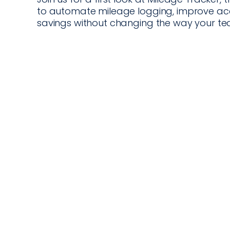
to automate mileage logging, improve acco
savings without changing the way your te