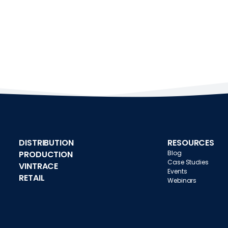
DISTRIBUTION
RESOURCES
PRODUCTION
Blog
Case Studies
VINTRACE
Events
RETAIL
Webinars