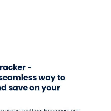
CONTACT
LOG IN
ON
PRODUCTION
VINTRACE
RETAIL
RESOURCES
ABO
Tracker -
seamless way to
nd save on your
, the newest tool from Encompass built