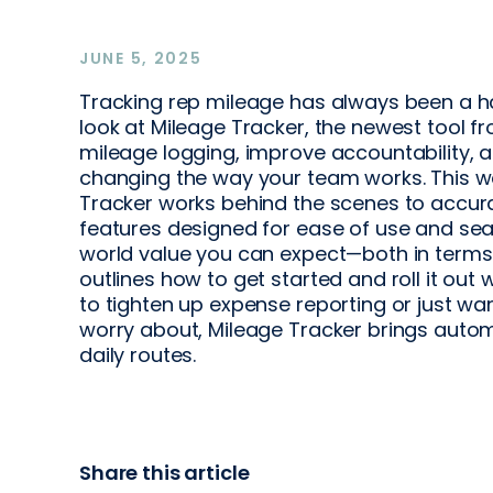
JUNE 5, 2025
Tracking rep mileage has always been a has
look at Mileage Tracker, the newest tool 
mileage logging, improve accountability, a
changing the way your team works. This w
Tracker works behind the scenes to accurat
features designed for ease of use and seam
world value you can expect—both in term
outlines how to get started and roll it out
to tighten up expense reporting or just wan
worry about, Mileage Tracker brings auto
daily routes.
Share this article