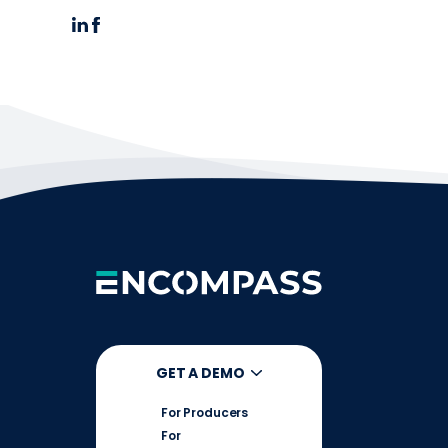
GET A DEMO
For Producers
For