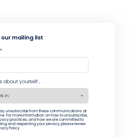
 our mailing list
l
*
us about yourself...
ay unsubscribe from these communications at
me. For more information on how to unsubscribe,
ivacy practices, and how we are committed to
ting and respecting your privacy, please review
ivacy Policy
.