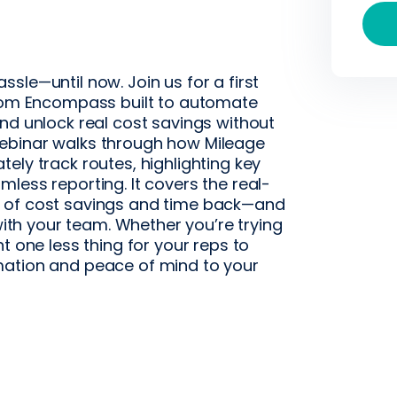
sle—until now. Join us for a first
from Encompass built to automate
nd unlock real cost savings without
ebinar walks through how Mileage
ely track routes, highlighting key
less reporting. It covers the real-
s of cost savings and time back—and
 with your team. Whether you’re trying
t one less thing for your reps to
mation and peace of mind to your