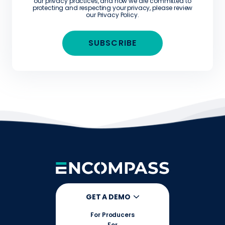
our privacy practices, and how we are committed to
protecting and respecting your privacy, please review
our
Privacy Policy
.
GET A DEMO
For Producers
For