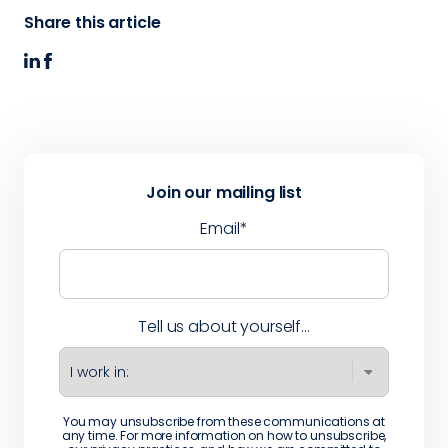
Share this article
Join our mailing list
Email
*
Tell us about yourself...
You may unsubscribe from these communications at
any time. For more information on how to unsubscribe,