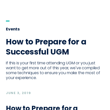
Events
How to Prepare for a
Successful UGM
If this is your first time attending UGM or you just
want to get more out of this year, we've compiled
some techniques to ensure you make the most of
your experience.
JUNE 3, 2019
How to Prepare for a