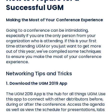
Successful UGM
Making the Most of Your Conference Experience
Going to a conference can be intimidating,
especially if you are the only person from your
organization who is attending. If this is your first
time attending UGM or you just want to get more
out of this year, we've compiled some techniques
to ensure you make the most of your conference
experience.
Networking Tips and Tricks
1. Download the UGM 2019 App
The UGM 2019 App is the hub for all things UGM. Use
this app to connect with other distributors before,
during or after the conference. Access the agenda
as well as view the schedule for presentations, labs