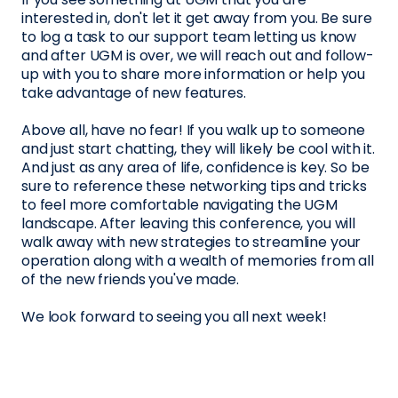
interested in, don't let it get away from you. Be sure
to log a task to our support team letting us know
and after UGM is over, we will reach out and follow-
up with you to share more information or help you
take advantage of new features.
Above all, have no fear! If you walk up to someone
and just start chatting, they will likely be cool with it.
And just as any area of life, confidence is key. So be
sure to reference these networking tips and tricks
to feel more comfortable navigating the UGM
landscape. After leaving this conference, you will
walk away with new strategies to streamline your
operation along with a wealth of memories from all
of the new friends you've made.
We look forward to seeing you all next week!