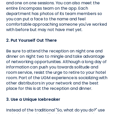
and one on one sessions. You can also meet the
entire Encompass team on the app. Each
department has photos of its team members so
you can put a face to the name and feel
comfortable approaching someone you've worked
with before but may not have met yet.
2. Put Yourself Out There
Be sure to attend the reception on night one and
dinner on night two to mingle and take advantage
of networking opportunities. Although a long day of
information can push you towards solitude and
room service, resist the urge to retire to your hotel
room. Part of the UGM experience is socializing with
other distributors in your network and the best
place for this is at the reception and dinner.
3. Use a Unique Icebreaker
Instead of the traditional "So, what do you do?" use