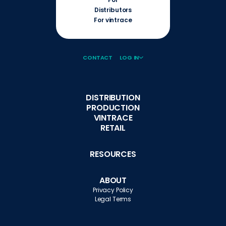
Distributors
For vintrace
CONTACT
LOG IN
DISTRIBUTION
PRODUCTION
VINTRACE
RETAIL
RESOURCES
ABOUT
Privacy Policy
Legal Terms