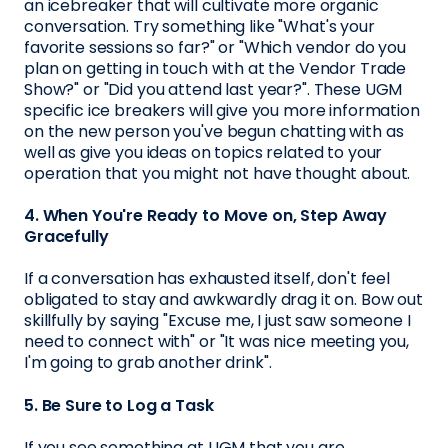
an icebreaker that will cultivate more organic
conversation. Try something like "What's your
favorite sessions so far?" or "Which vendor do you
plan on getting in touch with at the Vendor Trade
Show?" or "Did you attend last year?". These UGM
specific ice breakers will give you more information
on the new person you've begun chatting with as
well as give you ideas on topics related to your
operation that you might not have thought about.
4. When You're Ready to Move on, Step Away
Gracefully
If a conversation has exhausted itself, don't feel
obligated to stay and awkwardly drag it on. Bow out
skillfully by saying "Excuse me, I just saw someone I
need to connect with" or "It was nice meeting you,
I'm going to grab another drink".
5. Be Sure to Log a Task
If you see something at UGM that you are