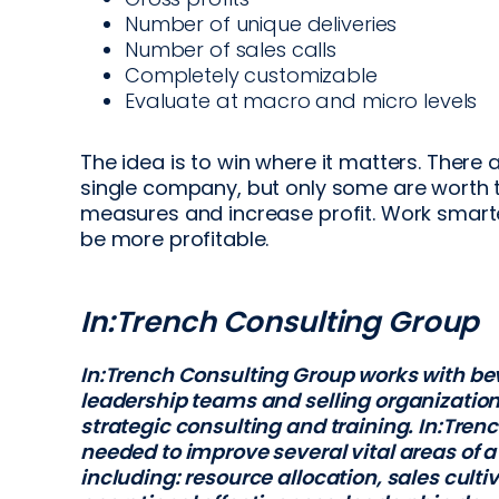
Number of unique deliveries
Number of sales calls
Completely customizable
Evaluate at macro and micro levels
The idea is to win where it matters. There 
single company, but only some are worth t
measures and increase profit. Work smarte
be more profitable.
In:Trench Consulting Group
In:Trench Consulting Group works with be
leadership teams and selling organization
strategic consulting and training. In:Trenc
needed to improve several vital areas of a
including: resource allocation, sales culti