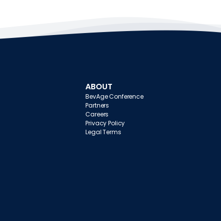
ABOUT
BevAge Conference
Partners
Careers
Privacy Policy
Legal Terms