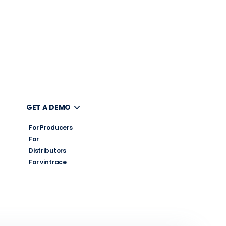
UT
GET A DEMO
For Producers
For
Distributors
For vintrace