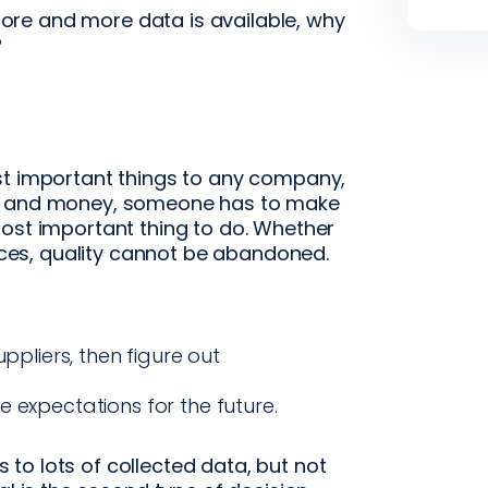
re and more data is available, why
?
st important things to any company,
me and money, someone has to make
most important thing to do. Whether
ences, quality cannot be abandoned.
uppliers, then figure out
 expectations for the future.
to lots of collected data, but not