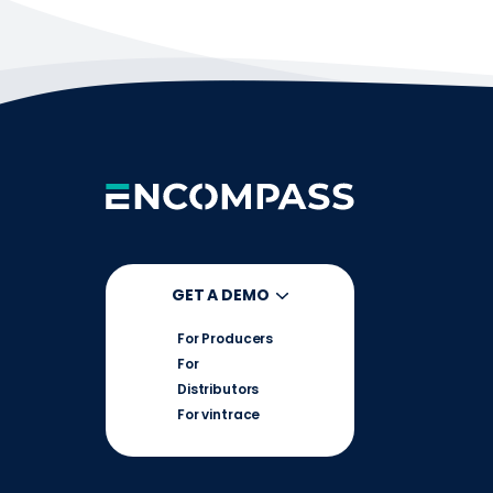
GET A DEMO
For Producers
For
Distributors
For vintrace