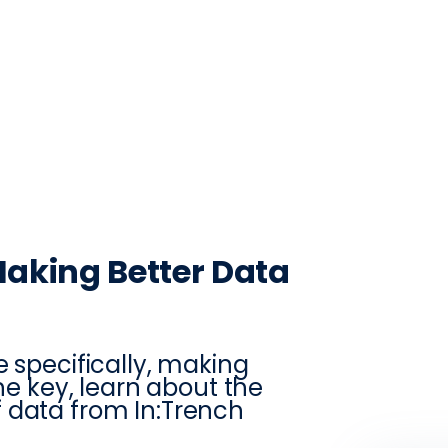
CONTACT
LOG IN
ON
PRODUCTION
VINTRACE
RETAIL
RESOURCES
ABO
Making Better Data
e specifically, making
the key, learn about the
 data from In:Trench