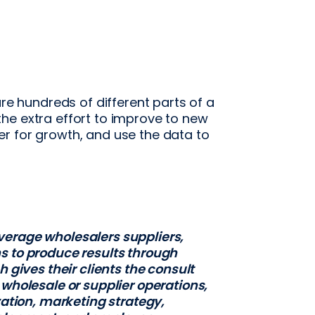
are hundreds of different parts of a
he extra effort to improve to new
r for growth, and use the data to
verage wholesalers suppliers,
s to produce results through
h gives their clients the consult
 wholesale or supplier operations,
vation, marketing strategy,