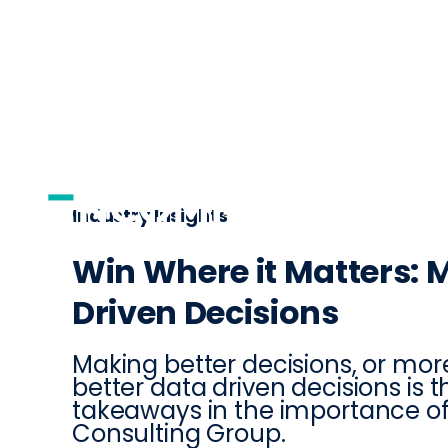
AI
DISTRIBUTI
Industry Insights
Win Where it Matters: 
Driven Decisions
Making better decisions, or mor
better data driven decisions is 
takeaways in the importance of
Consulting Group.