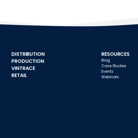
DISTRIBUTION
RESOURCES
PRODUCTION
Blog
Case Studies
VINTRACE
Events
RETAIL
Webinars