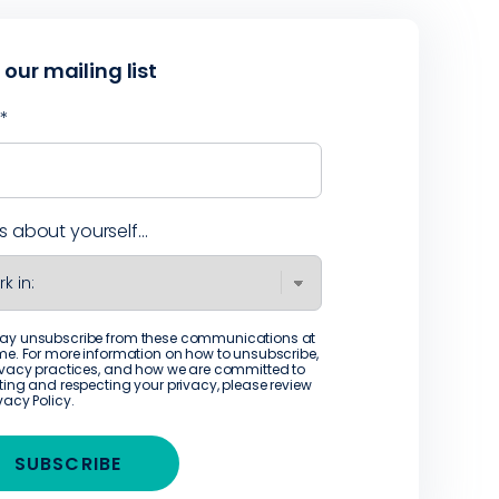
 our mailing list
l
*
us about yourself...
ay unsubscribe from these communications at
me. For more information on how to unsubscribe,
ivacy practices, and how we are committed to
ting and respecting your privacy, please review
ivacy Policy
.