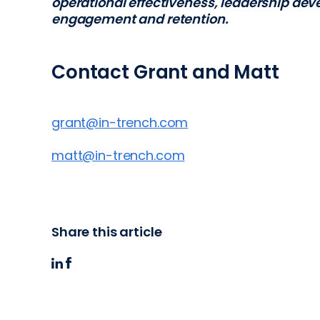
operational effectiveness, leadership d
engagement and retention.
Contact Grant and Matt
grant@in-trench.com
matt@in-trench.com
Share this article