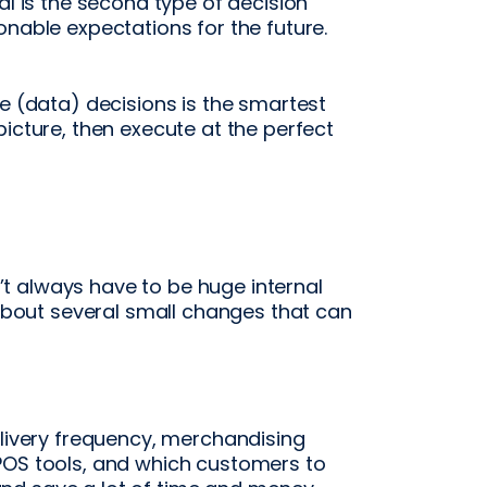
al is the second type of decision
onable expectations for the future.
ve (data) decisions is the smartest
picture, then execute at the perfect
t always have to be huge internal
y about several small changes that can
elivery frequency, merchandising
POS tools, and which customers to