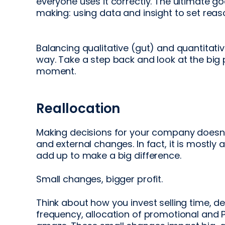
everyone uses it correctly. The ultimate go
making: using data and insight to set reas
Balancing qualitative (gut) and quantitati
way. Take a step back and look at the big 
moment.
Reallocation
Making decisions for your company doesn’
and external changes. In fact, it is mostl
add up to make a big difference.
Small changes, bigger profit.
Think about how you invest selling time, d
frequency, allocation of promotional and 