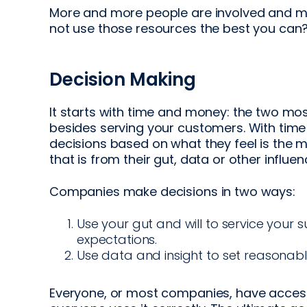
More and more people are involved and mo
not use those resources the best you can
Decision Making
It starts with time and money: the two mo
besides serving your customers. With ti
decisions based on what they feel is the 
that is from their gut, data or other influ
Companies make decisions in two ways:
Use your gut and will to service your s
expectations.
Use data and insight to set reasonable
Everyone, or most companies, have access 