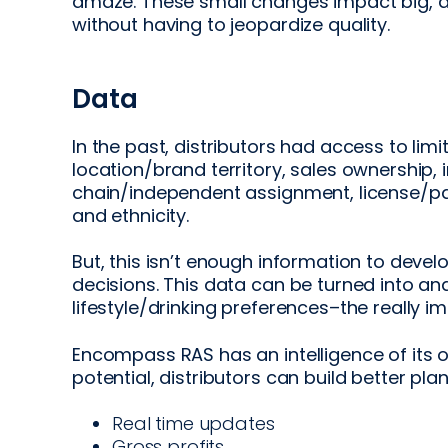
amaze. These small changes impact big, a
without having to jeopardize quality.
Data
In the past, distributors had access to lim
location/brand territory, sales ownership,
chain/independent assignment, license/pa
and ethnicity.
But, this isn’t enough information to devel
decisions. This data can be turned into an
lifestyle/drinking preferences–the really im
Encompass RAS has an intelligence of its ow
potential, distributors can build better pl
Real time updates
Gross profits