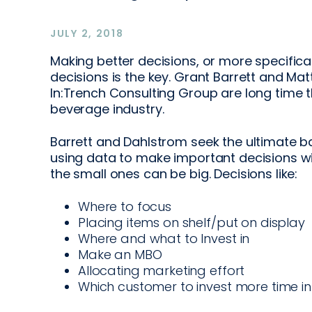
JULY 2, 2018
Making better decisions, or more specifica
decisions is the key. Grant Barrett and Ma
In:Trench Consulting Group are long time
beverage industry.
Barrett and Dahlstrom seek the ultimate b
using data to make important decisions 
the small ones can be big. Decisions like:
Where to focus
Placing items on shelf/put on display
Where and what to Invest in
Make an MBO
Allocating marketing effort
Which customer to invest more time in