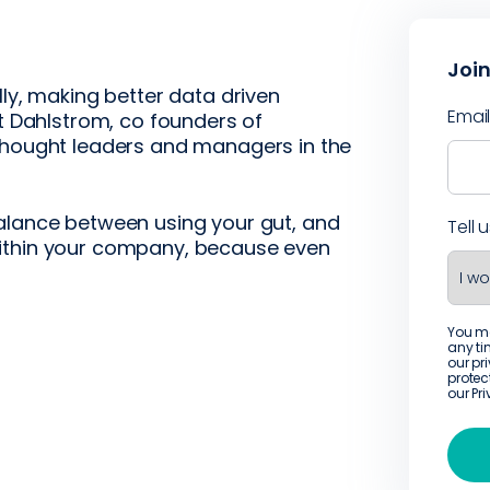
Join
lly, making better data driven
Emai
tt Dahlstrom, co founders of
 thought leaders and managers in the
alance between using your gut, and
Tell 
within your company, because even
You m
any ti
our pr
protec
our
Pr