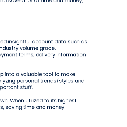
nd save a lot of time and money,
ited insightful account data such as
 industry volume grade,
yment terms, delivery information
op into a valuable tool to make
alyzing personal trends/styles and
portant stuff.
n. When utilized to its highest
ans, saving time and money.