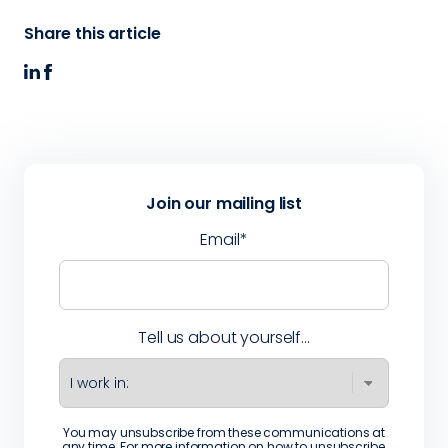
Share this article
Join our mailing list
Email
*
Tell us about yourself...
You may unsubscribe from these communications at
any time. For more information on how to unsubscribe,