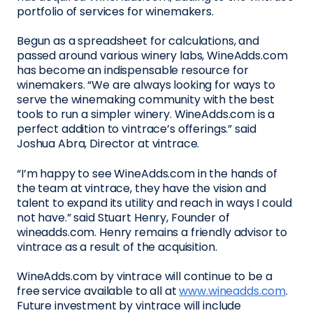
portfolio of services for winemakers.
Begun as a spreadsheet for calculations, and
passed around various winery labs, WineAdds.com
has become an indispensable resource for
winemakers. “We are always looking for ways to
serve the winemaking community with the best
tools to run a simpler winery. WineAdds.com is a
perfect addition to vintrace’s offerings.” said
Joshua Abra, Director at vintrace.
“I’m happy to see WineAdds.com in the hands of
the team at vintrace, they have the vision and
talent to expand its utility and reach in ways I could
not have.” said Stuart Henry, Founder of
wineadds.com. Henry remains a friendly advisor to
vintrace as a result of the acquisition.
WineAdds.com by vintrace will continue to be a
free service available to all at
www.wineadds.com
.
Future investment by vintrace will include