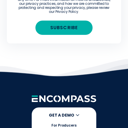
our privacy practices, and how we are committed to
protecting and respecting your privacy, please review
our
Privacy Policy
.
GET A DEMO
For Producers