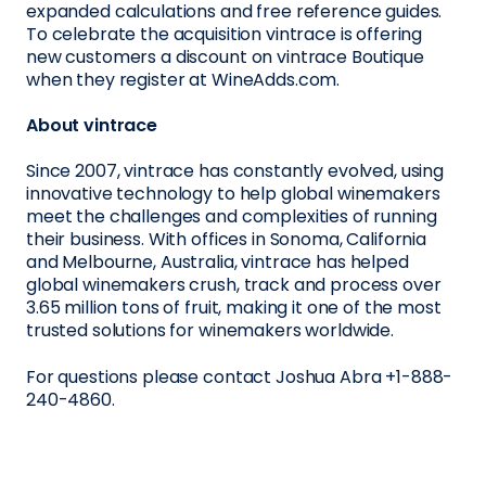
expanded calculations and free reference guides.
To celebrate the acquisition vintrace is offering
new customers a discount on vintrace Boutique
when they register at WineAdds.com.
About vintrace
Since 2007, vintrace has constantly evolved, using
innovative technology to help global winemakers
meet the challenges and complexities of running
their business. With offices in Sonoma, California
and Melbourne, Australia, vintrace has helped
global winemakers crush, track and process over
3.65 million tons of fruit, making it one of the most
trusted solutions for winemakers worldwide.
For questions please contact Joshua Abra +1-888-
240-4860.