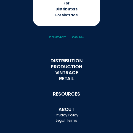
For
Distributors
For vintrace
CONTACT
LOG IN
DISTRIBUTION
PRODUCTION
VINTRACE
RETAIL
RESOURCES
ABOUT
Privacy Policy
Legal Terms