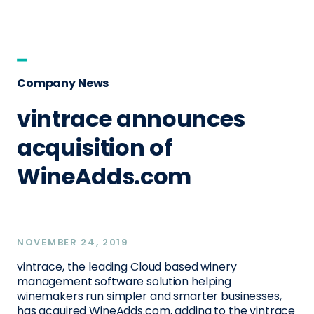
Company News
vintrace announces
acquisition of
WineAdds.com
NOVEMBER 24, 2019
vintrace, the leading Cloud based winery
management software solution helping
winemakers run simpler and smarter businesses,
has acquired WineAdds.com, adding to the vintrace