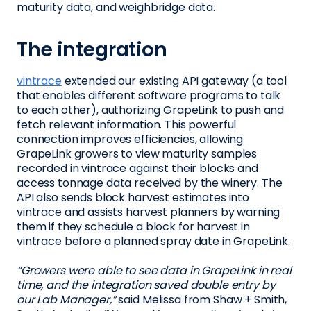
maturity data, and weighbridge data.
The integration
vintrace
extended our existing API gateway (a tool
that enables different software programs to talk
to each other), authorizing GrapeLink to push and
fetch relevant information. This powerful
connection improves efficiencies, allowing
GrapeLink growers to view maturity samples
recorded in vintrace against their blocks and
access tonnage data received by the winery. The
API also sends block harvest estimates into
vintrace and assists harvest planners by warning
them if they schedule a block for harvest in
vintrace before a planned spray date in GrapeLink.
“Growers were able to see data in GrapeLink in real
time, and the integration saved double entry by
our Lab Manager,”
said Melissa from Shaw + Smith,