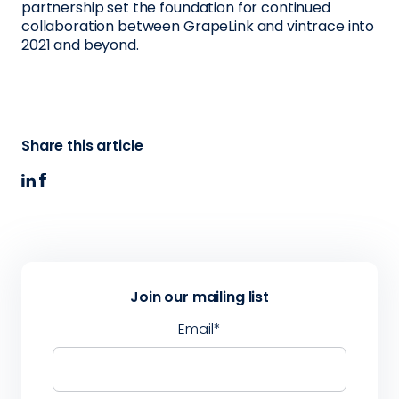
partnership set the foundation for continued
collaboration between GrapeLink and vintrace into
2021 and beyond.
Share this article
Join our mailing list
Email
*