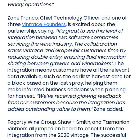
winery operations.“
Zane Francis, Chief Technology Officer and one of
three
vintrace Founders
, is excited about the
partnership, saying,
“It’s great to see this level of
integration between two software companies
servicing the wine industry. The collaboration
saves vintrace and GrapeLink customers time by
reducing double entry, ensuring fluid information
sharing between growers and winemakers”.
The
integration means customers have all the relevant
data available, such as the earliest harvest date for
a block based on the last spray, helping them
make informed business decisions when planning
for harvest.
“We’ve received glowing feedback
from our customers because the integration has
added outstanding value to them,”
Zane added.
Fogarty Wine Group, Shaw + Smith, and Tasmanian
Vintners all jumped on board to benefit from the
integration from the 2020 vintage. The successful