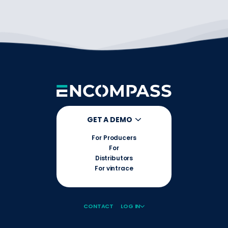
GET A DEMO
For Producers
For
Distributors
For vintrace
CONTACT
LOG IN