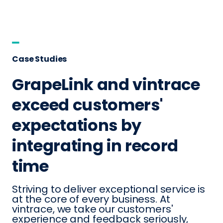
Case Studies
GrapeLink and vintrace
exceed customers'
expectations by
integrating in record
time
Striving to deliver exceptional service is
at the core of every business. At
vintrace, we take our customers'
experience and feedback seriously,