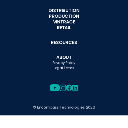
DISTRIBUTION
PRODUCTION
VINTRACE
RETAIL
RESOURCES
ABOUT
Privacy Policy
Legal Terms
© Encompass Technologies
2026