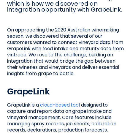
which is how we discovered an
integration opportunity with GrapeLink.
On approaching the 2020 Australian winemaking
season, we discovered that several of our
customers wanted to connect vineyard data from
GrapeLink with feed intake and maturity data from
vintrace. We rose to the challenge, building an
integration that would bridge the gap between
their wineries and vineyards and deliver essential
insights from grape to bottle.
GrapeLink
GrapeLink is a
cloud-based tool
designed to
capture and report data on grape intake and
vineyard management. Core features include
managing spray records, job sheets, calibration
records, declarations, production forecasts,