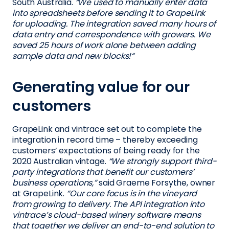
South Australia.
“We used to manually enter data
into spreadsheets before sending it to GrapeLink
for uploading. The integration saved many hours of
data entry and correspondence with growers. We
saved 25 hours of work alone between adding
sample data and new blocks!“
Generating value for our
customers
GrapeLink and vintrace set out to complete the
integration in record time – thereby exceeding
customers’ expectations of being ready for the
2020 Australian vintage.
“We strongly support third-
party integrations that benefit our customers’
business operations,”
said Graeme Forsythe, owner
at GrapeLink.
“Our core focus is in the vineyard
from growing to delivery. The API integration into
vintrace’s cloud-based winery software means
that together we deliver an end-to-end solution to