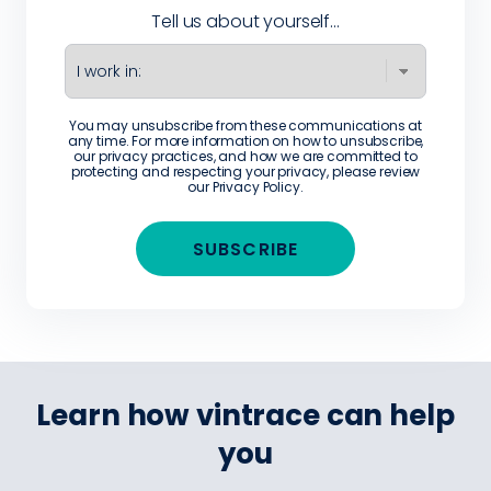
Tell us about yourself...
You may unsubscribe from these communications at
any time. For more information on how to unsubscribe,
our privacy practices, and how we are committed to
protecting and respecting your privacy, please review
our
Privacy Policy
.
Learn how vintrace can help
you