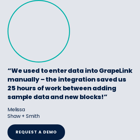
“We used to enter data into GrapeLink
manually – the integration saved us
25 hours of work between adding
sample data and new blocks!”
Melissa
Shaw + Smith
REQUEST A DEMO