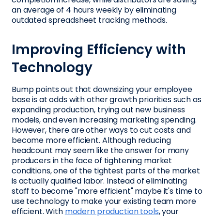
an average of 4 hours weekly by eliminating
outdated spreadsheet tracking methods.
Improving Efficiency with
Technology
Bump points out that downsizing your employee
base is at odds with other growth priorities such as
expanding production, trying out new business
models, and even increasing marketing spending.
However, there are other ways to cut costs and
become more efficient. Although reducing
headcount may seem like the answer for many
producers in the face of tightening market
conditions, one of the tightest parts of the market
is actually qualified labor. Instead of eliminating
staff to become "more efficient" maybe it's time to
use technology to make your existing team more
efficient. With
modern production tools
, your