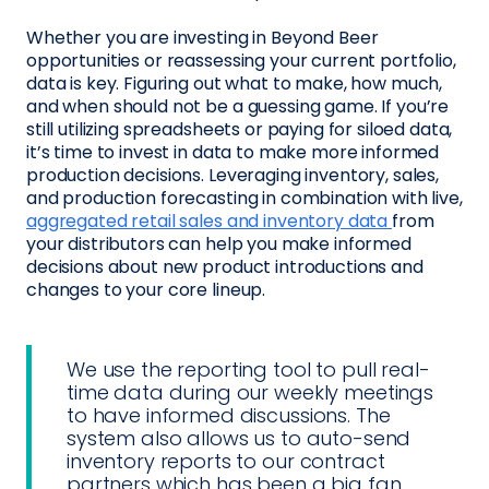
Whether you are investing in Beyond Beer
opportunities or reassessing your current portfolio,
data is key. Figuring out what to make, how much,
and when should not be a guessing game. If you’re
still utilizing spreadsheets or paying for siloed data,
it’s time to invest in data to make more informed
production decisions. Leveraging inventory, sales,
and production forecasting in combination with live,
aggregated retail sales and inventory data
from
your distributors can help you make informed
decisions about new product introductions and
changes to your core lineup.
We use the reporting tool to pull real-
time data during our weekly meetings
to have informed discussions. The
system also allows us to auto-send
inventory reports to our contract
partners which has been a big fan