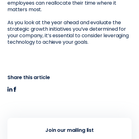
employees can reallocate their time where it
matters most.
As you look at the year ahead and evaluate the
strategic growth initiatives you’ve determined for
your company, it’s essential to consider leveraging
technology to achieve your goals.
Share this article
Join our mailing list