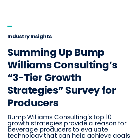
Industry Insights
Summing Up Bump
Williams Consulting’s
“3-Tier Growth
Strategies” Survey for
Producers
Bump Williams Consulting's top 10
growth strategies provide a reason for
beverage producers to evaluate
technology that can help achieve goals