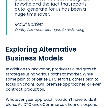
favorite and the fact that reports
auto-generate for us has been a
huge time saver.
Mauri Bartlett
Quality Assurance Manager, Yards Brewing
Exploring Alternative
Business Models
In addition to innovation, producers cited growth
strategies using various paths to market. While
some plan to prioritize DTC efforts, others plan to
focus on chains, own-premise approaches, or even
contract production.
Whatever your approach, you don’t have to do it
alone. As DTC and eCommerce channels expand,