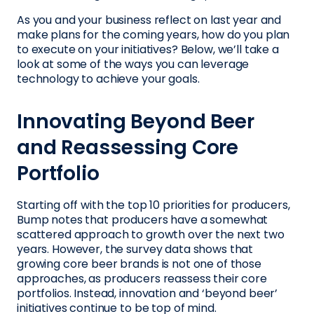
As you and your business reflect on last year and
make plans for the coming years, how do you plan
to execute on your initiatives? Below, we’ll take a
look at some of the ways you can leverage
technology to achieve your goals.
Innovating Beyond Beer
and Reassessing Core
Portfolio
Starting off with the top 10 priorities for producers,
Bump notes that producers have a somewhat
scattered approach to growth over the next two
years. However, the survey data shows that
growing core beer brands is not one of those
approaches, as producers reassess their core
portfolios. Instead, innovation and ‘beyond beer’
initiatives continue to be top of mind.