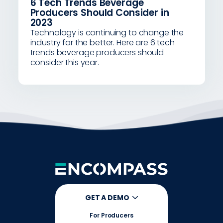
6 Tech Trends Beverage
Producers Should Consider in
2023
Technology is continuing to change the
industry for the better. Here are 6 tech
trends beverage producers should
consider this year.
GET A DEMO
For Producers