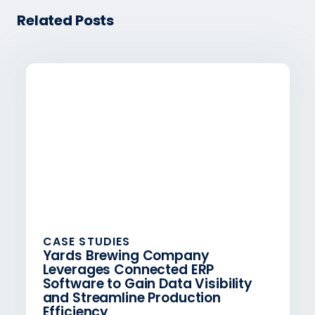
Related Posts
CASE STUDIES
Yards Brewing Company
Leverages Connected ERP
Software to Gain Data Visibility
and Streamline Production
Efficiency