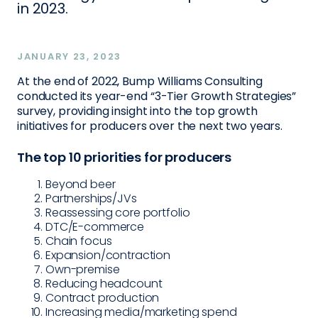
in 2023.
JANUARY 23, 2023
At the end of 2022, Bump Williams Consulting
conducted its year-end “3-Tier Growth Strategies”
survey, providing insight into the top growth
initiatives for producers over the next two years.
The top 10 priorities for producers
Beyond beer
Partnerships/JVs
Reassessing core portfolio
DTC/E-commerce
Chain focus
Expansion/contraction
Own-premise
Reducing headcount
Contract production
Increasing media/marketing spend