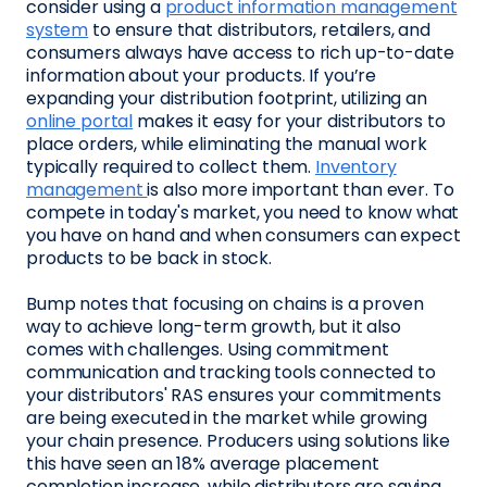
consider using a
product information management
system
to ensure that distributors, retailers, and
consumers always have access to rich up-to-date
information about your products. If you’re
expanding your distribution footprint, utilizing an
online portal
makes it easy for your distributors to
place orders, while eliminating the manual work
typically required to collect them.
Inventory
management
is also more important than ever. To
compete in today's market, you need to know what
you have on hand and when consumers can expect
products to be back in stock.
Bump notes that focusing on chains is a proven
way to achieve long-term growth, but it also
comes with challenges. Using commitment
communication and tracking tools connected to
your distributors' RAS ensures your commitments
are being executed in the market while growing
your chain presence. Producers using solutions like
this have seen an 18% average placement
completion increase, while distributors are saving