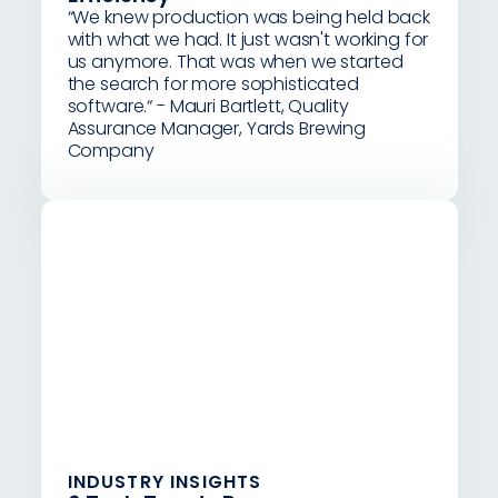
“We knew production was being held back
with what we had. It just wasn't working for
us anymore. That was when we started
the search for more sophisticated
software.“ - Mauri Bartlett, Quality
Assurance Manager, Yards Brewing
Company
INDUSTRY INSIGHTS