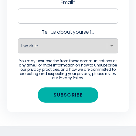
Email
*
Tell us about yourself...
You may unsubscribe from these communications at
any time. For more information on how to unsubscribe,
our privacy practices, and how we are committed to
protecting and respecting your privacy, please review
our
Privacy Policy
.