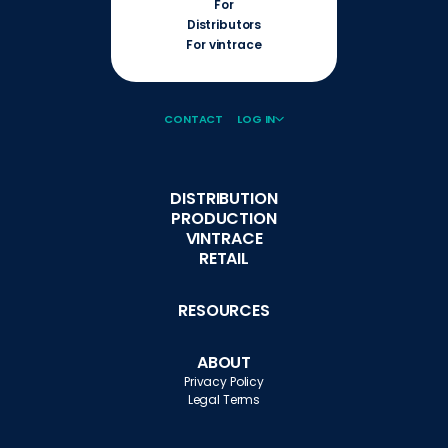
For
Distributors
For vintrace
CONTACT
LOG IN
DISTRIBUTION
PRODUCTION
VINTRACE
RETAIL
RESOURCES
ABOUT
Privacy Policy
Legal Terms