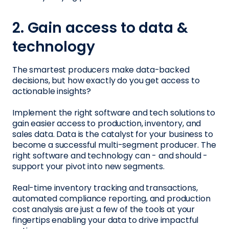
2. Gain access to data &
technology
The smartest producers make data-backed
decisions, but how exactly do you get access to
actionable insights?
Implement the right software and tech solutions to
gain easier access to production, inventory, and
sales data. Data is the catalyst for your business to
become a successful multi-segment producer. The
right software and technology can - and should -
support your pivot into new segments.
Real-time inventory tracking and transactions,
automated compliance reporting, and production
cost analysis are just a few of the tools at your
fingertips enabling your data to drive impactful