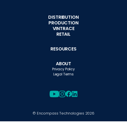
DISTRIBUTION
PRODUCTION
VINTRACE
RETAIL
RESOURCES
ABOUT
Privacy Policy
Legal Terms
© Encompass Technologies
2026