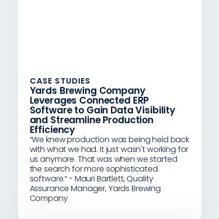
CASE STUDIES
Yards Brewing Company
Leverages Connected ERP
Software to Gain Data Visibility
and Streamline Production
Efficiency
“We knew production was being held back
with what we had. It just wasn't working for
us anymore. That was when we started
the search for more sophisticated
software.“ - Mauri Bartlett, Quality
Assurance Manager, Yards Brewing
Company