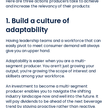
Here are three actions producers take to achieve
and increase the relevancy of their products:
1. Build a culture of
adaptability
Having leadership teams and a workforce that can
easily pivot to meet consumer demand will always
give you an upper hand.
Adaptability is easier when you are a multi-
segment producer. You aren’t just growing your
output; you’re growing the scope of interest and
skillsets among your workforce.
An investment to become a multi-segment
producer enables you to navigate the shifting
industry landscape now and well into the future. It
will pay dividends to be ahead of the next beverage
trend by staying proactive rather than reactive.