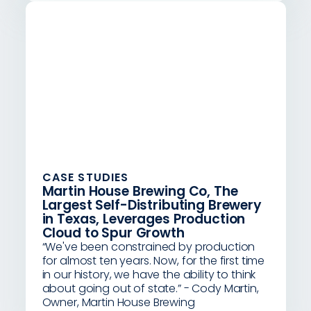
CASE STUDIES
Martin House Brewing Co, The
Largest Self-Distributing Brewery
in Texas, Leverages Production
Cloud to Spur Growth
“We've been constrained by production
for almost ten years. Now, for the first time
in our history, we have the ability to think
about going out of state.” - Cody Martin,
Owner, Martin House Brewing