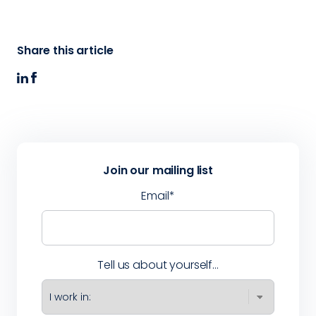
Share this article
Join our mailing list
Email
*
Tell us about yourself...