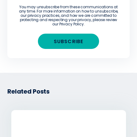
You may unsubscribe from these communications at
any time. For more information on how to unsubscribe,
our privacy practices, and how we are committed to
protecting and respecting your privacy, please review
our
Privacy Policy
.
Related Posts