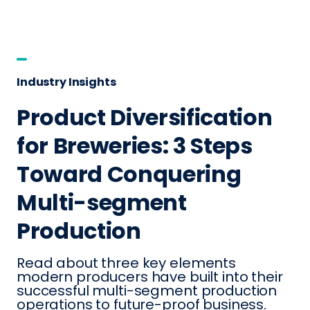
Industry Insights
Product Diversification
for Breweries: 3 Steps
Toward Conquering
Multi-segment
Production
Read about three key elements
modern producers have built into their
successful multi-segment production
operations to future-proof business.