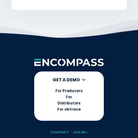
GET A DEMO
For Producers
For
Distributors
For vintrace
CONTACT
LOG IN