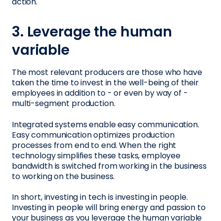
action.
3. Leverage the human
variable
The most relevant producers are those who have
taken the time to invest in the well-being of their
employees in addition to - or even by way of -
multi-segment production.
Integrated systems enable easy communication.
Easy communication optimizes production
processes from end to end. When the right
technology simplifies these tasks, employee
bandwidth is switched from working in the business
to working on the business.
In short, investing in tech is investing in people.
Investing in people will bring energy and passion to
your business as you leverage the human variable