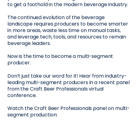
to get a foothold in the modern beverage industry.
The continued evolution of the beverage
landscape requires producers to become smarter
in more areas, waste less time on manual tasks,
and leverage tech, tools, and resources to remain
beverage leaders.
Now is the time to become a multi-segment
producer.
Don’t just take our word for it! Hear from industry-
leading multi-segment producers in a recent panel
from the Craft Beer Professionals virtual
conference.
Watch the Craft Beer Professionals panel on multi-
segment production: