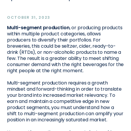
OCTOBER 31, 2023
Multi-segment production
, or producing products
within multiple product categories, allows
producers to diversify their portfolios. For
breweries, this could be seltzer, cider, ready-to-
drink (RTDs), or non-alcoholic products to name a
few. The result is a greater ability to meet shifting
consumer demand with the right beverages for the
right people at the right moment.
Multi-segment production requires a growth
mindset and forward-thinking in order to translate
your brand into increased market relevancy. To
earn and maintain a competitive edge in new
product segments, you must understand how a
shift to multi-segment production can amplify your
position in an increasingly saturated market.