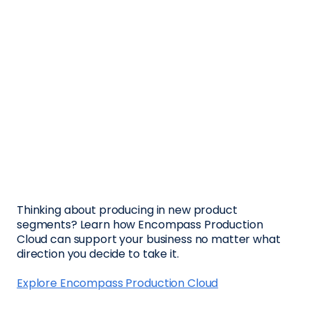
Thinking about producing in new product
segments? Learn how Encompass Production
Cloud can support your business no matter what
direction you decide to take it.
Explore Encompass Production Cloud