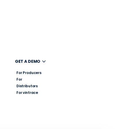
UT
GET A DEMO
For Producers
For
Distributors
For vintrace