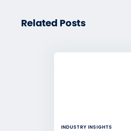
Related Posts
INDUSTRY INSIGHTS