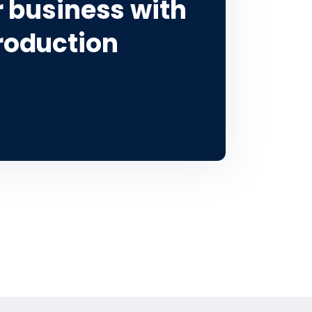
 business with
roduction