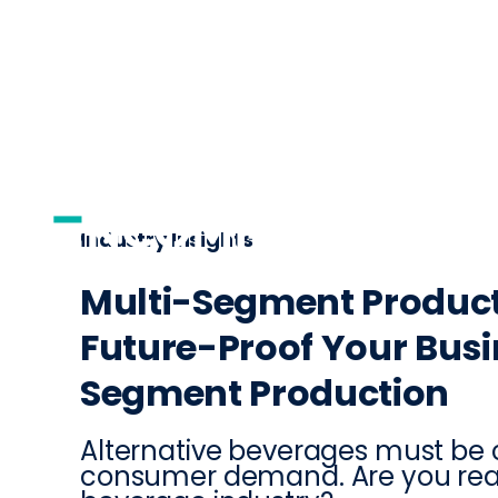
AI
DISTRIBUTI
Industry Insights
Multi-Segment Product
Future-Proof Your Busi
Segment Production
Alternative beverages must be
consumer demand. Are you rea