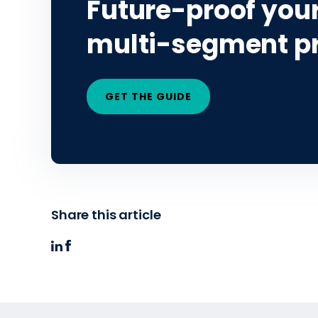
Future-proof your
multi-segment p
GET THE GUIDE
Share this article