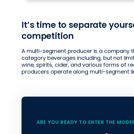
It’s time to separate yours
competition
A multi-segment producer is a company th
category beverages including, but not limi
wine, spirits, cider, and various forms of 
producers operate along multi-segment line
ARE YOU READY TO ENTER THE MODE