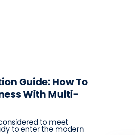
CONTACT
LOG IN
ON
PRODUCTION
VINTRACE
RETAIL
RESOURCES
ABO
ion Guide: How To
ness With Multi-
 considered to meet
dy to enter the modern