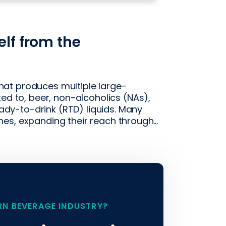
elf from the
at produces multiple large-
ted to, beer, non-alcoholics (NAs),
ready-to-drink (RTD) liquids. Many
s, expanding their reach through...
RN BEVERAGE INDUSTRY?