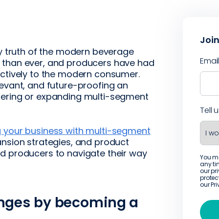
Join
ey truth of the modern beverage
Emai
 than ever, and producers have had
ectively to the modern consumer.
levant, and future-proofing an
tering or expanding multi-segment
Tell 
 your business with multi-segment
ansion strategies, and product
d producers to navigate their way
You m
any ti
our pr
protec
our
Pr
enges by becoming a