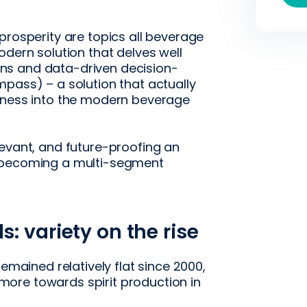
prosperity are topics all beverage
odern solution that delves well
ns and data-driven decision-
pass) – a solution that actually
siness into the modern beverage
levant, and future-proofing an
r becoming a multi-segment
: variety on the rise
remained relatively flat since 2000,
ore towards spirit production in