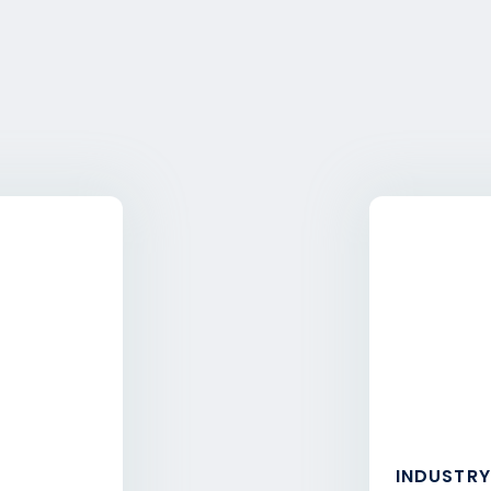
INDUSTRY