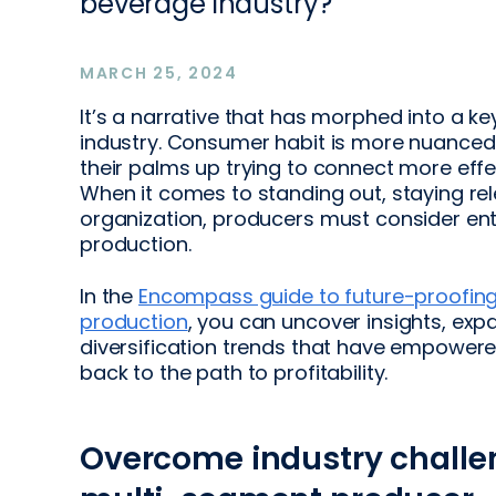
beverage industry?
MARCH 25, 2024
It’s a narrative that has morphed into a k
industry. Consumer habit is more nuanced
their palms up trying to connect more eff
When it comes to standing out, staying re
organization, producers must consider en
production.
In the
Encompass guide to future-proofing
production
, you can uncover insights, exp
diversification trends that have empowere
back to the path to profitability.
Overcome industry chall