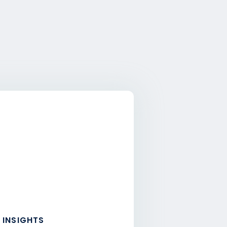
 INSIGHTS