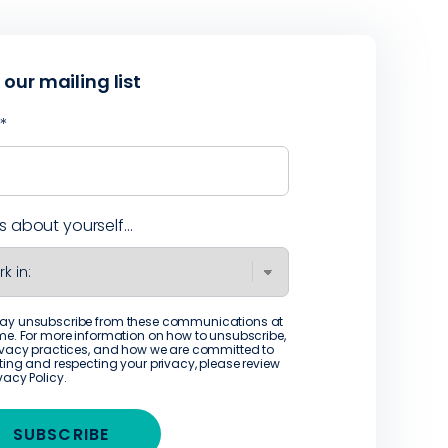
 our mailing list
l
*
us about yourself...
ay unsubscribe from these communications at
me. For more information on how to unsubscribe,
ivacy practices, and how we are committed to
ting and respecting your privacy, please review
ivacy Policy
.