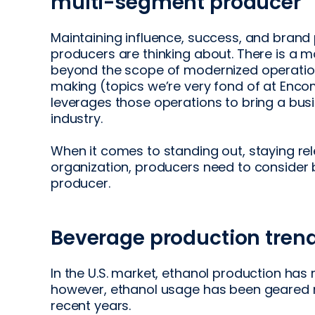
multi-segment producer
Maintaining influence, success, and brand 
producers are thinking about. There is a m
beyond the scope of modernized operatio
making (topics we’re very fond of at Encom
leverages those operations to bring a bu
industry.
When it comes to standing out, staying re
organization, producers need to conside
producer.
Beverage production trends
In the U.S. market, ethanol production has 
however, ethanol usage has been geared m
recent years.