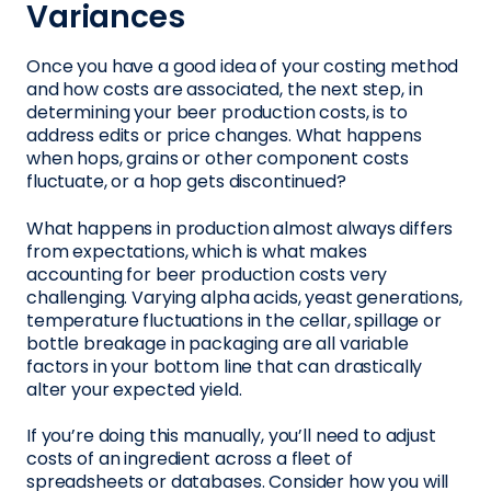
Variances
Once you have a good idea of your costing method
and how costs are associated, the next step, in
determining your beer production costs, is to
address edits or price changes. What happens
when hops, grains or other component costs
fluctuate, or a hop gets discontinued?
What happens in production almost always differs
from expectations, which is what makes
accounting for beer production costs very
challenging. Varying alpha acids, yeast generations,
temperature fluctuations in the cellar, spillage or
bottle breakage in packaging are all variable
factors in your bottom line that can drastically
alter your expected yield.
If you’re doing this manually, you’ll need to adjust
costs of an ingredient across a fleet of
spreadsheets or databases. Consider how you will