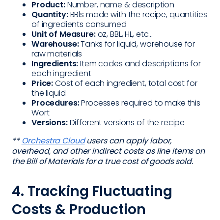
Product:
Number, name & description
Quantity:
BBls made with the recipe, quantities
of ingredients consumed
Unit of Measure:
oz, BBL, HL, etc...
Warehouse:
Tanks for liquid, warehouse for
raw materials
Ingredients:
Item codes and descriptions for
each ingredient
Price:
Cost of each ingredient, total cost for
the liquid
Procedures:
Processes required to make this
Wort
Versions:
Different versions of the recipe
**
Orchestra Cloud
users can apply labor,
overhead, and other indirect costs as line items on
the Bill of Materials for a true cost of goods sold.
4. Tracking Fluctuating
Costs & Production