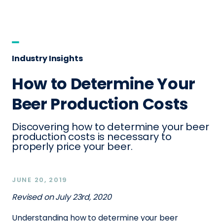
Industry Insights
How to Determine Your
Beer Production Costs
Discovering how to determine your beer
production costs is necessary to
properly price your beer.
JUNE 20, 2019
Revised on July 23rd, 2020
Understanding how to determine your beer