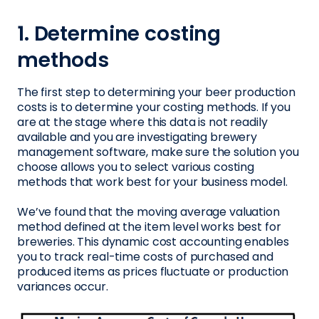
1. Determine costing
methods
The first step to determining your beer production
costs is to determine your costing methods. If you
are at the stage where this data is not readily
available and you are investigating brewery
management software, make sure the solution you
choose allows you to select various costing
methods that work best for your business model.
We’ve found that the moving average valuation
method defined at the item level works best for
breweries. This dynamic cost accounting enables
you to track real-time costs of purchased and
produced items as prices fluctuate or production
variances occur.