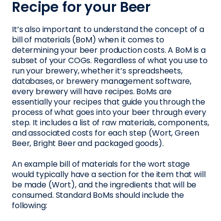
Recipe for your Beer
It’s also important to understand the concept of a
bill of materials (BoM) when it comes to
determining your beer production costs. A BoM is a
subset of your COGs. Regardless of what you use to
run your brewery, whether it’s spreadsheets,
databases, or brewery management software,
every brewery will have recipes. BoMs are
essentially your recipes that guide you through the
process of what goes into your beer through every
step. It includes a list of raw materials, components,
and associated costs for each step (Wort, Green
Beer, Bright Beer and packaged goods).
An example bill of materials for the wort stage
would typically have a section for the item that will
be made (Wort), and the ingredients that will be
consumed. Standard BoMs should include the
following: