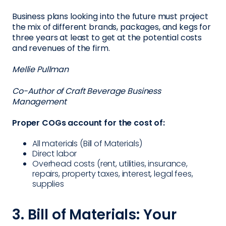
Business plans looking into the future must project
the mix of different brands, packages, and kegs for
three years at least to get at the potential costs
and revenues of the firm.
Mellie Pullman
Co-Author of Craft Beverage Business
Management
Proper COGs account for the cost of:
All materials (Bill of Materials)
Direct labor
Overhead costs (rent, utilities, insurance,
repairs, property taxes, interest, legal fees,
supplies
3. Bill of Materials: Your