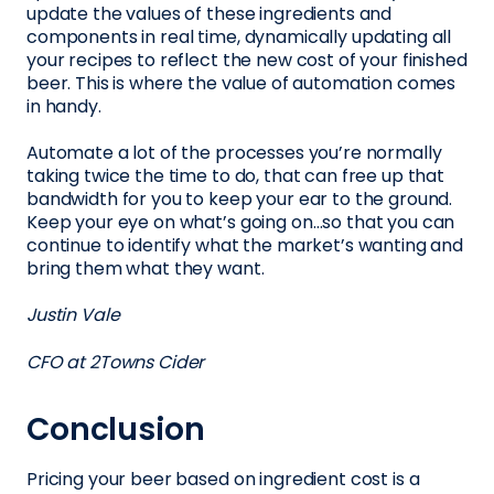
update the values of these ingredients and
components in real time, dynamically updating all
your recipes to reflect the new cost of your finished
beer. This is where the value of automation comes
in handy.
Automate a lot of the processes you’re normally
taking twice the time to do, that can free up that
bandwidth for you to keep your ear to the ground.
Keep your eye on what’s going on…so that you can
continue to identify what the market’s wanting and
bring them what they want.
Justin Vale
CFO at 2Towns Cider
Conclusion
Pricing your beer based on ingredient cost is a