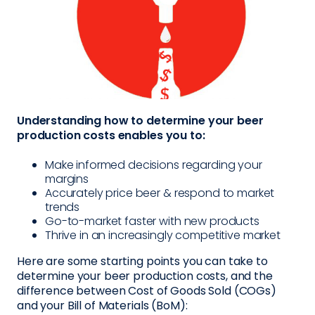
Understanding how to determine your beer
production costs enables you to:
Make informed decisions regarding your
margins
Accurately price beer & respond to market
trends
Go-to-market faster with new products
Thrive in an increasingly competitive market
Here are some starting points you can take to
determine your beer production costs, and the
difference between Cost of Goods Sold (COGs)
and your Bill of Materials (BoM):