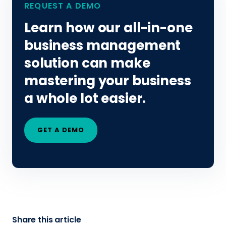
REQUEST A DEMO
Learn how our all-in-one
business management
solution can make
mastering your business
a whole lot easier.
GET A DEMO
Share this article