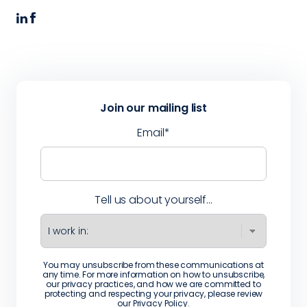
Join our mailing list
Email
*
Tell us about yourself...
You may unsubscribe from these communications at
any time. For more information on how to unsubscribe,
our privacy practices, and how we are committed to
protecting and respecting your privacy, please review
our
Privacy Policy
.