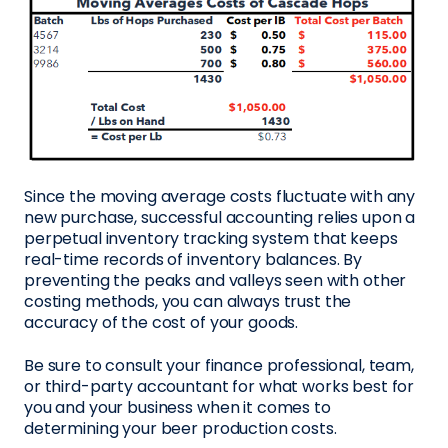
Since the moving average costs fluctuate with any
new purchase, successful accounting relies upon a
perpetual inventory tracking system that keeps
real-time records of inventory balances. By
preventing the peaks and valleys seen with other
costing methods, you can always trust the
accuracy of the cost of your goods.
Be sure to consult your finance professional, team,
or third-party accountant for what works best for
you and your business when it comes to
determining your beer production costs.