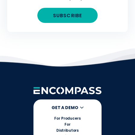
GET A DEMO
For Producers
For
Distributors