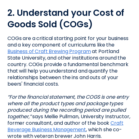
2. Understand your Cost of
Goods Sold (COGs)
COGs are a critical starting point for your business
and a key component of curriculums like the
Business of Craft Brewing Program
at Portland
State University, and other institutions around the
country. COGs provide a fundamental benchmark
that will help you understand and quantify the
relationships between the ins and outs of your
beers' financial costs.
“For the financial statement, the COGS is one entry
where all the product types and package types
produced during the recording period are pulled
together,”
says Mellie Pullman, University Instructor,
former consultant, and author of the book
Craft
Beverage Business Management
, which she co-
wrote with veteran brewer John Harris.