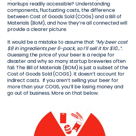
markups readily accessible? Understanding
components, fluctuating costs, the difference
between Cost of Goods Sold (COGs) and a Bill of
Materials (BoM), and how they’re all connected will
provide a clearer picture.
It would be a mistake to assume that
“My beer cost
$8 in ingredients per 6-pack, so I’ll sell it for $10…”.
Guessing the price of your beer is a recipe for
disaster and why so many startup breweries often
fail. The Bill of Materials (BOM) is just a subset of the
Cost of Goods Sold (COGS). It doesn’t account for
indirect costs. If you aren’t selling your beer for
more than your COGS, you’ll be losing money and
go out of business. More on that below.