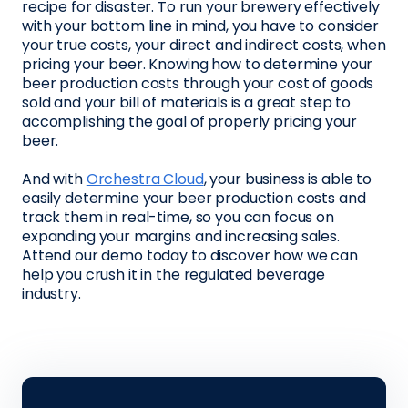
recipe for disaster. To run your brewery effectively
with your bottom line in mind, you have to consider
your true costs, your direct and indirect costs, when
pricing your beer. Knowing how to determine your
beer production costs through your cost of goods
sold and your bill of materials is a great step to
accomplishing the goal of properly pricing your
beer.
And with
Orchestra Cloud
, your business is able to
easily determine your beer production costs and
track them in real-time, so you can focus on
expanding your margins and increasing sales.
Attend our demo today to discover how we can
help you crush it in the regulated beverage
industry.