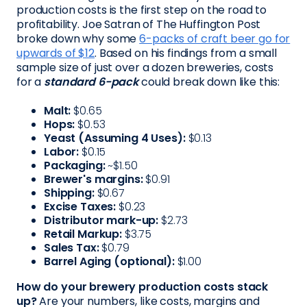
production costs is the first step on the road to
profitability. Joe Satran of The Huffington Post
broke down why some
6-packs of craft beer go for
upwards of $12
. Based on his findings from a small
sample size of just over a dozen breweries, costs
for a
standard 6-pack
could break down like this:
Malt:
$0.65
Hops:
$0.53
Yeast (Assuming 4 Uses):
$0.13
Labor:
$0.15
Packaging:
~$1.50
Brewer's margins:
$0.91
Shipping:
$0.67
Excise Taxes:
$0.23
Distributor mark-up:
$2.73
Retail Markup:
$3.75
Sales Tax:
$0.79
Barrel Aging (optional):
$1.00
How do your brewery production costs stack
up?
Are your numbers, like costs, margins and