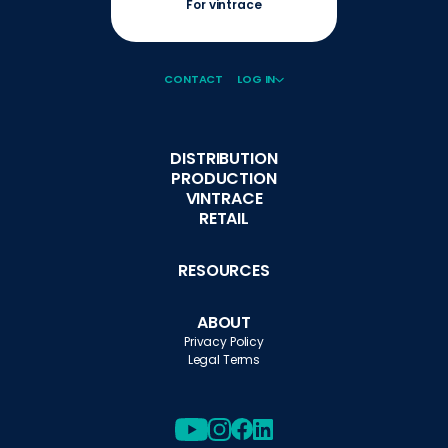
For vintrace
CONTACT
LOG IN
DISTRIBUTION
PRODUCTION
VINTRACE
RETAIL
RESOURCES
ABOUT
Privacy Policy
Legal Terms