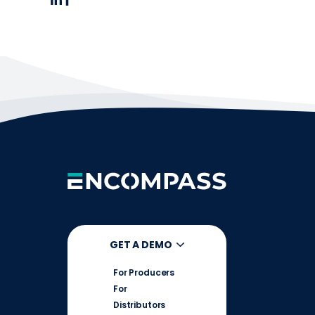
GET A DEMO
For Producers
For
Distributors