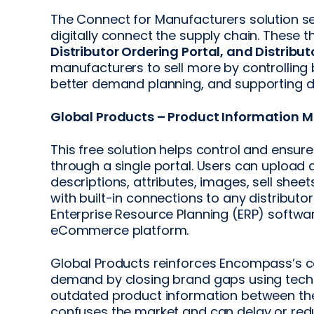
The Connect for Manufacturers solution se
digitally connect the supply chain. These t
Distributor Ordering Portal, and Distribu
manufacturers to sell more by controllin
better demand planning, and supporting d
Global Products – Product Information
This free solution helps control and ensu
through a single portal. Users can uploa
descriptions, attributes, images, sell shee
with built-in connections to any distribut
Enterprise Resource Planning (ERP) softwa
eCommerce platform.
Global Products reinforces Encompass’s 
demand by closing brand gaps using techno
outdated product information between the 
confuses the market and can delay or re