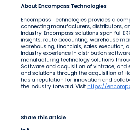
About Encompass Technologies
Encompass Technologies provides a comp
connecting manufacturers, distributors, an
industry. Encompass solutions span full 
insights, route accounting, warehouse man
warehousing, financials, sales execution, 
industry experience in distribution softwar
manufacturing technology solutions throu
Software and acquisition of vintrace, and ex
and solutions through the acquisition of
has a reputation for innovation and colla
the industry forward. Visit
https://encomp
Share this article