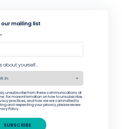
 our mailing list
l
*
us about yourself...
ay unsubscribe from these communications at
me. For more information on how to unsubscribe,
ivacy practices, and how we are committed to
ting and respecting your privacy, please review
ivacy Policy
.