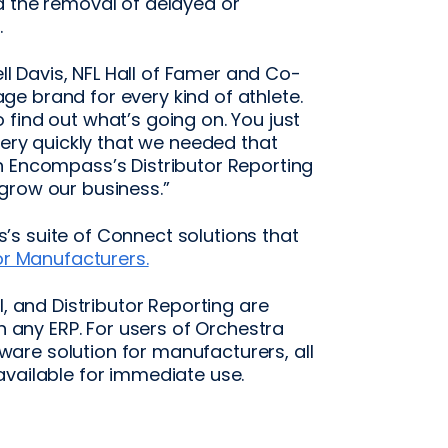
d the removal of delayed or
.
ell Davis, NFL Hall of Famer and Co-
e brand for every kind of athlete.
find out what’s going on. You just
very quickly that we needed that
h Encompass’s Distributor Reporting
grow our business.”
s suite of Connect solutions that
r Manufacturers.
l, and Distributor Reporting are
th any ERP. For users of Orchestra
are solution for manufacturers, all
available for immediate use.