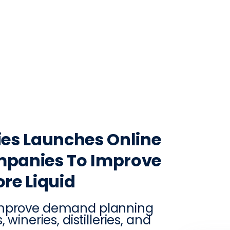
CONTACT
LOG IN
ON
PRODUCTION
VINTRACE
RETAIL
RESOURCES
ABO
es Launches Online
mpanies To Improve
re Liquid
 improve demand planning
wineries, distilleries, and