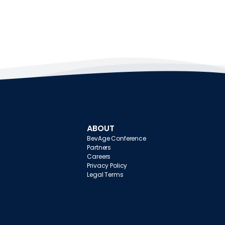
ABOUT
BevAge Conference
Partners
Careers
Privacy Policy
Legal Terms