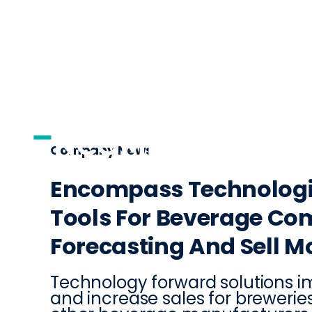
AI
DISTRIBUTI
Company News
Encompass Technologi
Tools For Beverage Co
Forecasting And Sell Mo
Technology forward solutions
and increase sales for breweries, 