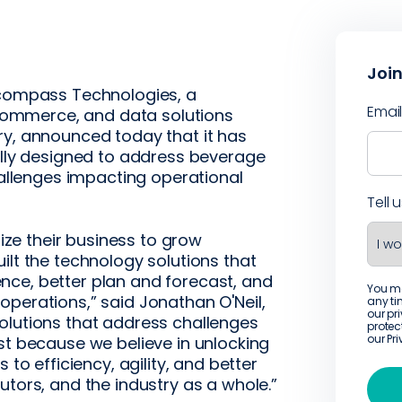
Join
compass Technologies, a
Emai
ommerce, and data solutions
ry, announced today that it has
cally designed to address beverage
llenges impacting operational
Tell 
e their business to grow
ilt the technology solutions that
nce, better plan and forecast, and
You m
operations,” said Jonathan O'Neil,
any ti
our pr
olutions that address challenges
protec
our
Pr
st because we believe in unlocking
 to efficiency, agility, and better
utors, and the industry as a whole.”