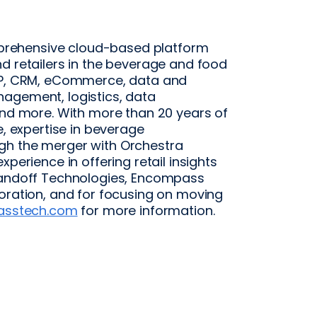
rehensive cloud-based platform
d retailers in the beverage and food
ERP, CRM, eCommerce, data and
agement, logistics, data
and more. With more than 20 years of
e, expertise in beverage
gh the merger with Orchestra
perience in offering retail insights
 Handoff Technologies, Encompass
boration, and for focusing on moving
asstech.com
for more information.