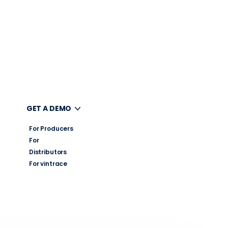
UT
GET A DEMO
For Producers
For
Distributors
For vintrace