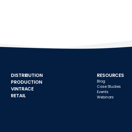
DISTRIBUTION
RESOURCES
PRODUCTION
Blog
Case Studies
VINTRACE
Events
RETAIL
Webinars