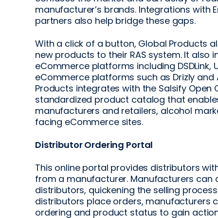
manufacturer’s brands. Integrations wit
partners also help bridge these gaps.
With a click of a button, Global Products a
new products to their RAS system. It also 
eCommerce platforms including DSDLink, 
eCommerce platforms such as Drizly and A
Products integrates with the Salsify Open 
standardized product catalog that enable
manufacturers and retailers, alcohol mar
facing eCommerce sites.
Distributor Ordering Portal
This online portal provides distributors wi
from a manufacturer. Manufacturers can 
distributors, quickening the selling proces
distributors place orders, manufacturers
ordering and product status to gain action