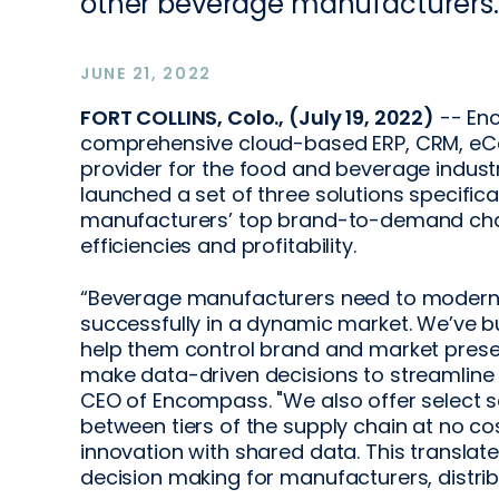
other beverage manufacturers.
JUNE 21, 2022
FORT COLLINS, Colo., (July 19, 2022)
-- En
comprehensive cloud-based ERP, CRM, eC
provider for the food and beverage indust
launched a set of three solutions specifi
manufacturers’ top brand-to-demand cha
efficiencies and profitability.
“Beverage manufacturers need to moderniz
successfully in a dynamic market. We’ve bu
help them control brand and market prese
make data-driven decisions to streamline 
CEO of Encompass. "We also offer select s
between tiers of the supply chain at no co
innovation with shared data. This translates
decision making for manufacturers, distrib