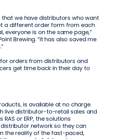
is that we have distributors who want
t a different order form from each
al, everyone is on the same page,”
Point Brewing. “It has also saved me
.”
 for orders from distributors and
ers get time back in their day to
Products, is available at no charge
ive distributor-to-retail sales and
s RAS or ERP, the solutions
distributor network so they can
 the reality of the fast-paced,