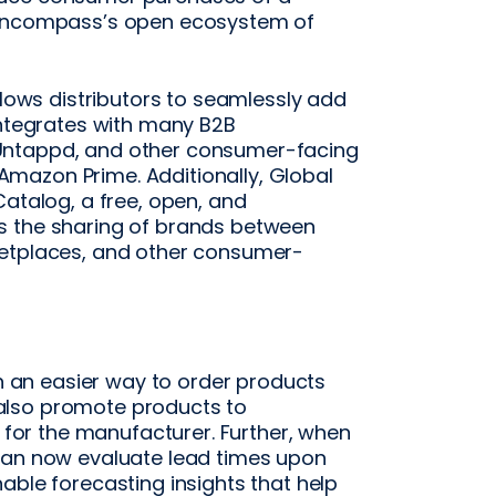
h Encompass’s open ecosystem of
llows distributors to seamlessly add
integrates with many B2B
Untappd, and other consumer-facing
mazon Prime. Additionally, Global
Catalog, a free, open, and
s the sharing of brands between
ketplaces, and other consumer-
th an easier way to order products
also promote products to
s for the manufacturer. Further, when
 can now evaluate lead times upon
able forecasting insights that help