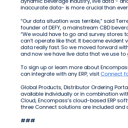
dynamic beverage industry, live data - an
inaccurate data- is more crucial than ever
“Our data situation was terrible,” said Terr
founder of DEFY, a mainstream CBD beverag
“We would have to go and survey stores to 
can’t operate like that. It became evident 
data really fast. So we moved forward wit
and now we have live data that we use to 
To sign up or learn more about Encompass’
can integrate with any ERP, visit
Connect fo
Global Products, Distributor Ordering Porta
available individually or in combination wi
Cloud, Encompass’s cloud-based ERP softw
three Connect solutions are included and 
###