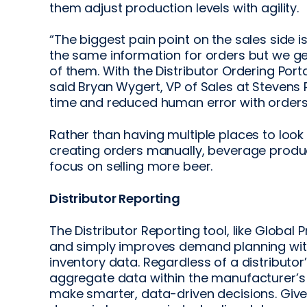
them adjust production levels with agility.
“The biggest pain point on the sales side 
the same information for orders but we ge
of them. With the Distributor Ordering Port
said Bryan Wygert, VP of Sales at Stevens 
time and reduced human error with orders
Rather than having multiple places to look
creating orders manually, beverage produc
focus on selling more beer.
Distributor Reporting
The Distributor Reporting tool, like Global 
and simply improves demand planning with l
inventory data. Regardless of a distributor’
aggregate data within the manufacturer’s 
make smarter, data-driven decisions. Given