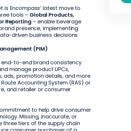
t is Encompass’ latest move to
hree tools –
Global Products,
tor Reporting
– enable beverage
g brand presence, implementing
ata-driven business decisions
 Management (PIM)
re end-to-end brand consistency
d and manage product UPCs,
ts, ads, promotion details, and more
or Route Accounting System (RAS) or
re, and retailer or consumer
commitment to help drive consumer
logy. Missing, inaccurate, or
three tiers of the supply chain
duce consumer purchases of a