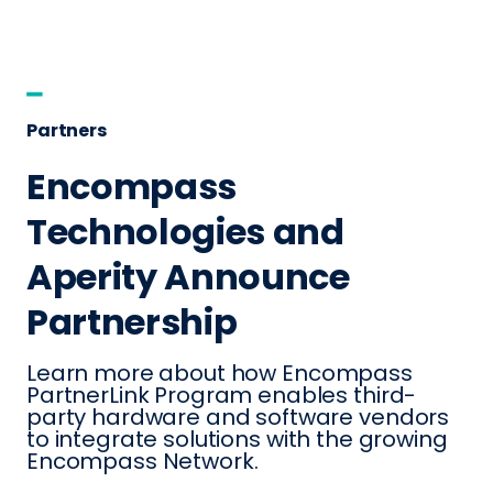
Partners
Encompass
Technologies and
Aperity Announce
Partnership
Learn more about how Encompass
PartnerLink Program enables third-
party hardware and software vendors
to integrate solutions with the growing
Encompass Network.