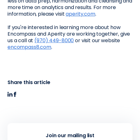
less on data prep, harmonization and cleansing and
more time on analytics and results. For more
information, please visit
aperity.com
.
If you're interested in learning more about how
Encompass and Aperity are working together, give
us a call at
(970) 449-8000
or visit our website
encompass8.com
.
Share this article
Join our mailing list