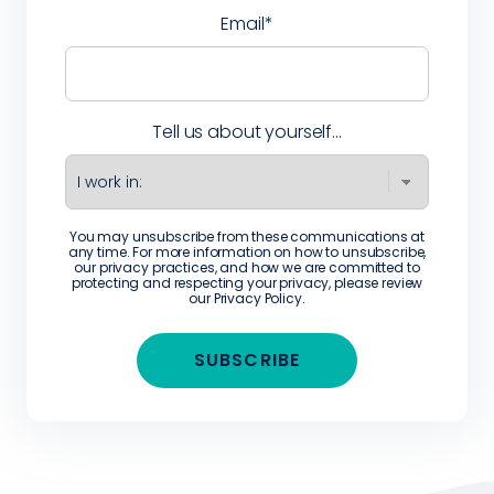
Email
*
Tell us about yourself...
You may unsubscribe from these communications at
any time. For more information on how to unsubscribe,
our privacy practices, and how we are committed to
protecting and respecting your privacy, please review
our
Privacy Policy
.