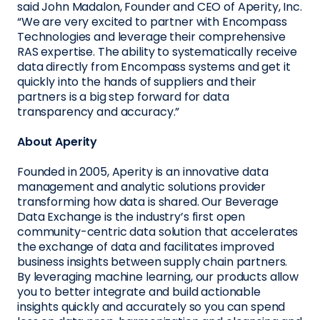
said John Madalon, Founder and CEO of Aperity, Inc.
“We are very excited to partner with Encompass
Technologies and leverage their comprehensive
RAS expertise. The ability to systematically receive
data directly from Encompass systems and get it
quickly into the hands of suppliers and their
partners is a big step forward for data
transparency and accuracy.”
About Aperity
Founded in 2005, Aperity is an innovative data
management and analytic solutions provider
transforming how data is shared. Our Beverage
Data Exchange is the industry’s first open
community-centric data solution that accelerates
the exchange of data and facilitates improved
business insights between supply chain partners.
By leveraging machine learning, our products allow
you to better integrate and build actionable
insights quickly and accurately so you can spend