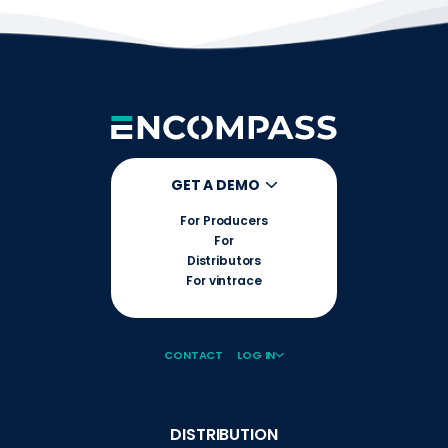
GET A DEMO
For Producers
For
Distributors
For vintrace
CONTACT
LOG IN
DISTRIBUTION