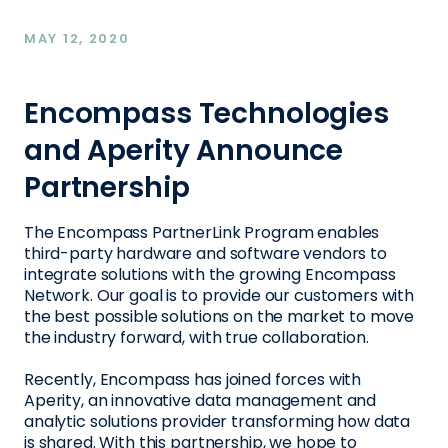
MAY 12, 2020
Encompass Technologies
and Aperity Announce
Partnership
The Encompass PartnerLink Program enables
third-party hardware and software vendors to
integrate solutions with the growing Encompass
Network. Our goal is to provide our customers with
the best possible solutions on the market to move
the industry forward, with true collaboration.
Recently, Encompass has joined forces with
Aperity, an innovative data management and
analytic solutions provider transforming how data
is shared. With this partnership, we hope to