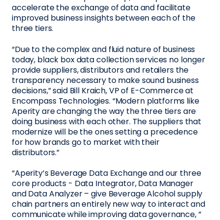
accelerate the exchange of data and facilitate
improved business insights between each of the
three tiers.
“Due to the complex and fluid nature of business
today, black box data collection services no longer
provide suppliers, distributors and retailers the
transparency necessary to make sound business
decisions,” said Bill Kraich, VP of E-Commerce at
Encompass Technologies. “Modern platforms like
Aperity are changing the way the three tiers are
doing business with each other. The suppliers that
modernize will be the ones setting a precedence
for how brands go to market with their
distributors.”
“Aperity’s Beverage Data Exchange and our three
core products - Data Integrator, Data Manager
and Data Analyzer – give Beverage Alcohol supply
chain partners an entirely new way to interact and
communicate while improving data governance, ”