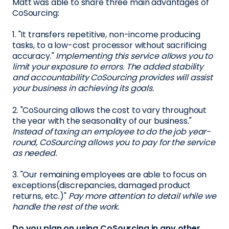
Matt was able to share three main advantages of
CoSourcing:
1. "It transfers repetitive, non-income producing
tasks, to a low-cost processor without sacrificing
accuracy."
Implementing this service allows you to
limit your exposure to errors. The added stability
and accountability CoSourcing provides will assist
your business in achieving its goals.
2. "CoSourcing allows the cost to vary throughout
the year with the seasonality of our business."
Instead of taxing an employee to do the job year-
round, CoSourcing allows you to pay for the service
as needed.
3. "Our remaining employees are able to focus on
exceptions(discrepancies, damaged product
returns, etc.)"
Pay more attention to detail while we
handle the rest of the work.
Do you plan on using CoSourcing in any other