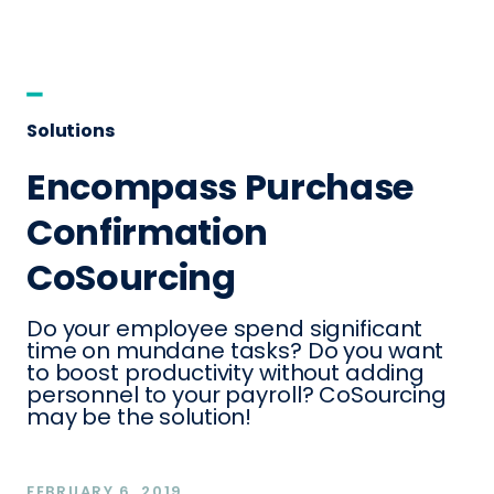
Solutions
Encompass Purchase
Confirmation
CoSourcing
Do your employee spend significant
time on mundane tasks? Do you want
to boost productivity without adding
personnel to your payroll? CoSourcing
may be the solution!
FEBRUARY 6, 2019