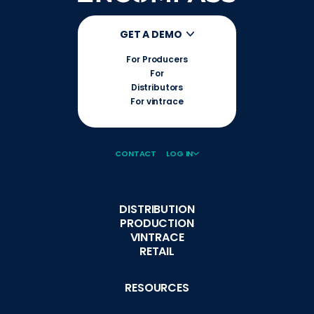
GET A DEMO
For Producers
For
Distributors
For vintrace
CONTACT
LOG IN
DISTRIBUTION
PRODUCTION
VINTRACE
RETAIL
RESOURCES