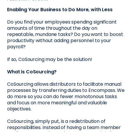
Enabling Your Business to Do More, with Less
Do you find your employees spending significant
amounts of time throughout the day on
repeatable, mundane tasks? Do you want to boost
productivity without adding personnel to your
payroll?
If so, CoSourcing may be the solution!
What is CoSourcing?
CoSourcing allows distributors to facilitate manual
processes by transferring duties to Encompass. We
do more so you can do fewer monotonous tasks
and focus on more meaningful and valuable
objectives.
CoSourcing, simply put, is a redistribution of
responsibilities. Instead of having a team member