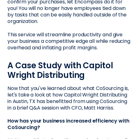
confirm your purchases, let Encompass do it for
you! You will no longer have employees tied down
by tasks that can be easily handled outside of the
organization.
This service will streamline productivity and give
your business a competitive edge all while reducing
overhead and inflating profit margins.
A Case Study with Capitol
Wright Distributing
Now that you've learned about what CoSourcing is,
let's take a look at how Capitol Wright Distributing
in Austin, TX has benefitted from using CoSourcing
in a brief Q&A session with CFO, Matt Harriss.
How has your business increased efficiency with
CoSourcing?