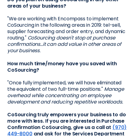
areas of your business?
"We are working with Encompass to implement
CoSourcing in the following areas in 2019: tel-sell,
supplier forecasting and order entry, and dynamic
routing."
CoSourcing doesn't stop at purchase
confirmations...it can add value in other areas of
your business.
How much time/money have you saved with
CoSourcing?
"Once fully implemented, we will have eliminated
the equivalent of two full-time positions."
Manage
overhead while concentrating on employee
development and reducing repetitive workloads.
CoSourcing truly empowers your business to do
more with less. If you are interested in Purchase
Confirmation CoSourcing, give us a call at
(970)
449-8000
and ask for the Services Department