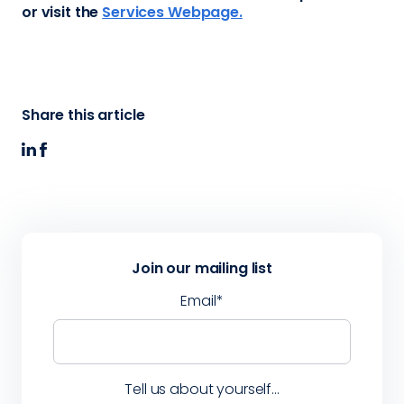
or visit the
Services Webpage.
Share this article
Join our mailing list
Email
*
Tell us about yourself...