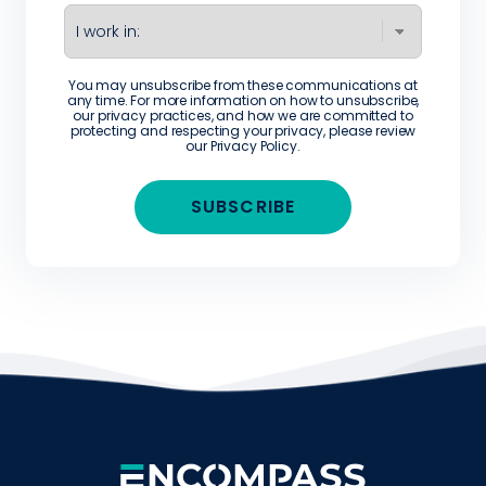
You may unsubscribe from these communications at
any time. For more information on how to unsubscribe,
our privacy practices, and how we are committed to
protecting and respecting your privacy, please review
our
Privacy Policy
.