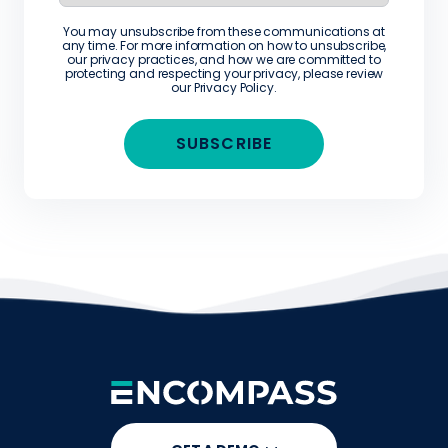
You may unsubscribe from these communications at
any time. For more information on how to unsubscribe,
our privacy practices, and how we are committed to
protecting and respecting your privacy, please review
our
Privacy Policy
.