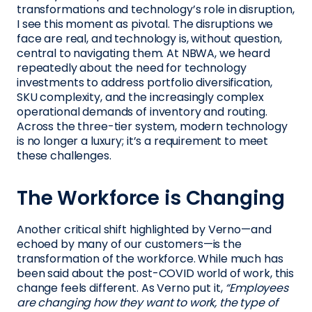
transformations and technology’s role in disruption,
I see this moment as pivotal. The disruptions we
face are real, and technology is, without question,
central to navigating them. At NBWA, we heard
repeatedly about the need for technology
investments to address portfolio diversification,
SKU complexity, and the increasingly complex
operational demands of inventory and routing.
Across the three-tier system, modern technology
is no longer a luxury; it’s a requirement to meet
these challenges.
The Workforce is Changing
Another critical shift highlighted by Verno—and
echoed by many of our customers—is the
transformation of the workforce. While much has
been said about the post-COVID world of work, this
change feels different. As Verno put it,
“Employees
are changing how they want to work, the type of