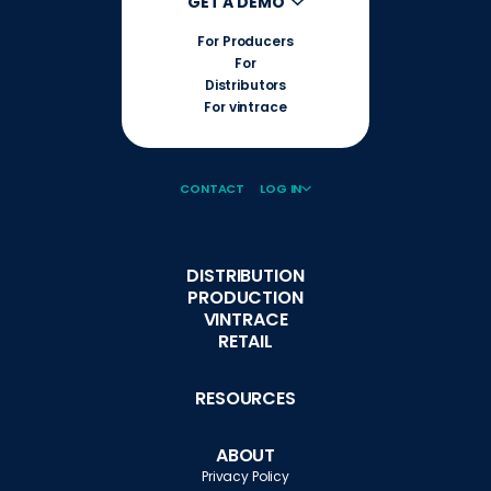
GET A DEMO
For Producers
For
Distributors
For vintrace
CONTACT
LOG IN
DISTRIBUTION
PRODUCTION
VINTRACE
RETAIL
RESOURCES
ABOUT
Privacy Policy