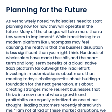
Planning for the Future
As Verno wisely noted, “Wholesalers need to start
planning now for how they will operate in the
future. Many of the changes will take more than a
few years to implement”. While transitioning to a
modern platform like Encompass may feel
daunting, the reality is that the business disruption
is less significant than you might think. Hundreds of
wholesalers have made the shift, and the near-
term and long-term benefits of a cloud-native
SaaS platform far outweigh the initial effort.
Investing in modernization is about more than
meeting today’s challenges—it’s about building a
foundation for the next generation. It’s about
creating stronger, more resilient businesses that
thrive in a new normal where growth and
profitability are equally prioritized. As one of our
thought-leading customers recently shared with
me, “I am not afraid of these market disruptions, we