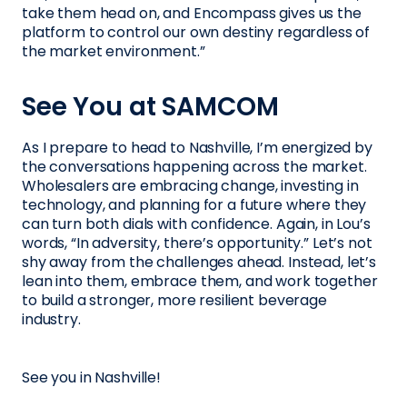
take them head on, and Encompass gives us the
platform to control our own destiny regardless of
the market environment.”
See You at SAMCOM
As I prepare to head to Nashville, I’m energized by
the conversations happening across the market.
Wholesalers are embracing change, investing in
technology, and planning for a future where they
can turn both dials with confidence. Again, in Lou’s
words, “In adversity, there’s opportunity.” Let’s not
shy away from the challenges ahead. Instead, let’s
lean into them, embrace them, and work together
to build a stronger, more resilient beverage
industry.
See you in Nashville!