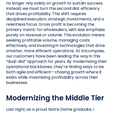
no longer rely solely on growth to sustain success.
Instead, we must turn the second dial: efficiency
that drives profitability. This shift requires
disciplined execution, strategic investments, and a
relentless focus. Gross profit is becoming the
primary metric for wholesalers, with less emphasis
purely on revenue or volume. This evolution means
seeking profitable volume, managing costs
effectively, and investing in technologies that drive
smarter, more efficient operations. At Encompass,
our customers have been leading the way in this
“dual-dial” approach for years. By modernizing their
operational backbones, they’re finding ways to be
both agile and efficient—chasing growth where it
exists while maximizing profitability across their
businesses.
Modernizing the Middle Tier
Last night, as a proud Notre Dame graduate, I