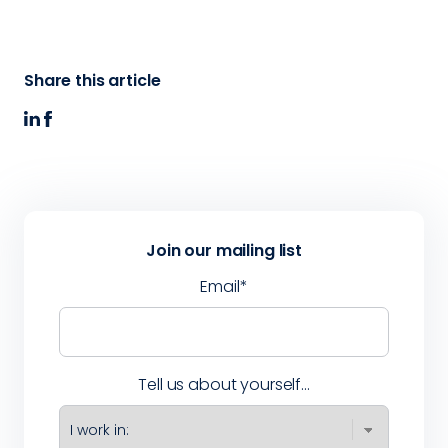
Share this article
Join our mailing list
Email
*
Tell us about yourself...