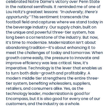
celebrated Notre Dame’s victory over Penn State
in the national semifinals. It reminded me of one of
Lou Holtz’s greatest lessons:
“In adversity, there’s
opportunity.”
This sentiment transcends the
football field and captures where we stand today in
the beverage industry. Our supply chain, built on
the unique and powerful three-tier system, has
long been a cornerstone of the industry. But now,
it’s time to modernize. Modernization isn’t about
abandoning tradition—it’s about enhancing it to
meet the challenges of today and tomorrow. When
growth came easily, the pressure to innovate and
improve efficiency was less critical. Now, it’s
imperative. Technology is the lever that enables us
to turn both dials—growth and profitability. A
modern middle tier strengthens the entire three-
tier system, benefiting wholesalers, suppliers,
retailers, and consumers alike. Yes, as the
technology leader, modernization is good for
Encompass, but it is also good for every one of our
customers, and the industry as a whole.