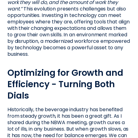
work they will do, and the amount of work they
want.”
This evolution presents challenges but also
opportunities. Investing in technology can meet
employees where they are, offering tools that align
with their changing expectations and allows them
to grow their own skills. In an environment marked
by disruption, a modernized workforce empowered
by technology becomes a powerful asset to any
business.
Optimizing for Growth and
Efficiency - Turning Both
Dials
Historically, the beverage industry has benefited
from steady growth, it has been a great gift. As I
shared during the NBWA meeting, growth cures a
lot of ills, in any business
.
But when growth slows, as
it has now, the need for balance emerges. We can