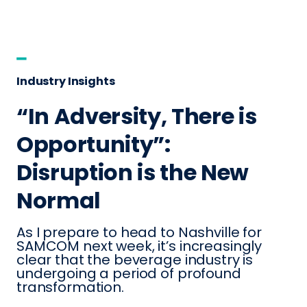
Industry Insights
“In Adversity, There is
Opportunity”:
Disruption is the New
Normal
As I prepare to head to Nashville for
SAMCOM next week, it’s increasingly
clear that the beverage industry is
undergoing a period of profound
transformation.