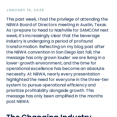
JANUARY 10, 2025
This past week, I had the privilege of attending the
NBWA Board of Directors meeting in Austin, Texas.
As I prepare to head to Nashville for SAMCOM next
week, it’s increasingly clear that the beverage
industry is undergoing a period of profound
transformation. Reflecting on my blog post after
the NBWA convention in San Diego last fall, the
message has only grown louder: we are living in a
lower-growth environment, and the time for
operational excellence has become an absolute
necessity. At NBWA, nearly every presentation
highlighted the need for everyone in the three-tier
system to pursue operational efficiency and
prioritize profitability alongside growth. This
message has only been amplified in the months
post NBWA.