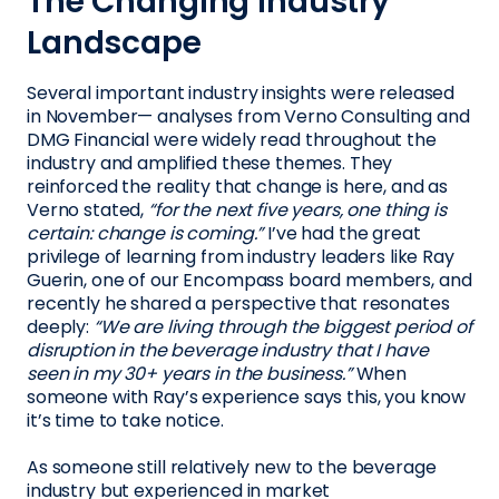
The Changing Industry
Landscape
Several important industry insights were released
in November— analyses from Verno Consulting and
DMG Financial were widely read throughout the
industry and amplified these themes. They
reinforced the reality that change is here, and as
Verno stated,
“for the next five years, one thing is
certain: change is coming.”
I’ve had the great
privilege of learning from industry leaders like Ray
Guerin, one of our Encompass board members, and
recently he shared a perspective that resonates
deeply:
“We are living through the biggest period of
disruption in the beverage industry that I have
seen in my 30+ years in the business.”
When
someone with Ray’s experience says this, you know
it’s time to take notice.
As someone still relatively new to the beverage
industry but experienced in market