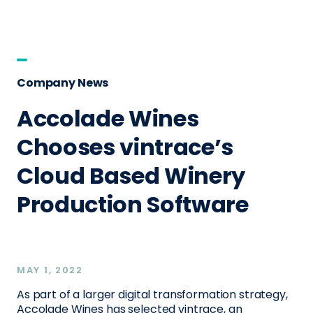
Company News
Accolade Wines
Chooses vintrace’s
Cloud Based Winery
Production Software
MAY 1, 2022
As part of a larger digital transformation strategy,
Accolade Wines has selected vintrace, an