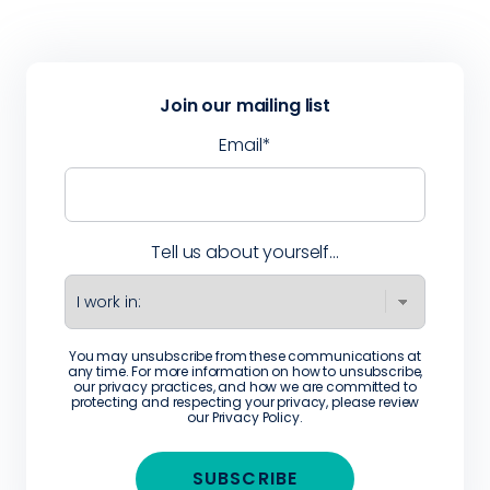
Join our mailing list
Email
*
Tell us about yourself...
You may unsubscribe from these communications at
any time. For more information on how to unsubscribe,
our privacy practices, and how we are committed to
protecting and respecting your privacy, please review
our
Privacy Policy
.