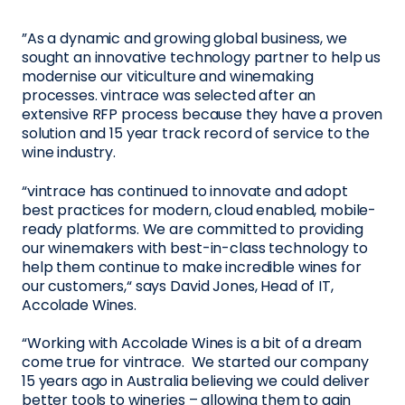
”As a dynamic and growing global business, we
sought an innovative technology partner to help us
modernise our viticulture and winemaking
processes. vintrace was selected after an
extensive RFP process because they have a proven
solution and 15 year track record of service to the
wine industry.
“vintrace has continued to innovate and adopt
best practices for modern, cloud enabled, mobile-
ready platforms. We are committed to providing
our winemakers with best-in-class technology to
help them continue to make incredible wines for
our customers,“ says David Jones, Head of IT,
Accolade Wines.
“Working with Accolade Wines is a bit of a dream
come true for vintrace. We started our company
15 years ago in Australia believing we could deliver
better tools to wineries – allowing them to gain