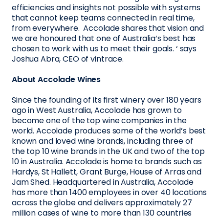
efficiencies and insights not possible with systems
that cannot keep teams connected in real time,
from everywhere. Accolade shares that vision and
we are honoured that one of Australia’s best has
chosen to work with us to meet their goals. ‘ says
Joshua Abra, CEO of vintrace.
About Accolade Wines
Since the founding of its first winery over 180 years
ago in West Australia, Accolade has grown to
become one of the top wine companies in the
world. Accolade produces some of the world’s best
known and loved wine brands, including three of
the top 10 wine brands in the UK and two of the top
10 in Australia. Accolade is home to brands such as
Hardys, St Hallett, Grant Burge, House of Arras and
Jam Shed. Headquartered in Australia, Accolade
has more than 1400 employees in over 40 locations
across the globe and delivers approximately 27
million cases of wine to more than 130 countries