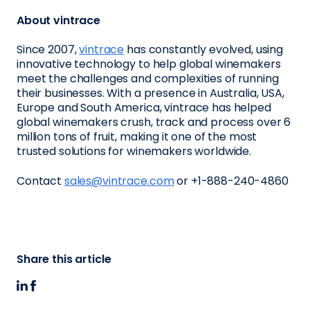
About vintrace
Since 2007,
vintrace
has constantly evolved, using
innovative technology to help global winemakers
meet the challenges and complexities of running
their businesses. With a presence in Australia, USA,
Europe and South America, vintrace has helped
global winemakers crush, track and process over 6
million tons of fruit, making it one of the most
trusted solutions for winemakers worldwide.
Contact
sales@vintrace.com
or +1-888-240-4860
Share this article