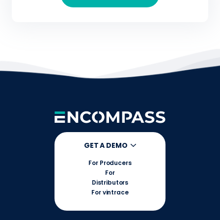
GET A DEMO
For Producers
For
Distributors
For vintrace