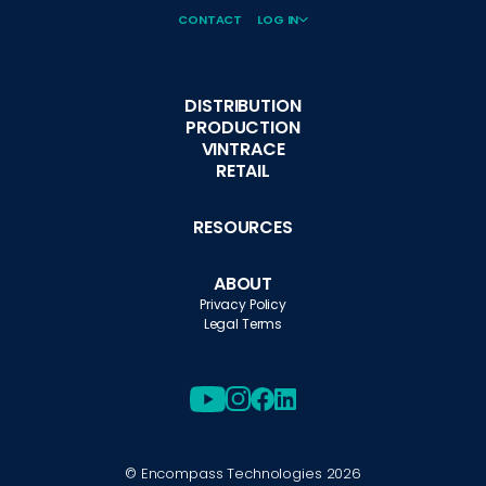
CONTACT
LOG IN
DISTRIBUTION
PRODUCTION
VINTRACE
RETAIL
RESOURCES
ABOUT
Privacy Policy
Legal Terms
© Encompass Technologies
2026