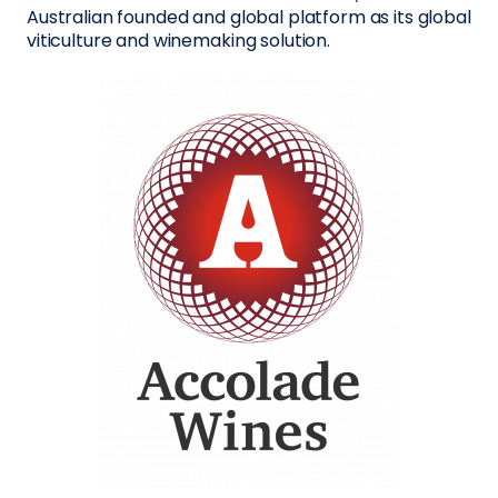
Australian founded and global platform as its global
viticulture and winemaking solution.