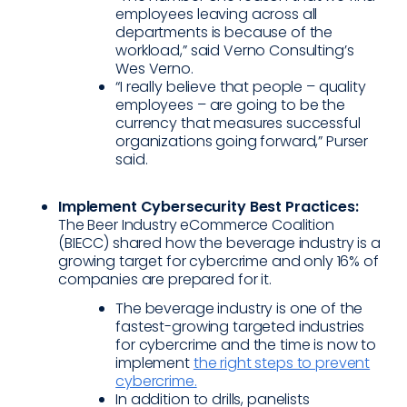
employees leaving across all
departments is because of the
workload,” said Verno Consulting’s
Wes Verno.
“I really believe that people – quality
employees – are going to be the
currency that measures successful
organizations going forward,” Purser
said.
Implement Cybersecurity Best Practices:
The Beer Industry eCommerce Coalition
(BIECC) shared how the beverage industry is a
growing target for cybercrime and only 16% of
companies are prepared for it.
The beverage industry is one of the
fastest-growing targeted industries
for cybercrime and the time is now to
implement
the right steps to prevent
cybercrime.
In addition to drills, panelists