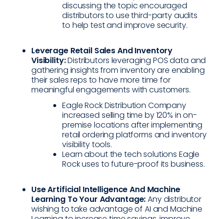
discussing the topic encouraged
distributors to use third-party audits
to help test and improve security.
Leverage Retail Sales And Inventory
Visibility:
Distributors leveraging POS data and
gathering insights from inventory are enabling
their sales reps to have more time for
meaningful engagements with customers.
Eagle Rock Distribution Company
increased selling time by 120% in on-
premise locations after implementing
retail ordering platforms and inventory
visibility tools.
Learn about the tech solutions Eagle
Rock uses to future-proof its business.
Use Artificial Intelligence And Machine
Learning To Your Advantage:
Any distributor
wishing to take advantage of AI and Machine
Learning to increase time savings, improve