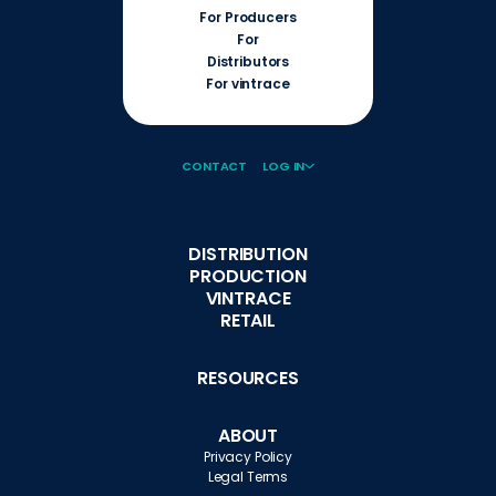
For Producers
For
Distributors
For vintrace
CONTACT
LOG IN
DISTRIBUTION
PRODUCTION
VINTRACE
RETAIL
RESOURCES
ABOUT
Privacy Policy
Legal Terms