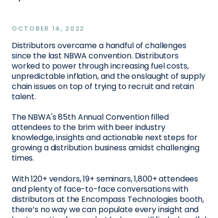
OCTOBER 14, 2022
Distributors overcame a handful of challenges
since the last NBWA convention. Distributors
worked to power through increasing fuel costs,
unpredictable inflation, and the onslaught of supply
chain issues on top of trying to recruit and retain
talent.
The NBWA's 85th Annual Convention filled
attendees to the brim with beer industry
knowledge, insights and actionable next steps for
growing a distribution business amidst challenging
times.
With 120+ vendors, 19+ seminars, 1,800+ attendees
and plenty of face-to-face conversations with
distributors at the Encompass Technologies booth,
there’s no way we can populate every insight and