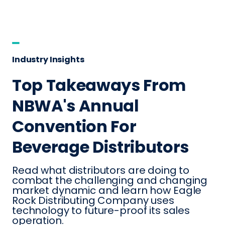
Industry Insights
Top Takeaways From
NBWA's Annual
Convention For
Beverage Distributors
Read what distributors are doing to
combat the challenging and changing
market dynamic and learn how Eagle
Rock Distributing Company uses
technology to future-proof its sales
operation.