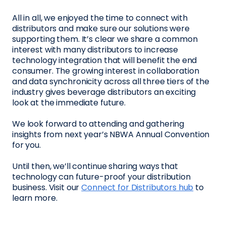
All in all, we enjoyed the time to connect with
distributors and make sure our solutions were
supporting them. It’s clear we share a common
interest with many distributors to increase
technology integration that will benefit the end
consumer. The growing interest in collaboration
and data synchronicity across all three tiers of the
industry gives beverage distributors an exciting
look at the immediate future.
We look forward to attending and gathering
insights from next year’s NBWA Annual Convention
for you.
Until then, we’ll continue sharing ways that
technology can future-proof your distribution
business. Visit our
Connect for Distributors hub
to
learn more.