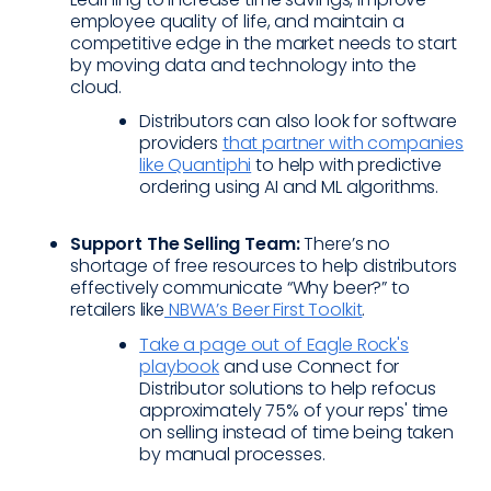
employee quality of life, and maintain a
competitive edge in the market needs to start
by moving data and technology into the
cloud.
Distributors can also look for software
providers
that partner with companies
like Quantiphi
to help with predictive
ordering using AI and ML algorithms.
Support The Selling Team:
There’s no
shortage of free resources to help distributors
effectively communicate “Why beer?” to
retailers like
NBWA’s Beer First Toolkit
.
Take a page out of Eagle Rock's
playbook
and use Connect for
Distributor solutions to help refocus
approximately 75% of your reps' time
on selling instead of time being taken
by manual processes.