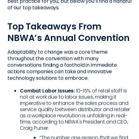
best practice for you, but below you’ll find a handful
of our top takeaways.
Top Takeaways From
NBWA’s Annual Convention
Adaptability to change was a core theme
throughout the convention with many
conversations finding a foothold in immediate
actions companies can take and innovative
technology solutions to embrace.
Combat Labor Issues:
10-15% of retail staff is
not at work due to labor issues, making it
imperative to enhance the sales process and
service quality between distributor and retailer
as a workplace revolution is unfolding in real-
time, according to NBWA's President and CEO,
Craig Purser.
“The number one reason that we find