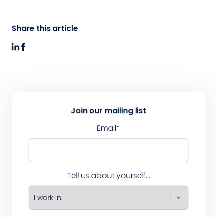
Share this article
Join our mailing list
Email
*
Tell us about yourself...