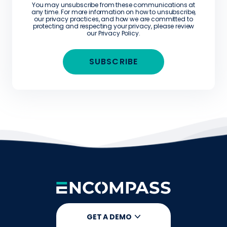
You may unsubscribe from these communications at
any time. For more information on how to unsubscribe,
our privacy practices, and how we are committed to
protecting and respecting your privacy, please review
our
Privacy Policy
.
GET A DEMO