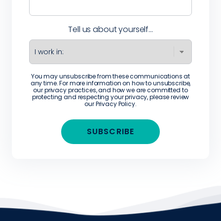
Tell us about yourself...
You may unsubscribe from these communications at
any time. For more information on how to unsubscribe,
our privacy practices, and how we are committed to
protecting and respecting your privacy, please review
our
Privacy Policy
.