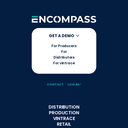
GET A DEMO
For Producers
For
Distributors
For vintrace
CONTACT
LOG IN
DISTRIBUTION
PRODUCTION
VINTRACE
RETAIL