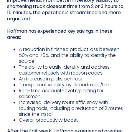
improvements. From better inventory visibility to
shortening truck closeout time from 2 or 3 hours to
15 minutes, the operation is streamlined and more
organized.
Hoffman has experienced key savings in these
areas:
A reduction in finished product loss between
50% and 70%, and the ability to identify the
source
The ability to easily identify and address
customer refusals with reason codes
An increase in picks per hour
Transparent visibility by department/bin
Real-time account-level reporting for
salesmen
Increased delivery route efficiency with
routing tools, including a reduction of 2 routes
since the install
Overall productivity boost
After the first week, Hoffman experienced greater