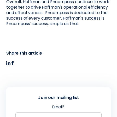
Overall, Hoffman and Encompass continue to work
together to drive Hoffman's operational efficiency
and effectiveness. Encompass is dedicated to the
success of every customer. Hoffman's success is
Encompass' success, simple as that.
Share this article
Join our mailing list
Email
*