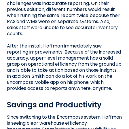
challenges was inaccurate reporting. On their
previous solution, different numbers would result
when running the same report twice because their
RAS and WMS were on separate systems. Also,
sales staff were unable to see accurate inventory
counts.
After the install, Hoffman immediately saw
reporting improvements. Because of the increased
accuracy, upper-level management has a solid
grasp on operational efficiency from the ground up
and is able to take action based on those insights.
In addition, Smith can do a lot of his work on the
Encompass Mobile app on his phone, which
provides access to reports anywhere, anytime.
Savings and Productivity
Since switching to the Encompass system, Hoffman
is seeing clear warehouse efficiency