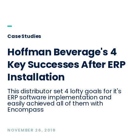
Case Studies
Hoffman Beverage's 4
Key Successes After ERP
Installation
This distributor set 4 lofty goals for it's
ERP software implementation and
easily achieved all of them with
Encompass
NOVEMBER 26, 2018