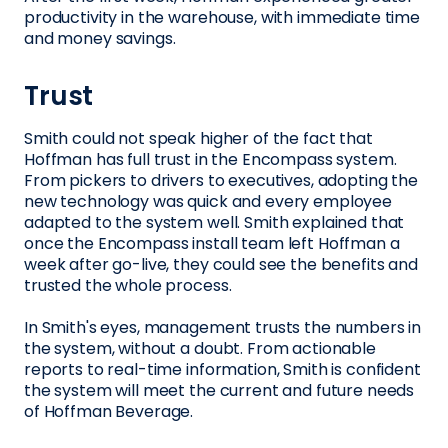
productivity in the warehouse, with immediate time
and money savings.
Trust
Smith could not speak higher of the fact that
Hoffman has full trust in the Encompass system.
From pickers to drivers to executives, adopting the
new technology was quick and every employee
adapted to the system well. Smith explained that
once the Encompass install team left Hoffman a
week after go-live, they could see the benefits and
trusted the whole process.
In Smith's eyes, management trusts the numbers in
the system, without a doubt. From actionable
reports to real-time information, Smith is confident
the system will meet the current and future needs
of Hoffman Beverage.