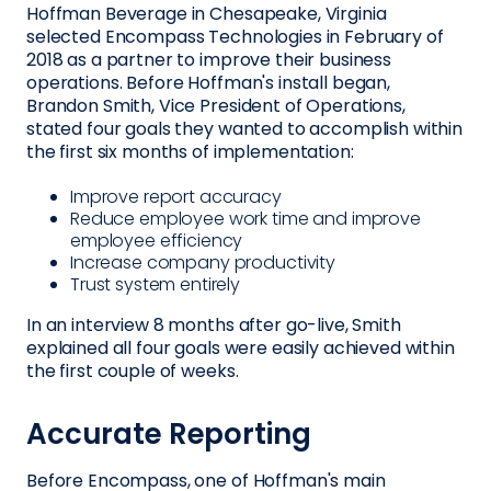
Hoffman Beverage in Chesapeake, Virginia
selected Encompass Technologies in February of
2018 as a partner to improve their business
operations. Before Hoffman's install began,
Brandon Smith, Vice President of Operations,
stated four goals they wanted to accomplish within
the first six months of implementation:
Improve report accuracy
Reduce employee work time and improve
employee efficiency
Increase company productivity
Trust system entirely
In an interview 8 months after go-live, Smith
explained all four goals were easily achieved within
the first couple of weeks.
Accurate Reporting
Before Encompass, one of Hoffman's main